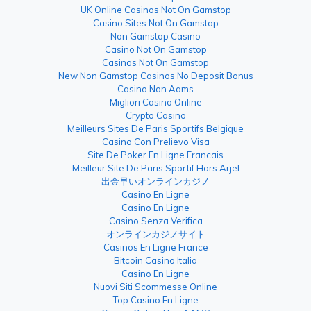
UK Online Casinos Not On Gamstop
Casino Sites Not On Gamstop
Non Gamstop Casino
Casino Not On Gamstop
Casinos Not On Gamstop
New Non Gamstop Casinos No Deposit Bonus
Casino Non Aams
Migliori Casino Online
Crypto Casino
Meilleurs Sites De Paris Sportifs Belgique
Casino Con Prelievo Visa
Site De Poker En Ligne Francais
Meilleur Site De Paris Sportif Hors Arjel
出金早いオンラインカジノ
Casino En Ligne
Casino En Ligne
Casino Senza Verifica
オンラインカジノサイト
Casinos En Ligne France
Bitcoin Casino Italia
Casino En Ligne
Nuovi Siti Scommesse Online
Top Casino En Ligne