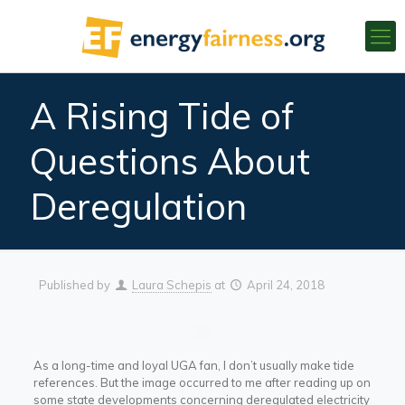
A Rising Tide of
Questions About
Deregulation
Published by
Laura Schepis
at
April 24, 2018
As a long-time and loyal UGA fan, I don’t usually make tide
references. But the image occurred to me after reading up on
some state developments concerning deregulated electricity