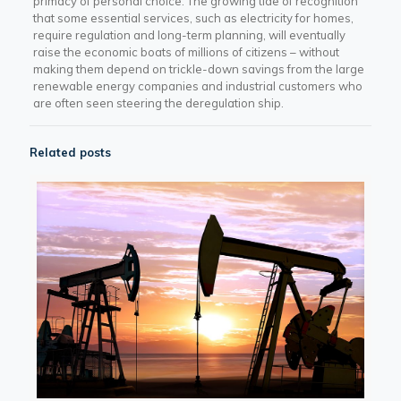
primacy of personal choice. The growing tide of recognition
that some essential services, such as electricity for homes,
require regulation and long-term planning, will eventually
raise the economic boats of millions of citizens – without
making them depend on trickle-down savings from the large
renewable energy companies and industrial customers who
are often seen steering the deregulation ship.
Related posts