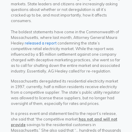
markets. State leaders and citizens are increasingly asking
questions about whether or not deregulation is all it’s
cracked up to be, and most importantly, how it affects
consumers.
The boldest statements have come in the Commonwealth of
Massachusetts, where last month, Attorney General Maura
Healey
released a report
condemning the state’s
competitive retail electricity market. While the report was
influenced by a $5 million settlement against one company
charged with deceptive marketing practices, she went so far
as to call for shutting down the entire market and associated
industry. Essentially, AG Healey called for re-regulation.
Massachusetts deregulated its residential electricity market
in 1997; currently, half a million residents receive electricity
from a competitive supplier. The state’s public utility regulator
was allowed to license these suppliers, but no longer had
oversight of them, especially for rates and prices.
In a press event and statement tied to the report’s release,
she said that “the competitive market
has not and will not
provide
savings to the residential customers in
Massachusetts.” She also said that “… hundreds of thousands