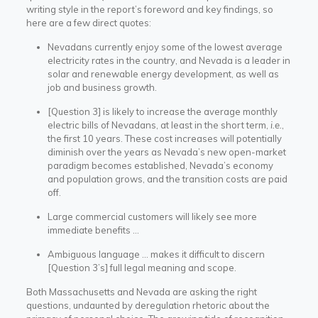
writing style in the report’s foreword and key findings, so
here are a few direct quotes:
Nevadans currently enjoy some of the lowest average
electricity rates in the country, and Nevada is a leader in
solar and renewable energy development, as well as
job and business growth.
[Question 3] is likely to increase the average monthly
electric bills of Nevadans, at least in the short term,
i.e.
,
the first 10 years. These cost increases will potentially
diminish over the years as Nevada’s new open-market
paradigm becomes established, Nevada’s economy
and population grows, and the transition costs are paid
off.
Large commercial customers will likely see more
immediate benefits …
Ambiguous language … makes it difficult to discern
[Question 3’s] full legal meaning and scope.
Both Massachusetts and Nevada are asking the right
questions, undaunted by deregulation rhetoric about the