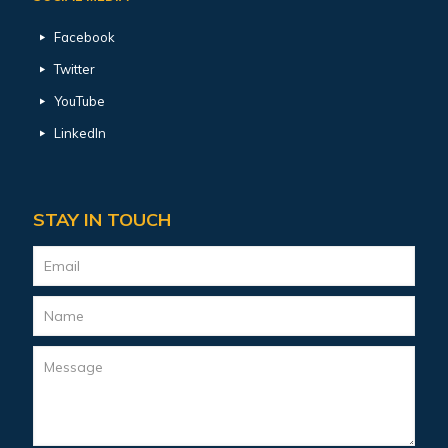
Facebook
Twitter
YouTube
LinkedIn
STAY IN TOUCH