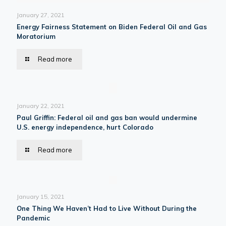
January 27, 2021
Energy Fairness Statement on Biden Federal Oil and Gas
Moratorium
Read more
January 22, 2021
Paul Griffin: Federal oil and gas ban would undermine
U.S. energy independence, hurt Colorado
Read more
January 15, 2021
One Thing We Haven’t Had to Live Without During the
Pandemic