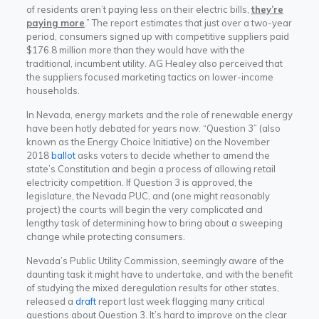
of residents aren’t paying less on their electric bills,
they’re
paying more
.” The report estimates that just over a two-year
period, consumers signed up with competitive suppliers paid
$176.8 million more than they would have with the
traditional, incumbent utility. AG Healey also perceived that
the suppliers focused marketing tactics on lower-income
households.
In Nevada, energy markets and the role of renewable energy
have been hotly debated for years now. “Question 3” (also
known as the Energy Choice Initiative) on the November
2018
ballot
asks voters to decide whether to amend the
state’s Constitution and begin a process of allowing retail
electricity competition. If Question 3 is approved, the
legislature, the Nevada PUC, and (one might reasonably
project) the courts will begin the very complicated and
lengthy task of determining how to bring about a sweeping
change while protecting consumers.
Nevada’s Public Utility Commission, seemingly aware of the
daunting task it might have to undertake, and with the benefit
of studying the mixed deregulation results for other states,
released a
draft
report last week flagging many critical
questions about Question 3. It’s hard to improve on the clear