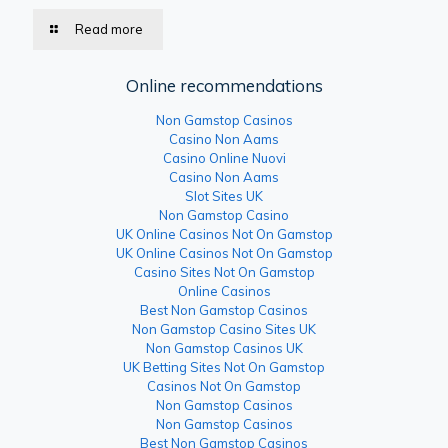
Read more
Online recommendations
Non Gamstop Casinos
Casino Non Aams
Casino Online Nuovi
Casino Non Aams
Slot Sites UK
Non Gamstop Casino
UK Online Casinos Not On Gamstop
UK Online Casinos Not On Gamstop
Casino Sites Not On Gamstop
Online Casinos
Best Non Gamstop Casinos
Non Gamstop Casino Sites UK
Non Gamstop Casinos UK
UK Betting Sites Not On Gamstop
Casinos Not On Gamstop
Non Gamstop Casinos
Non Gamstop Casinos
Best Non Gamstop Casinos