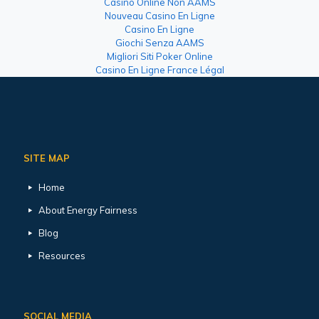
Casino Online Non AAMS
Nouveau Casino En Ligne
Casino En Ligne
Giochi Senza AAMS
Migliori Siti Poker Online
Casino En Ligne France Légal
SITE MAP
Home
About Energy Fairness
Blog
Resources
SOCIAL MEDIA