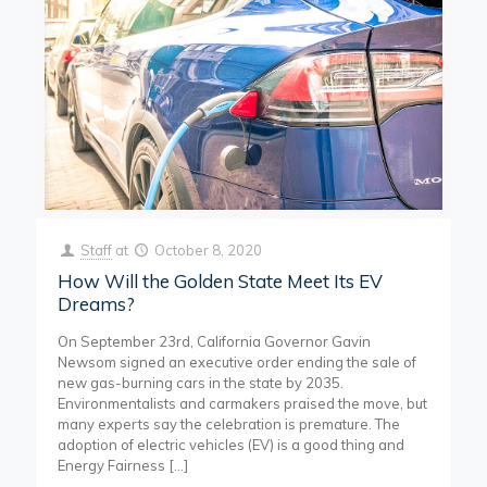
Staff
at
October 8, 2020
How Will the Golden State Meet Its EV
Dreams?
On September 23rd, California Governor Gavin
Newsom signed an executive order ending the sale of
new gas-burning cars in the state by 2035.
Environmentalists and carmakers praised the move, but
many experts say the celebration is premature. The
adoption of electric vehicles (EV) is a good thing and
Energy Fairness
[…]