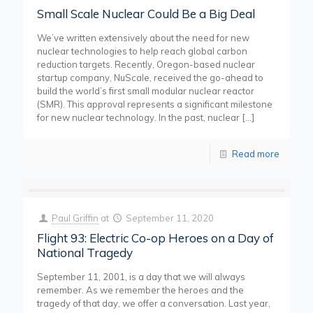
Small Scale Nuclear Could Be a Big Deal
We’ve written extensively about the need for new
nuclear technologies to help reach global carbon
reduction targets. Recently, Oregon-based nuclear
startup company, NuScale, received the go-ahead to
build the world’s first small modular nuclear reactor
(SMR). This approval represents a significant milestone
for new nuclear technology. In the past, nuclear
[…]
Read more
Paul Griffin
at
September 11, 2020
Flight 93: Electric Co-op Heroes on a Day of
National Tragedy
September 11, 2001, is a day that we will always
remember. As we remember the heroes and the
tragedy of that day, we offer a conversation. Last year,