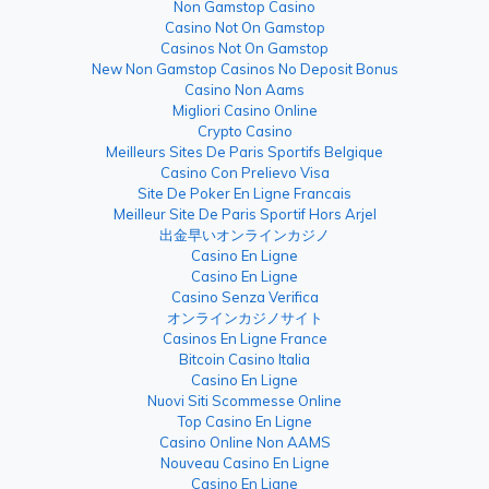
Non Gamstop Casino
Casino Not On Gamstop
Casinos Not On Gamstop
New Non Gamstop Casinos No Deposit Bonus
Casino Non Aams
Migliori Casino Online
Crypto Casino
Meilleurs Sites De Paris Sportifs Belgique
Casino Con Prelievo Visa
Site De Poker En Ligne Francais
Meilleur Site De Paris Sportif Hors Arjel
出金早いオンラインカジノ
Casino En Ligne
Casino En Ligne
Casino Senza Verifica
オンラインカジノサイト
Casinos En Ligne France
Bitcoin Casino Italia
Casino En Ligne
Nuovi Siti Scommesse Online
Top Casino En Ligne
Casino Online Non AAMS
Nouveau Casino En Ligne
Casino En Ligne