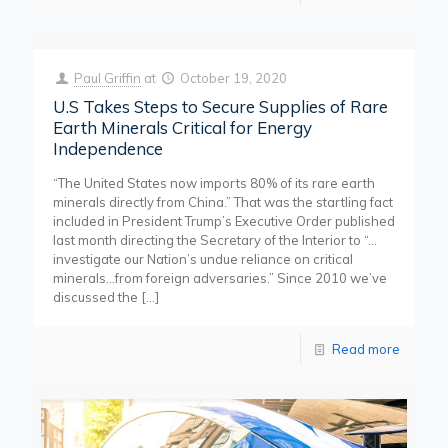
Paul Griffin
at
October 19, 2020
U.S Takes Steps to Secure Supplies of Rare
Earth Minerals Critical for Energy
Independence
“The United States now imports 80% of its rare earth
minerals directly from China.” That was the startling fact
included in President Trump’s Executive Order published
last month directing the Secretary of the Interior to “…
investigate our Nation’s undue reliance on critical
minerals…from foreign adversaries.” Since 2010 we’ve
discussed the
[…]
Read more