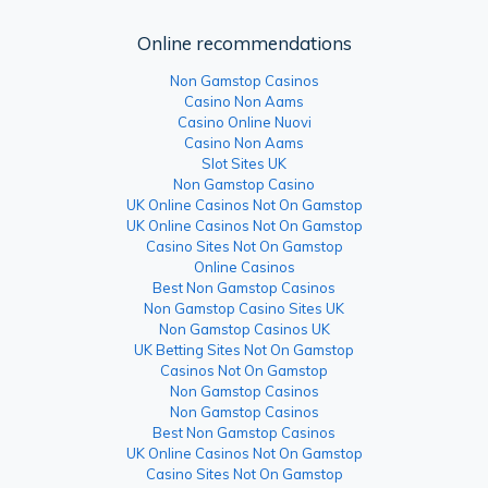
Online recommendations
Non Gamstop Casinos
Casino Non Aams
Casino Online Nuovi
Casino Non Aams
Slot Sites UK
Non Gamstop Casino
UK Online Casinos Not On Gamstop
UK Online Casinos Not On Gamstop
Casino Sites Not On Gamstop
Online Casinos
Best Non Gamstop Casinos
Non Gamstop Casino Sites UK
Non Gamstop Casinos UK
UK Betting Sites Not On Gamstop
Casinos Not On Gamstop
Non Gamstop Casinos
Non Gamstop Casinos
Best Non Gamstop Casinos
UK Online Casinos Not On Gamstop
Casino Sites Not On Gamstop