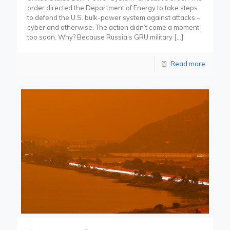
order directed the Department of Energy to take steps
to defend the U.S. bulk-power system against attacks –
cyber and otherwise. The action didn’t come a moment
too soon. Why? Because Russia’s GRU military
[…]
Read more