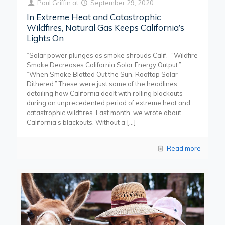
Paul Griffin
at
September 29, 2020
In Extreme Heat and Catastrophic
Wildfires, Natural Gas Keeps California’s
Lights On
“Solar power plunges as smoke shrouds Calif.” “Wildfire
Smoke Decreases California Solar Energy Output.”
“When Smoke Blotted Out the Sun, Rooftop Solar
Dithered.” These were just some of the headlines
detailing how California dealt with rolling blackouts
during an unprecedented period of extreme heat and
catastrophic wildfires. Last month, we wrote about
California’s blackouts. Without a
[…]
Read more