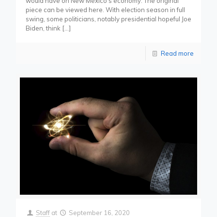
would have on New Mexico’s economy. The original
piece can be viewed here. With election season in full
swing, some politicians, notably presidential hopeful Joe
Biden, think
[…]
Read more
Staff
at
September 16, 2020