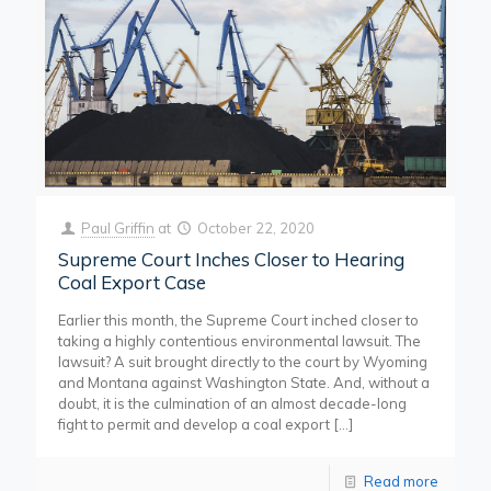
Paul Griffin
at
October 22, 2020
Supreme Court Inches Closer to Hearing
Coal Export Case
Earlier this month, the Supreme Court inched closer to
taking a highly contentious environmental lawsuit. The
lawsuit? A suit brought directly to the court by Wyoming
and Montana against Washington State. And, without a
doubt, it is the culmination of an almost decade-long
fight to permit and develop a coal export
[…]
Read more