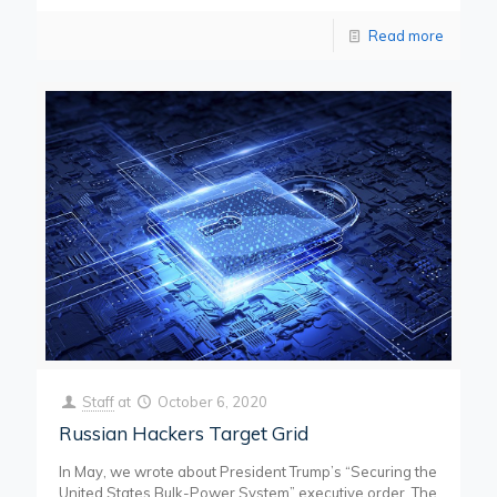
Read more
Staff
at
October 6, 2020
Russian Hackers Target Grid
In May, we wrote about President Trump’s “Securing the
United States Bulk-Power System” executive order. The