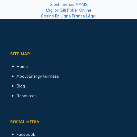
Giochi Senza AAMS
Migliori Siti Poker Online
Casino En Ligne France Légal
SITE MAP
Home
About Energy Fairness
Blog
Resources
SOCIAL MEDIA
Facebook