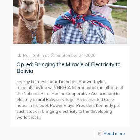
Paul Griffin
at
September 24, 2020
Op-ed: Bringing the Miracle of Electricity to
Bolivia
Energy Fairness board member, Shawn Taylor,
recounts his trip with NRECA International (an affiliate of
the National Rural Electric Cooperative Association) to
electrify a rural Bolivian village. As author Ted Case
notes in his book Power Plays, President Kennedy put
such stock in bringing electricity to the developing
world that
[…]
Read more