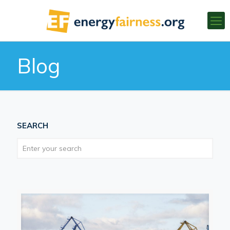
Blog
SEARCH