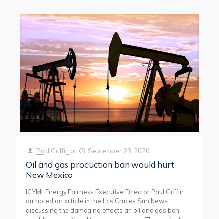
Paul Griffin
at
September 23, 2020
Oil and gas production ban would hurt
New Mexico
ICYMI: Energy Fairness Executive Director Paul Griffin
authored an article in the Las Cruces Sun News
discussing the damaging effects an oil and gas ban