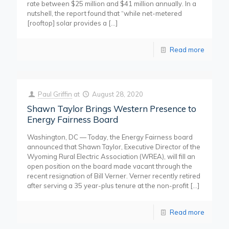
rate between $25 million and $41 million annually. In a
nutshell, the report found that “while net-metered
[rooftop] solar provides a
[…]
Read more
Paul Griffin
at
August 28, 2020
Shawn Taylor Brings Western Presence to
Energy Fairness Board
Washington, DC — Today, the Energy Fairness board
announced that Shawn Taylor, Executive Director of the
Wyoming Rural Electric Association (WREA), will fill an
open position on the board made vacant through the
recent resignation of Bill Verner. Verner recently retired
after serving a 35 year-plus tenure at the non-profit
[…]
Read more