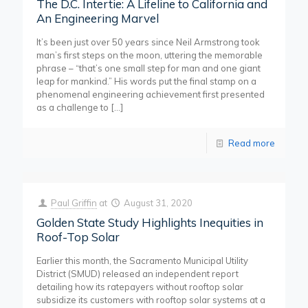
The D.C. Intertie: A Lifeline to California and
An Engineering Marvel
It’s been just over 50 years since Neil Armstrong took
man’s first steps on the moon, uttering the memorable
phrase – “that’s one small step for man and one giant
leap for mankind.” His words put the final stamp on a
phenomenal engineering achievement first presented
as a challenge to
[…]
Read more
Paul Griffin
at
August 31, 2020
Golden State Study Highlights Inequities in
Roof-Top Solar
Earlier this month, the Sacramento Municipal Utility
District (SMUD) released an independent report
detailing how its ratepayers without rooftop solar
subsidize its customers with rooftop solar systems at a