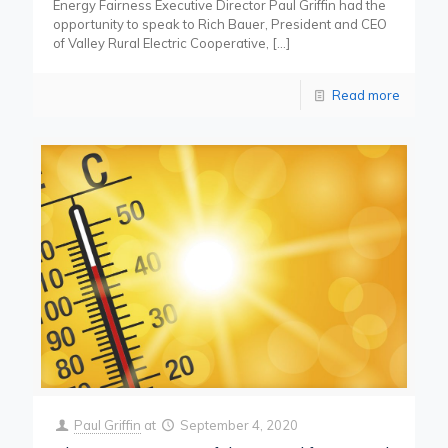
Energy Fairness Executive Director Paul Griffin had the
opportunity to speak to Rich Bauer, President and CEO
of Valley Rural Electric Cooperative,
[…]
Read more
Paul Griffin
at
September 4, 2020