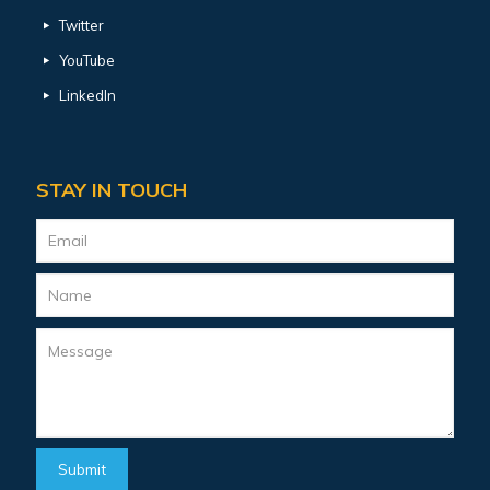
Twitter
YouTube
LinkedIn
STAY IN TOUCH