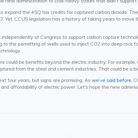
he new administration to coal-heavy states that didn’t support B
to expand the 45Q tax credits for captured carbon dioxide. The c
23. Yet, CCUS legislation has a history of taking years to move 
 independently of Congress to support carbon capture technology
ing to the permitting of wells used to inject CO2 into deep rock 
echnology.
e could be benefits beyond the electric industry. For example,
ptured from the steel and cement industries. That could be a bi
xt four years, but signs are promising. As
we’ve said before
, C
id and affordability of electric power. Let’s hope the new adminis