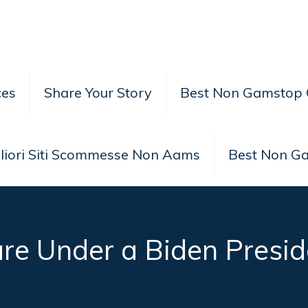
ces
Share Your Story
Best Non Gamstop 
liori Siti Scommesse Non Aams
Best Non G
e Under a Biden Presid