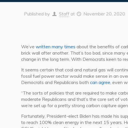
Published by
Staff
at
November 20, 2020
We’ve
written many times
about the benefits of car
brick wall after another. That’s too bad, since many
change in the long term. With Democrats keen to r
It seems certain that coal and natural gas will conti
fossil fuel power sector would make sense in an ov
Democrats and Republicans both
can agree
, even w
“The sorts of policies that are required to make c
moderate Republicans and that’s the core set of votes
we’re set up for a pretty strong carbon capture agen
Fortunately, President-elect Biden has made his su
to reach 100% clean energy in the next 15 years. H