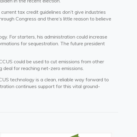
iden in the recent election.
urrent tax credit guidelines don’t give industries
through Congress and there’s little reason to believe
. For starters, his administration could increase
formations for sequestration. The future president
 CCUS could be used to cut emissions from other
g deal for reaching net-zero emissions.
CUS technology is a clean, reliable way forward to
tration continues support for this vital ground-