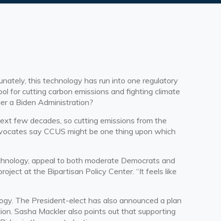
nately, this technology has run into one regulatory
ool for cutting carbon emissions and fighting climate
er a Biden Administration?
e next few decades, so cutting emissions from the
 advocates say CCUS might be one thing upon which
technology, appeal to both moderate Democrats and
ject at the Bipartisan Policy Center. “It feels like
ogy. The President-elect has also announced a plan
on. Sasha Mackler also points out that supporting