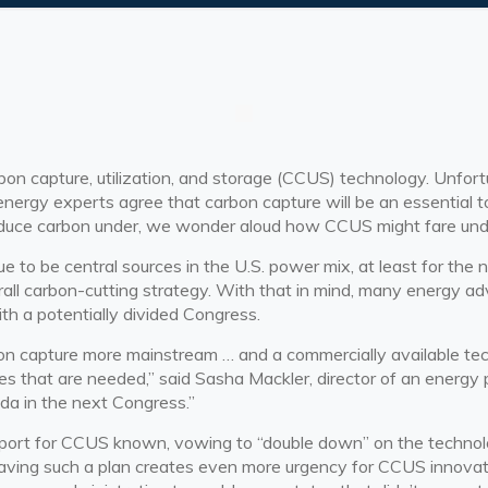
bon capture, utilization, and storage (CCUS) technology. Unfortu
 energy experts agree that
carbon capture
will be an essential t
educe carbon under, we wonder aloud how CCUS might fare und
nue to be central sources in the U.S. power mix, at least for th
erall carbon-cutting strategy. With that in mind, many energy
ith a potentially divided Congress.
arbon capture more mainstream … and a commercially available 
 that are needed,” said Sasha Mackler, director of an energy pro
da in the next Congress.”
pport for CCUS known, vowing to “double down” on the technol
aving such a plan creates even more urgency for CCUS innovati