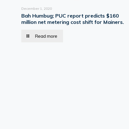
December 1, 2020
Bah Humbug; PUC report predicts $160
million net metering cost shift for Mainers.
Read more