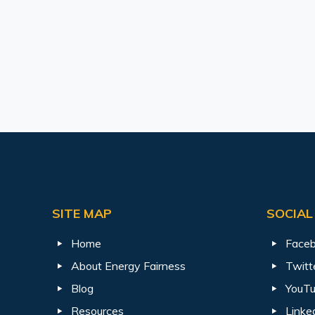
SITE MAP
SOCIAL
Home
Face
About Energy Fairness
Twitt
Blog
YouT
Resources
Linke