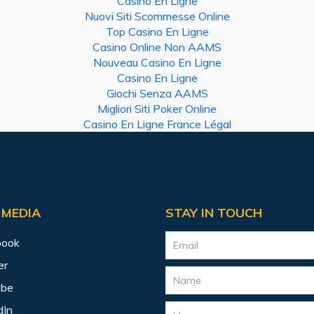
Casino En Ligne
Nuovi Siti Scommesse Online
Top Casino En Ligne
Casino Online Non AAMS
Nouveau Casino En Ligne
Casino En Ligne
Giochi Senza AAMS
Migliori Siti Poker Online
Casino En Ligne France Légal
 MEDIA
STAY IN TOUCH
book
er
ube
dIn