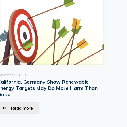
ovember 13, 2020
California, Germany Show Renewable
Energy Targets May Do More Harm Than
Good
Read more