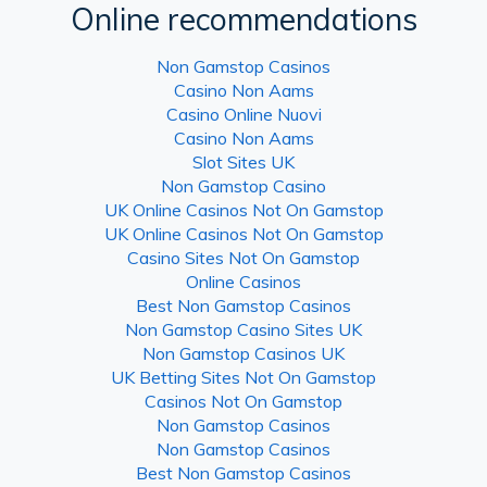
Online recommendations
Non Gamstop Casinos
Casino Non Aams
Casino Online Nuovi
Casino Non Aams
Slot Sites UK
Non Gamstop Casino
UK Online Casinos Not On Gamstop
UK Online Casinos Not On Gamstop
Casino Sites Not On Gamstop
Online Casinos
Best Non Gamstop Casinos
Non Gamstop Casino Sites UK
Non Gamstop Casinos UK
UK Betting Sites Not On Gamstop
Casinos Not On Gamstop
Non Gamstop Casinos
Non Gamstop Casinos
Best Non Gamstop Casinos