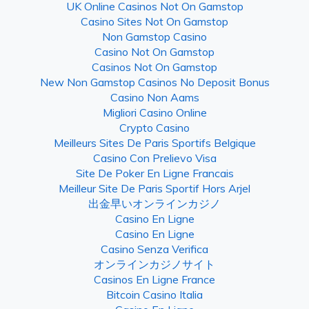
UK Online Casinos Not On Gamstop
Casino Sites Not On Gamstop
Non Gamstop Casino
Casino Not On Gamstop
Casinos Not On Gamstop
New Non Gamstop Casinos No Deposit Bonus
Casino Non Aams
Migliori Casino Online
Crypto Casino
Meilleurs Sites De Paris Sportifs Belgique
Casino Con Prelievo Visa
Site De Poker En Ligne Francais
Meilleur Site De Paris Sportif Hors Arjel
出金早いオンラインカジノ
Casino En Ligne
Casino En Ligne
Casino Senza Verifica
オンラインカジノサイト
Casinos En Ligne France
Bitcoin Casino Italia