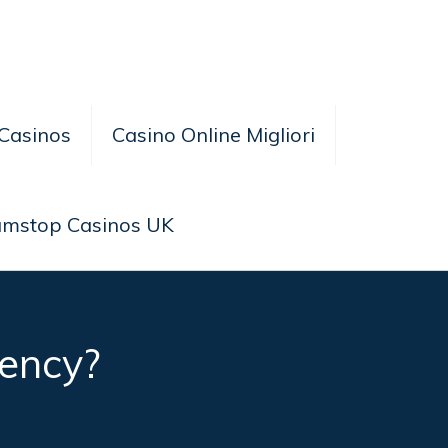
Casinos
Casino Online Migliori
amstop Casinos UK
ency?