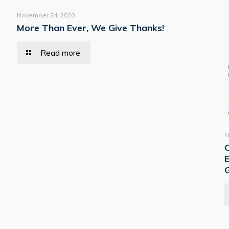
November 24, 2020
More Than Ever, We Give Thanks!
Read more
N