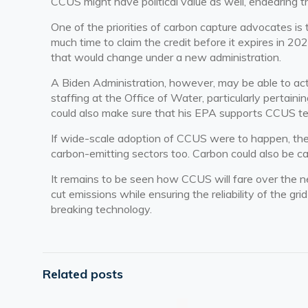
CCUS might have political value as well, endearing t
One of the priorities of carbon capture advocates is 
much time to claim the credit before it expires in 20
that would change under a new administration.
A Biden Administration, however, may be able to act
staffing at the Office of Water, particularly pertain
could also make sure that his EPA supports CCUS t
If wide-scale adoption of CCUS were to happen, ther
carbon-emitting sectors too. Carbon could also be ca
It remains to be seen how CCUS will fare over the ne
cut emissions while ensuring the reliability of the gr
breaking technology.
Related posts