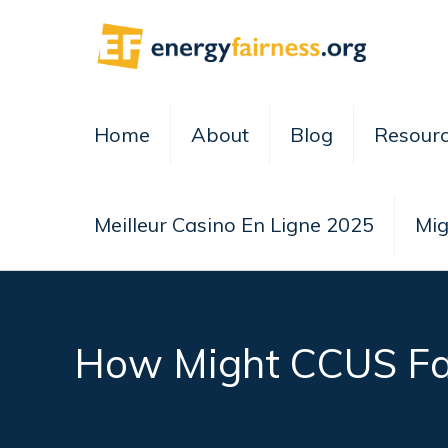
Home
About
Blog
Resour
Meilleur Casino En Ligne 2025
Mig
How Might CCUS Far