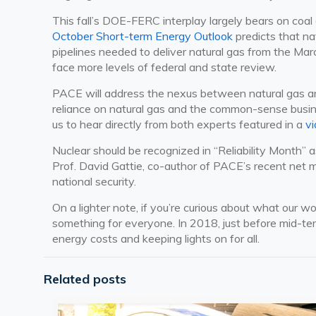
This fall’s DOE-FERC interplay largely bears on coal 
October Short-term Energy Outlook
predicts that n
pipelines needed to deliver natural gas from the Marc
face more levels of federal and state review.
PACE will address the nexus between natural gas and
reliance on natural gas and the common-sense busine
us to hear directly from both experts featured in a
v
Nuclear should be recognized in “Reliability Month” a
Prof. David Gattie, co-author of PACE’s recent net m
national security.
On a lighter note, if you’re curious about what our 
something for everyone. In 2018, just before mid-ter
energy costs and keeping lights on for all.
Related posts