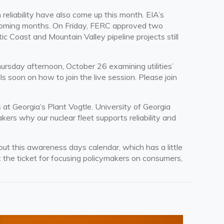
reliability have also come up this month. EIA’s
e coming months. On Friday, FERC approved two
c Coast and Mountain Valley pipeline projects still
rsday afternoon, October 26 examining utilities’
 soon on how to join the live session. Please join
 at Georgia’s Plant Vogtle. University of Georgia
ers why our nuclear fleet supports reliability and
k out this awareness days
calendar
, which has a little
t the ticket for focusing policymakers on consumers,