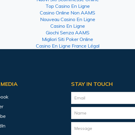
Top Casino En Ligne
Casino Online Non AAMS
Nouveau Casino En Ligne
Casino En Ligne
Giochi Senza AAMS
Migliori Siti Poker Online
Casino En Ligne France Légal
 MEDIA
STAY IN TOUCH
book
er
ube
dIn