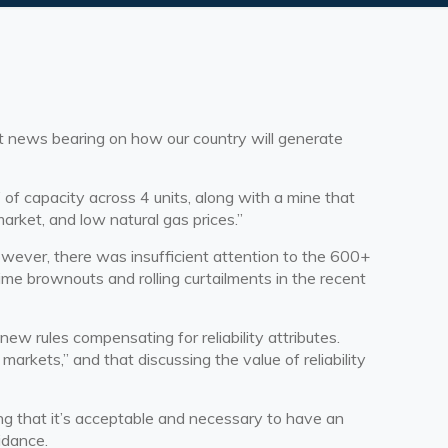
ent news bearing on how our country will generate
f capacity across 4 units, along with a mine that
arket, and low natural gas prices.”
ever, there was insufficient attention to the 600+
time brownouts and rolling curtailments in the recent
w rules compensating for reliability attributes.
rkets,” and that discussing the value of reliability
g that it’s acceptable and necessary to have an
uidance.