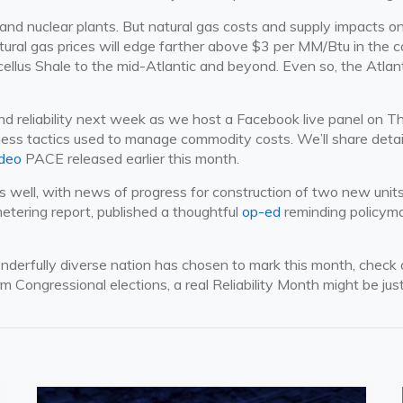
and nuclear plants. But natural gas costs and supply impacts on 
atural gas prices will edge farther above $3 per MM/Btu in th
ellus Shale to the mid-Atlantic and beyond. Even so, the Atlanti
 reliability next week as we host a Facebook live panel on Thu
ss tactics used to manage commodity costs. We’ll share details
ideo
PACE released earlier this month.
s well, with news of progress for construction of two new units
etering report, published a thoughtful
op-ed
reminding policymak
wonderfully diverse nation has chosen to mark this month, chec
m Congressional elections, a real Reliability Month might be jus