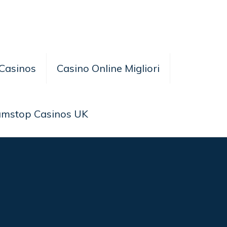
Casinos
Casino Online Migliori
amstop Casinos UK