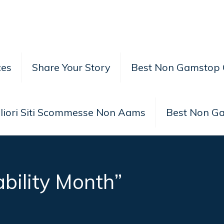
ces
Share Your Story
Best Non Gamstop 
liori Siti Scommesse Non Aams
Best Non G
ability Month”