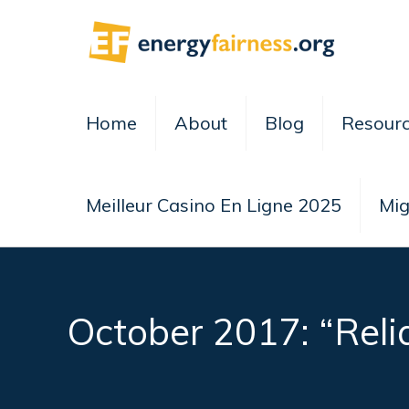
Home
About
Blog
Resour
Meilleur Casino En Ligne 2025
Mig
October 2017: “Reli