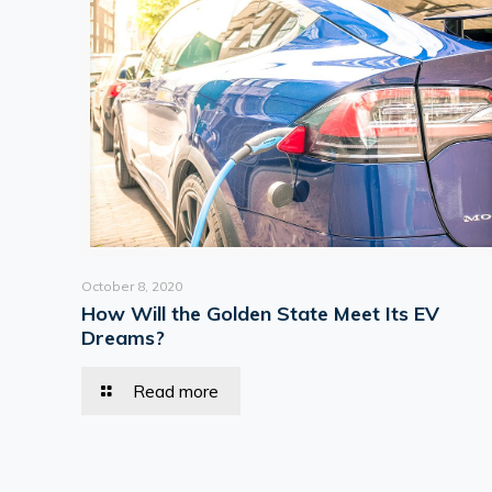
October 8, 2020
How Will the Golden State Meet Its EV
Dreams?
Read more