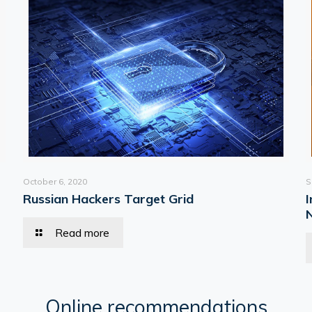
October 6, 2020
S
Russian Hackers Target Grid
Read more
Online recommendations