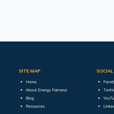
SITE MAP
SOCIAL
Home
Face
About Energy Fairness
Twitt
Blog
YouT
Resources
Linke