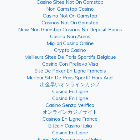
Casino Sites Not On Gamstop
Non Gamstop Casino
Casino Not On Gamstop
Casinos Not On Gamstop
New Non Gamstop Casinos No Deposit Bonus
Casino Non Aams
Migliori Casino Online
Crypto Casino
Meilleurs Sites De Paris Sportifs Belgique
Casino Con Prelievo Visa
Site De Poker En Ligne Francais
Meilleur Site De Paris Sportif Hors Arjel
出金早いオンラインカジノ
Casino En Ligne
Casino En Ligne
Casino Senza Verifica
オンラインカジノサイト
Casinos En Ligne France
Bitcoin Casino Italia
Casino En Ligne
Nuovi Siti Scommesse Online