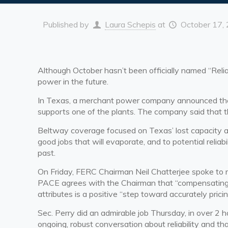
Published by
Laura Schepis
at
October 17,
Although October hasn’t been officially named “Relia
power in the future.
In Texas, a merchant power company announced the cl
supports one of the plants. The company said that th
Beltway coverage focused on Texas’ lost capacity 
good jobs that will evaporate, and to potential relia
past.
On Friday, FERC Chairman Neil Chatterjee spoke to re
PACE agrees with the Chairman that “
compensating 
attributes is a positive “step toward accurately pricin
Sec. Perry did an admirable job Thursday, in over 2 
ongoing, robust conversation about reliability and tha