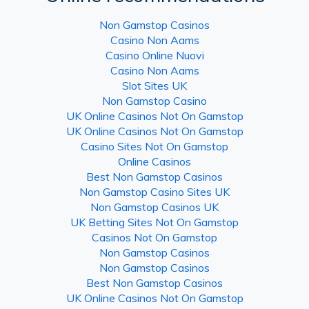
Non Gamstop Casinos
Casino Non Aams
Casino Online Nuovi
Casino Non Aams
Slot Sites UK
Non Gamstop Casino
UK Online Casinos Not On Gamstop
UK Online Casinos Not On Gamstop
Casino Sites Not On Gamstop
Online Casinos
Best Non Gamstop Casinos
Non Gamstop Casino Sites UK
Non Gamstop Casinos UK
UK Betting Sites Not On Gamstop
Casinos Not On Gamstop
Non Gamstop Casinos
Non Gamstop Casinos
Best Non Gamstop Casinos
UK Online Casinos Not On Gamstop