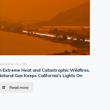
eptember 29, 2020
In Extreme Heat and Catastrophic Wildfires,
Natural Gas Keeps California’s Lights On
Read more