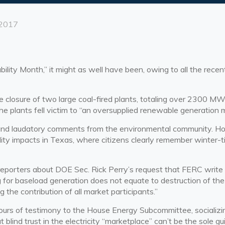
 2017
bility Month,” it might as well have been, owing to all the rec
osure of two large coal-fired plants, totaling over 2300 MW o
e plants fell victim to “an oversupplied renewable generation m
and laudatory comments from the environmental community. How
bility impacts in Texas, where citizens clearly remember winter-
porters about DOE Sec. Rick Perry’s request that FERC write ne
for baseload generation does not equate to destruction of the ma
g the contribution of all market participants.”
hours of
testimony
to the House Energy Subcommittee, socializin
t blind trust in the electricity “marketplace” can’t be the sole g