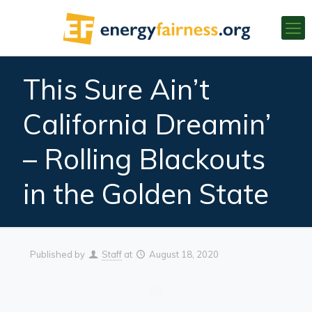
This Sure Ain’t
California Dreamin’
– Rolling Blackouts
in the Golden State
Published by
Staff
at
August 18, 2020