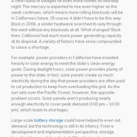
A new round of outages hit even more homes on Monday
night. The mercury is expected to rise even higher as the
week continues, which means more rolling blackouts will be
in California’s future. Of course, it didn’t have to be this way.
Back in 2006, a similar heatwave scorched its way through
the west without any blackouts at all. What changed? Back
then, California had much more power generating capacity
at its disposal. A variety of factors have since compounded
to cause a shortage.
For example, power providers in California have invested
heavily in solar energy to meet the state’s clean energy
goals. During daylight hours, solar power provides plenty of
power to the state. In fact, solar panels create so much
electricity during the day that power providers are often paid
to cut production to keep from overloading the grid. As the
sun sets over the Pacific Ocean, however, the opposite
problem occurs. Solar panels aren’t producing nearly
enough electricity to cover peak demand (3:00 pm – 10:00
pm), which leads to shortages.
Large scale
battery storage
could have helped to even out
demand, but the technology is still in its infancy. From a
development and implementation perspective, storage