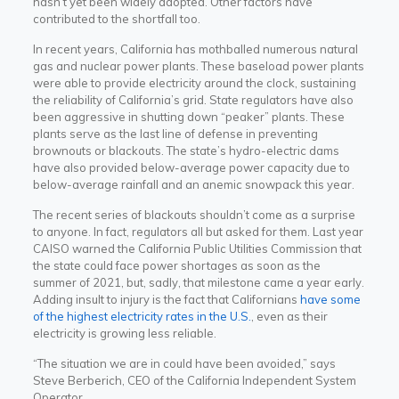
hasn’t yet been widely adopted. Other factors have
contributed to the shortfall too.
In recent years,
California has mothballed numerous natural
gas and nuclear power plants. These baseload power plants
were able to provide electricity around the clock, sustaining
the reliability of California’s grid. State regulators have also
been aggressive in shutting down “peaker” plants.
These
plants serve as the last line of defense in preventing
brownouts or blackouts. The state’s hydro-electric dams
have also provided below-average power capacity due to
below-average rainfall and an anemic snowpack this year.
The recent series of blackouts shouldn’t come as a surprise
to anyone. In fact, regulators all but asked for them. Last year
CAISO warned the California Public Utilities Commission that
the state could face power shortages as soon as the
summer of 2021, but, sadly, that milestone came a year early.
Adding insult to injury is the fact that Californians
have some
of the highest electricity rates in the U.S.
, even as their
electricity is growing less reliable.
“The situation we are in could have been avoided,” says
Steve Berberich, CEO of the California Independent System
Operator.