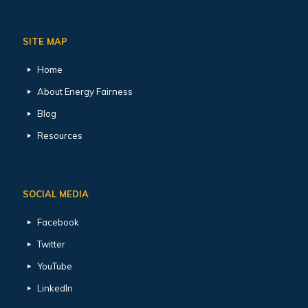
SITE MAP
Home
About Energy Fairness
Blog
Resources
SOCIAL MEDIA
Facebook
Twitter
YouTube
LinkedIn