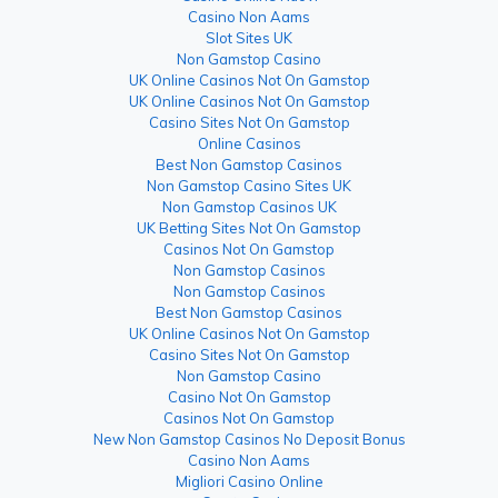
Casino Non Aams
Slot Sites UK
Non Gamstop Casino
UK Online Casinos Not On Gamstop
UK Online Casinos Not On Gamstop
Casino Sites Not On Gamstop
Online Casinos
Best Non Gamstop Casinos
Non Gamstop Casino Sites UK
Non Gamstop Casinos UK
UK Betting Sites Not On Gamstop
Casinos Not On Gamstop
Non Gamstop Casinos
Non Gamstop Casinos
Best Non Gamstop Casinos
UK Online Casinos Not On Gamstop
Casino Sites Not On Gamstop
Non Gamstop Casino
Casino Not On Gamstop
Casinos Not On Gamstop
New Non Gamstop Casinos No Deposit Bonus
Casino Non Aams
Migliori Casino Online