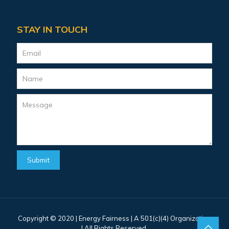
STAY IN TOUCH
Copyright © 2020 |
Energy Fairness
| A 501(c)(4) Organization
| All Rights Reserved.