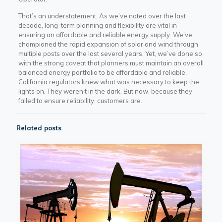
That’s an understatement. As we’ve noted over the last
decade, long-term planning and flexibility are vital in
ensuring an affordable and reliable energy supply. We’ve
championed the rapid expansion of solar and wind through
multiple posts over the last several years. Yet, we’ve done so
with the strong caveat that planners must maintain an overall
balanced energy portfolio to be affordable and reliable.
California regulators knew what was necessary to keep the
lights on. They weren’t in the dark. But now, because they
failed to ensure reliability, customers are.
Related posts