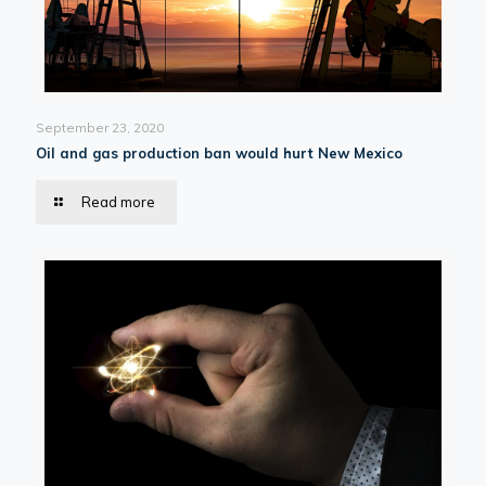
September 23, 2020
Oil and gas production ban would hurt New Mexico
Read more