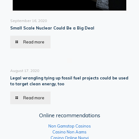
September 16, 2020
Small Scale Nuclear Could Be a Big Deal
Read more
August 17, 2020
Legal wrangling tying up fossil fuel projects could be used
to target clean energy, too
Read more
Online recommendations
Non Gamstop Casinos
Casino Non Aams
Casino Online Nuovi