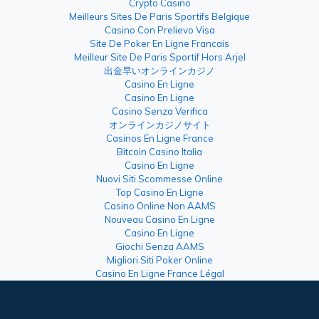
Crypto Casino
Meilleurs Sites De Paris Sportifs Belgique
Casino Con Prelievo Visa
Site De Poker En Ligne Francais
Meilleur Site De Paris Sportif Hors Arjel
出金早いオンラインカジノ
Casino En Ligne
Casino En Ligne
Casino Senza Verifica
オンラインカジノサイト
Casinos En Ligne France
Bitcoin Casino Italia
Casino En Ligne
Nuovi Siti Scommesse Online
Top Casino En Ligne
Casino Online Non AAMS
Nouveau Casino En Ligne
Casino En Ligne
Giochi Senza AAMS
Migliori Siti Poker Online
Casino En Ligne France Légal