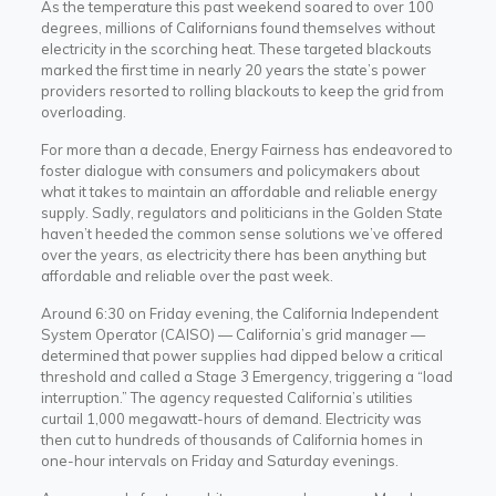
As the temperature this past weekend soared to over 100
degrees, millions of Californians found themselves without
electricity in the scorching heat. These targeted blackouts
marked the first time in nearly 20 years the state’s power
providers resorted to rolling blackouts to keep the grid from
overloading.
For more than a decade, Energy Fairness has endeavored to
foster dialogue with consumers and policymakers about
what it takes to maintain an affordable and reliable energy
supply.
Sadly, regulators and politicians in the Golden State
haven’t heeded the common sense solutions we’ve offered
over the years, as electricity there has been anything but
affordable and reliable over the past week.
Around 6:30 on Friday evening, the California Independent
System Operator (CAISO) — California’s grid manager —
determined that power supplies had dipped below a critical
threshold and called a Stage 3 Emergency, triggering a “load
interruption.” The agency requested California’s utilities
curtail 1,000 megawatt-hours of demand. Electricity was
then cut to hundreds of thousands of California homes in
one-hour intervals on Friday and Saturday evenings.