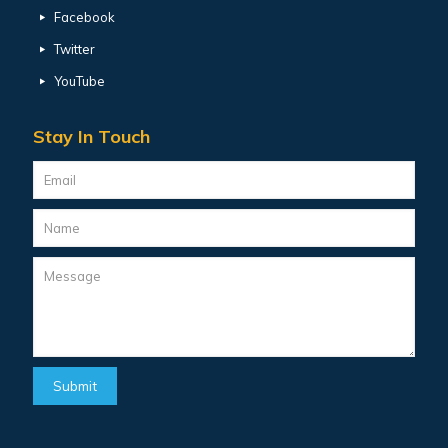
Facebook
Twitter
YouTube
Stay In Touch