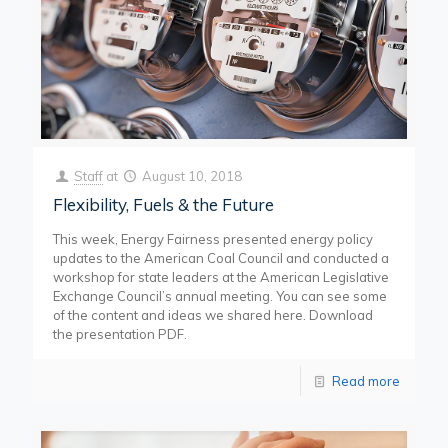
Staff
at
August 10, 2018
Flexibility, Fuels & the Future
This week, Energy Fairness presented energy policy
updates to the American Coal Council and conducted a
workshop for state leaders at the American Legislative
Exchange Council’s annual meeting. You can see some
of the content and ideas we shared here. Download
the presentation PDF.
Read more