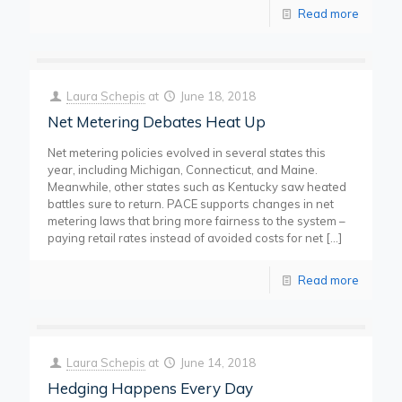
Read more
Laura Schepis
at
June 18, 2018
Net Metering Debates Heat Up
Net metering policies evolved in several states this
year, including Michigan, Connecticut, and Maine.
Meanwhile, other states such as Kentucky saw heated
battles sure to return. PACE supports changes in net
metering laws that bring more fairness to the system –
paying retail rates instead of avoided costs for net
[…]
Read more
Laura Schepis
at
June 14, 2018
Hedging Happens Every Day