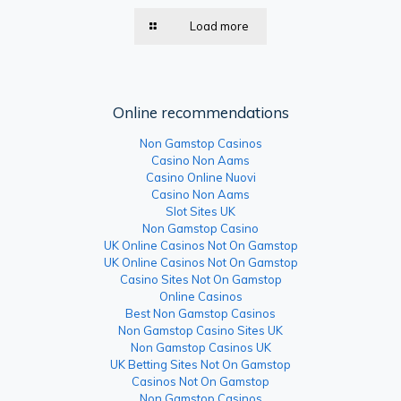
Load more
Online recommendations
Non Gamstop Casinos
Casino Non Aams
Casino Online Nuovi
Casino Non Aams
Slot Sites UK
Non Gamstop Casino
UK Online Casinos Not On Gamstop
UK Online Casinos Not On Gamstop
Casino Sites Not On Gamstop
Online Casinos
Best Non Gamstop Casinos
Non Gamstop Casino Sites UK
Non Gamstop Casinos UK
UK Betting Sites Not On Gamstop
Casinos Not On Gamstop
Non Gamstop Casinos