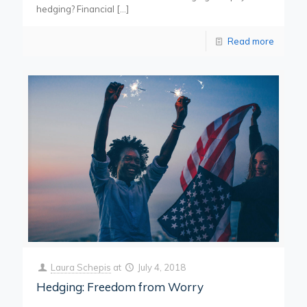
hedging? Financial
[…]
Read more
Laura Schepis
at
July 4, 2018
Hedging: Freedom from Worry