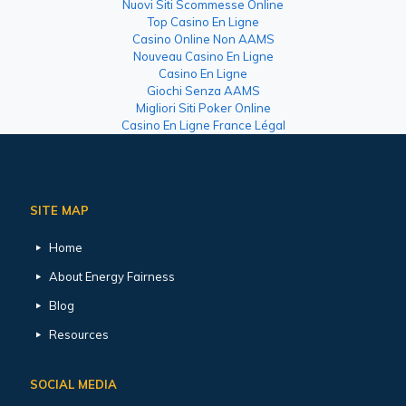
Nuovi Siti Scommesse Online
Top Casino En Ligne
Casino Online Non AAMS
Nouveau Casino En Ligne
Casino En Ligne
Giochi Senza AAMS
Migliori Siti Poker Online
Casino En Ligne France Légal
SITE MAP
Home
About Energy Fairness
Blog
Resources
SOCIAL MEDIA