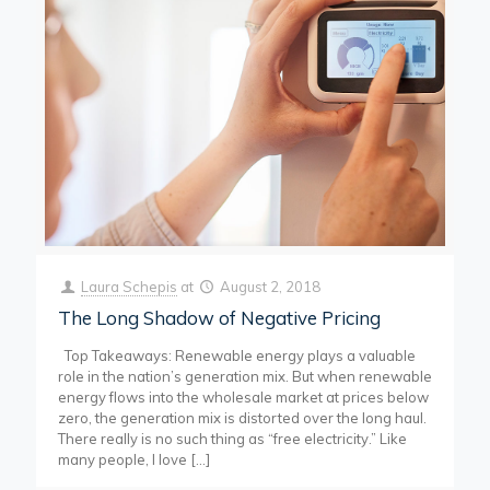
Laura Schepis
at
August 2, 2018
The Long Shadow of Negative Pricing
Top Takeaways: Renewable energy plays a valuable
role in the nation’s generation mix. But when renewable
energy flows into the wholesale market at prices below
zero, the generation mix is distorted over the long haul.
There really is no such thing as “free electricity.” Like
many people, I love
[…]