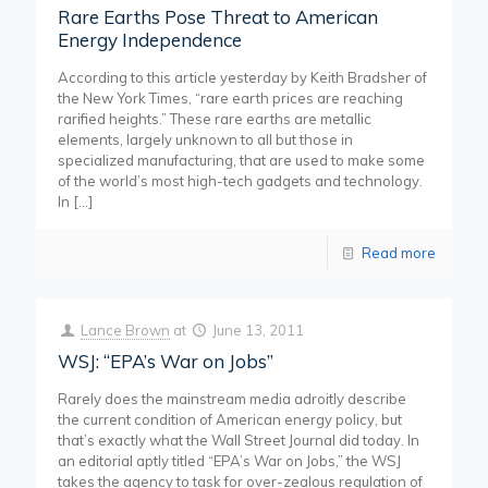
Rare Earths Pose Threat to American
Energy Independence
According to this article yesterday by Keith Bradsher of
the New York Times, “rare earth prices are reaching
rarified heights.” These rare earths are metallic
elements, largely unknown to all but those in
specialized manufacturing, that are used to make some
of the world’s most high-tech gadgets and technology.
In
[…]
Read more
Lance Brown
at
June 13, 2011
WSJ: “EPA’s War on Jobs”
Rarely does the mainstream media adroitly describe
the current condition of American energy policy, but
that’s exactly what the Wall Street Journal did today. In
an editorial aptly titled “EPA’s War on Jobs,” the WSJ
takes the agency to task for over-zealous regulation of