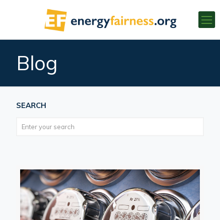
Blog
SEARCH