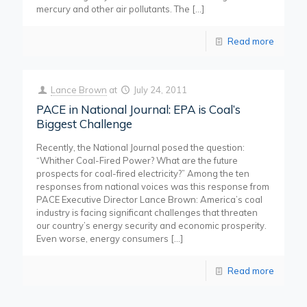
mercury and other air pollutants. The
[…]
Read more
Lance Brown
at
July 24, 2011
PACE in National Journal: EPA is Coal’s
Biggest Challenge
Recently, the National Journal posed the question:
“Whither Coal-Fired Power? What are the future
prospects for coal-fired electricity?” Among the ten
responses from national voices was this response from
PACE Executive Director Lance Brown: America’s coal
industry is facing significant challenges that threaten
our country’s energy security and economic prosperity.
Even worse, energy consumers
[…]
Read more