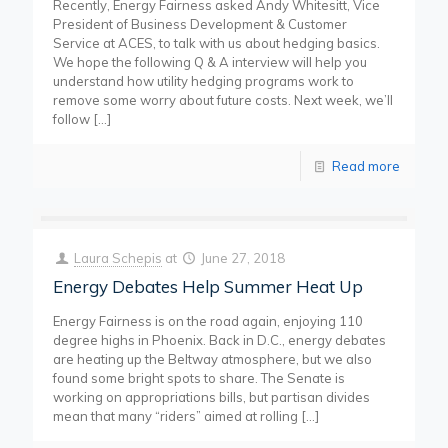
Recently, Energy Fairness asked Andy Whitesitt, Vice
President of Business Development & Customer
Service at ACES, to talk with us about hedging basics.
We hope the following Q & A interview will help you
understand how utility hedging programs work to
remove some worry about future costs. Next week, we’ll
follow
[…]
Read more
Laura Schepis
at
June 27, 2018
Energy Debates Help Summer Heat Up
Energy Fairness is on the road again, enjoying 110
degree highs in Phoenix. Back in D.C., energy debates
are heating up the Beltway atmosphere, but we also
found some bright spots to share. The Senate is
working on appropriations bills, but partisan divides
mean that many “riders” aimed at rolling
[…]