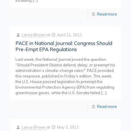
including
[…]
Read more
Lance Brown
at
April 11, 2011
PACE in National Journal: Congress Should
Pre-Empt EPA Regulations
Last week, the National Journal posed the question
“Should President Obama defend, delay, or preempt his
administration’s climate-change rules?” PACE provided
this response, published in Friday’s edition. This week,
the U.S. House passed legislation to preempt the
Environmental Protection Agency (EPA) from regulating
greenhouse gases, while the U.S. Senate failed
[…]
Read more
Lance Brown
at
May 3, 2011