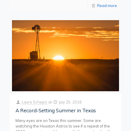
Read more
Laura Schepis
at
July 25, 2018
A Record-Setting Summer in Texas
Many eyes are on Texas this summer. Some are
watching the Houston Astros to see if a repeat of the