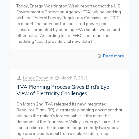
Today, Energy Washington Week reported that the U.S.
Environmental Protection Agency (EPA) will be working
with the Federal Energy Regulatory Commission (FERC)
to model “the potential for coal-fired power plant
closures prompted by pending EPA climate, water, and
other rules.” According to the FERC chairman, the
modeling “could provide vital new data
[…]
Read more
Lance Brown
at
March 7, 2011
TVA Planning Process Gives Bird’s Eye
View of Electricity Challenges
On March 2nd, TVA released its new Integrated
Resource Plan (IRP), a strategic planning document that
will help the nation’s largest public utility meet the
demands of the Tennessee Valley’s energy future. The
construction of the document began nearly two years
ago and includes input from a stakeholder group,