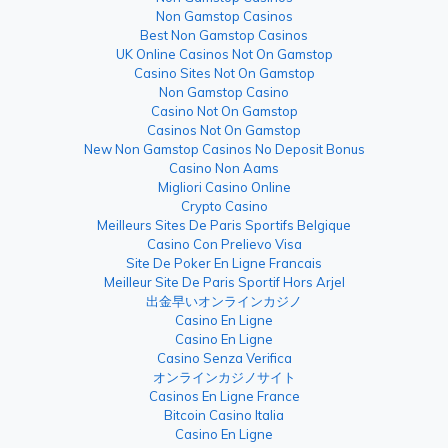
Non Gamstop Casinos
Best Non Gamstop Casinos
UK Online Casinos Not On Gamstop
Casino Sites Not On Gamstop
Non Gamstop Casino
Casino Not On Gamstop
Casinos Not On Gamstop
New Non Gamstop Casinos No Deposit Bonus
Casino Non Aams
Migliori Casino Online
Crypto Casino
Meilleurs Sites De Paris Sportifs Belgique
Casino Con Prelievo Visa
Site De Poker En Ligne Francais
Meilleur Site De Paris Sportif Hors Arjel
出金早いオンラインカジノ
Casino En Ligne
Casino En Ligne
Casino Senza Verifica
オンラインカジノサイト
Casinos En Ligne France
Bitcoin Casino Italia
Casino En Ligne