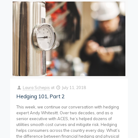
Laura Schepis
at
July 11, 2018
Hedging 101, Part 2
This week, we continue our conversation with hedging
expert Andy Whitesitt. Over two decades, and as a
senior executive with ACES, he’s helped dozens of
utilities smooth cost curves and mitigate risk. Hedging
helps consumers across the country every day. What’s
the difference between financial hedging and physical