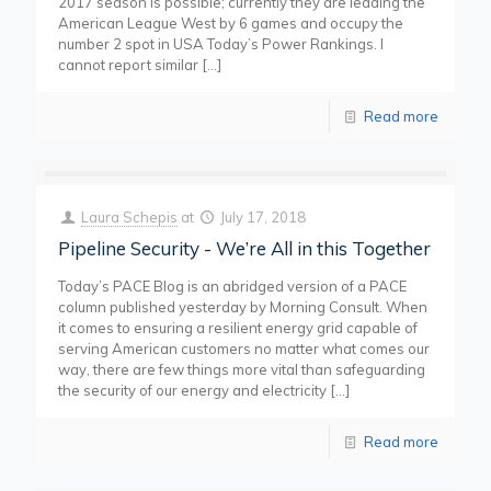
2017 season is possible; currently they are leading the
American League West by 6 games and occupy the
number 2 spot in USA Today’s Power Rankings. I
cannot report similar
[…]
Read more
Laura Schepis
at
July 17, 2018
Pipeline Security - We’re All in this Together
Today’s PACE Blog is an abridged version of a PACE
column published yesterday by Morning Consult. When
it comes to ensuring a resilient energy grid capable of
serving American customers no matter what comes our
way, there are few things more vital than safeguarding
the security of our energy and electricity
[…]
Read more