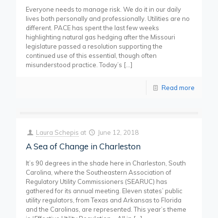
Everyone needs to manage risk. We do it in our daily
lives both personally and professionally. Utilities are no
different. PACE has spent the last few weeks
highlighting natural gas hedging after the Missouri
legislature passed a resolution supporting the
continued use of this essential, though often
misunderstood practice. Today’s
[…]
Read more
Laura Schepis
at
June 12, 2018
A Sea of Change in Charleston
It’s 90 degrees in the shade here in Charleston, South
Carolina, where the Southeastern Association of
Regulatory Utility Commissioners (SEARUC) has
gathered for its annual meeting. Eleven states’ public
utility regulators, from Texas and Arkansas to Florida
and the Carolinas, are represented. This year’s theme