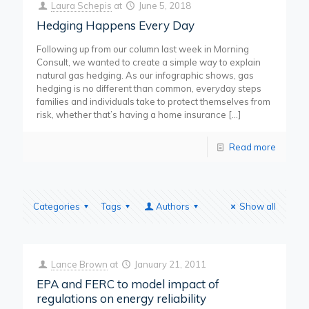
Laura Schepis
at
June 5, 2018
Hedging Happens Every Day
Following up from our column last week in Morning
Consult, we wanted to create a simple way to explain
natural gas hedging. As our infographic shows, gas
hedging is no different than common, everyday steps
families and individuals take to protect themselves from
risk, whether that’s having a home insurance
[…]
Read more
Categories
Tags
Authors
Show all
Lance Brown
at
January 21, 2011
EPA and FERC to model impact of
regulations on energy reliability