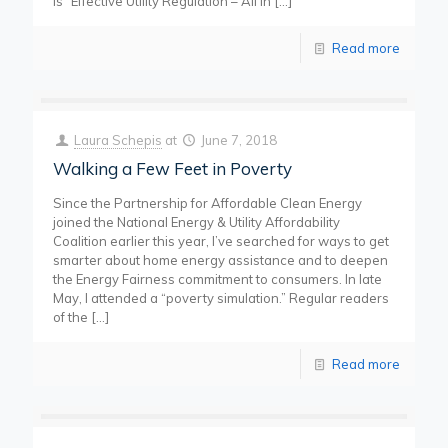
is “Effective Utility Regulation – All in
[…]
Read more
Laura Schepis
at
June 7, 2018
Walking a Few Feet in Poverty
Since the Partnership for Affordable Clean Energy
joined the National Energy & Utility Affordability
Coalition earlier this year, I’ve searched for ways to get
smarter about home energy assistance and to deepen
the Energy Fairness commitment to consumers. In late
May, I attended a “poverty simulation.” Regular readers
of the
[…]
Read more