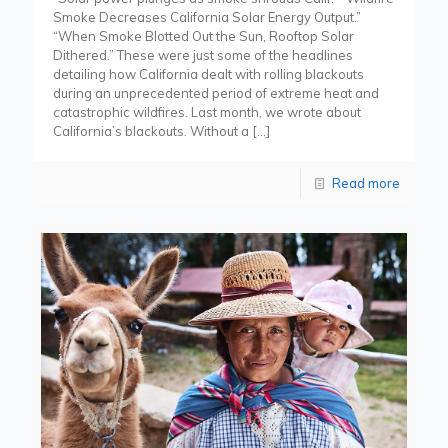
Smoke Decreases California Solar Energy Output.”
“When Smoke Blotted Out the Sun, Rooftop Solar
Dithered.” These were just some of the headlines
detailing how California dealt with rolling blackouts
during an unprecedented period of extreme heat and
catastrophic wildfires. Last month, we wrote about
California’s blackouts. Without a
[…]
Read more