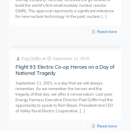
build the world’s first small modular nuclear reactor
(SMR). This approval represents a significant milestone
for new nuclear technology. In the past, nuclear
[…]
Read more
Paul Griffin
at
September 11, 2020
Flight 93: Electric Co-op Heroes on a Day of
National Tragedy
September 11, 2001, is a day that we will always
remember. As we remember the heroes and the
tragedy of that day, we offer a conversation. Last year,
Energy Fairness Executive Director Paul Griffin had the
opportunity to speak to Rich Bauer, President and CEO
of Valley Rural Electric Cooperative,
[…]
Read more