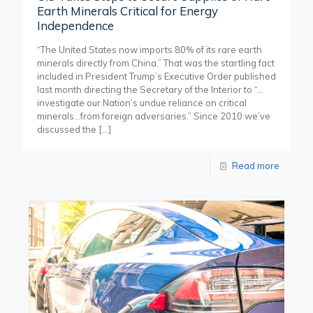
Earth Minerals Critical for Energy
Independence
“The United States now imports 80% of its rare earth
minerals directly from China.” That was the startling fact
included in President Trump’s Executive Order published
last month directing the Secretary of the Interior to “…
investigate our Nation’s undue reliance on critical
minerals…from foreign adversaries.” Since 2010 we’ve
discussed the
[…]
Read more