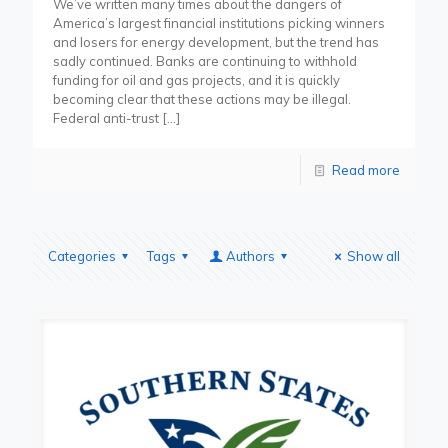
We’ve written many times about the dangers of
America’s largest financial institutions picking winners
and losers for energy development, but the trend has
sadly continued. Banks are continuing to withhold
funding for oil and gas projects, and it is quickly
becoming clear that these actions may be illegal.
Federal anti-trust
[…]
Read more
Categories
Tags
Authors
Show all