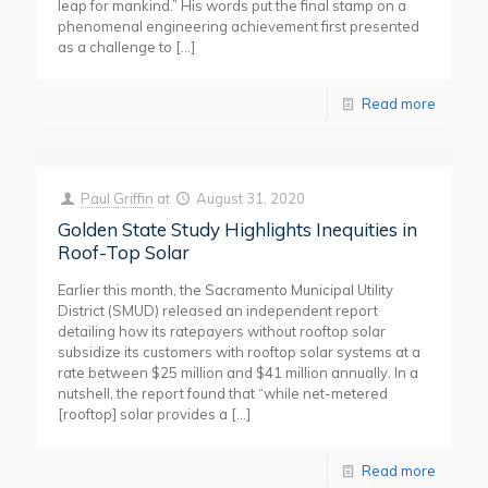
leap for mankind.” His words put the final stamp on a
phenomenal engineering achievement first presented
as a challenge to
[…]
Read more
Paul Griffin
at
August 31, 2020
Golden State Study Highlights Inequities in
Roof-Top Solar
Earlier this month, the Sacramento Municipal Utility
District (SMUD) released an independent report
detailing how its ratepayers without rooftop solar
subsidize its customers with rooftop solar systems at a
rate between $25 million and $41 million annually. In a
nutshell, the report found that “while net-metered
[rooftop] solar provides a
[…]
Read more