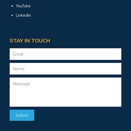
YouTube
LinkedIn
STAY IN TOUCH