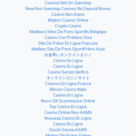
Casinos Not On Gamstop
New Non Gamstop Casinos No Deposit Bonus
Casino Non Aams
Migliori Casino Online
Crypto Casino
Meilleurs Sites De Paris Sportifs Belgique
Casino Con Prelievo Visa
Site De Poker En Ligne Francais
Meilleur Site De Paris Sportif Hors Arjel
出金早いオンラインカジノ
Casino En Ligne
Casino En Ligne
Casino Senza Verifica
オンラインカジノサイト
Casinos En Ligne France
Bitcoin Casino Italia
Casino En Ligne
Nuovi Siti Scommesse Online
Top Casino En Ligne
Casino Online Non AAMS
Nouveau Casino En Ligne
Casino En Ligne
Giochi Senza AAMS
Migliori Siti Poker Online