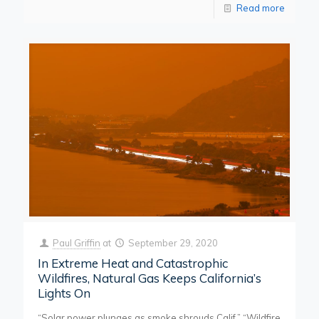
Read more
Paul Griffin
at
September 29, 2020
In Extreme Heat and Catastrophic
Wildfires, Natural Gas Keeps California’s
Lights On
“Solar power plunges as smoke shrouds Calif.” “Wildfire