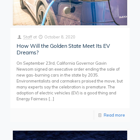
Staff
at
October 8, 2020
How Will the Golden State Meet Its EV
Dreams?
On September 23rd, California Governor Gavin
Newsom signed an executive order ending the sale of
new gas-burning cars in the state by 2035.
Environmentalists and carmakers praised the move, but
many experts say the celebration is premature. The
adoption of electric vehicles (EV) is a good thing and
Energy Fairness
[…]
Read more