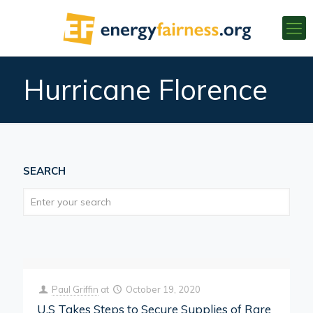
Hurricane Florence
SEARCH
Paul Griffin
at
October 19, 2020
U.S Takes Steps to Secure Supplies of Rare