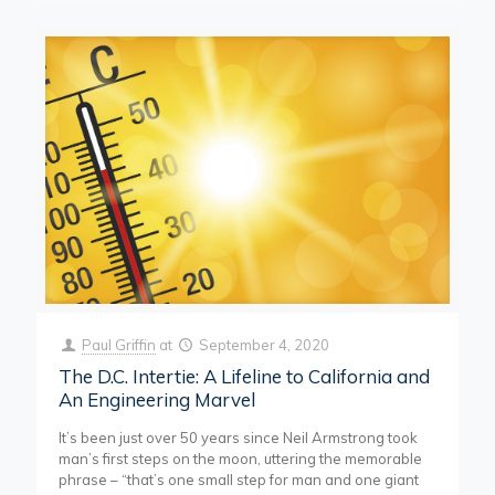
Paul Griffin
at
September 4, 2020
The D.C. Intertie: A Lifeline to California and
An Engineering Marvel
It’s been just over 50 years since Neil Armstrong took
man’s first steps on the moon, uttering the memorable
phrase – “that’s one small step for man and one giant