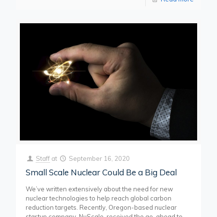
Staff
at
September 16, 2020
Small Scale Nuclear Could Be a Big Deal
We’ve written extensively about the need for new
nuclear technologies to help reach global carbon
reduction targets. Recently, Oregon-based nuclear
startup company, NuScale, received the go-ahead to