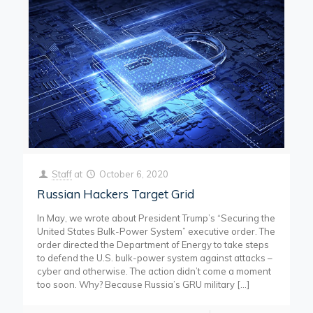
Staff
at
October 6, 2020
Russian Hackers Target Grid
In May, we wrote about President Trump’s “Securing the
United States Bulk-Power System” executive order. The
order directed the Department of Energy to take steps
to defend the U.S. bulk-power system against attacks –
cyber and otherwise. The action didn’t come a moment
too soon. Why? Because Russia’s GRU military
[…]