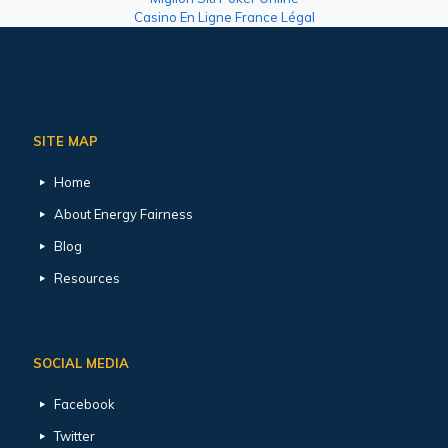
Casino En Ligne France Légal
SITE MAP
Home
About Energy Fairness
Blog
Resources
SOCIAL MEDIA
Facebook
Twitter