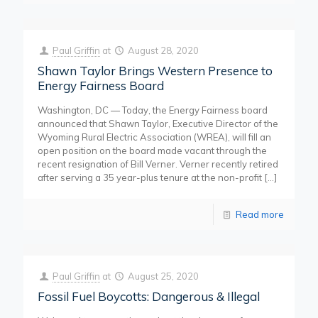
Paul Griffin
at
August 28, 2020
Shawn Taylor Brings Western Presence to
Energy Fairness Board
Washington, DC — Today, the Energy Fairness board
announced that Shawn Taylor, Executive Director of the
Wyoming Rural Electric Association (WREA), will fill an
open position on the board made vacant through the
recent resignation of Bill Verner. Verner recently retired
after serving a 35 year-plus tenure at the non-profit
[…]
Read more
Paul Griffin
at
August 25, 2020
Fossil Fuel Boycotts: Dangerous & Illegal