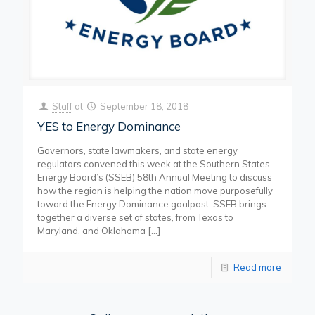
Staff
at
September 18, 2018
YES to Energy Dominance
Governors, state lawmakers, and state energy
regulators convened this week at the Southern States
Energy Board’s (SSEB) 58th Annual Meeting to discuss
how the region is helping the nation move purposefully
toward the Energy Dominance goalpost. SSEB brings
together a diverse set of states, from Texas to
Maryland, and Oklahoma
[…]
Read more