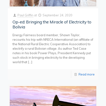
Paul Griffin
at
September 24, 2020
Op-ed: Bringing the Miracle of Electricity to
Bolivia
Energy Fairness board member, Shawn Taylor,
recounts his trip with NRECA International (an affiliate of
the National Rural Electric Cooperative Association) to
electrify a rural Bolivian village. As author Ted Case
notes in his book Power Plays, President Kennedy put
such stock in bringing electricity to the developing
world that
[…]
Read more