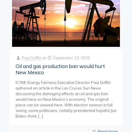
Paul Griffin
at
September 23, 2020
Oil and gas production ban would hurt
New Mexico
ICYMI: Energy Fairness Executive Director Paul Griffin
authored an article in the Las Cruces Sun News
discussing the damaging effects an oil and gas ban
would have on New Mexico’s economy. The original
piece can be viewed here. With election season in full
swing, some politicians, notably presidential hopeful Joe
Biden, think
[…]
Read more