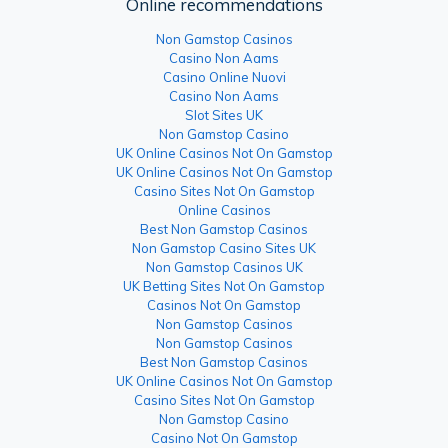
Online recommendations
Non Gamstop Casinos
Casino Non Aams
Casino Online Nuovi
Casino Non Aams
Slot Sites UK
Non Gamstop Casino
UK Online Casinos Not On Gamstop
UK Online Casinos Not On Gamstop
Casino Sites Not On Gamstop
Online Casinos
Best Non Gamstop Casinos
Non Gamstop Casino Sites UK
Non Gamstop Casinos UK
UK Betting Sites Not On Gamstop
Casinos Not On Gamstop
Non Gamstop Casinos
Non Gamstop Casinos
Best Non Gamstop Casinos
UK Online Casinos Not On Gamstop
Casino Sites Not On Gamstop
Non Gamstop Casino
Casino Not On Gamstop