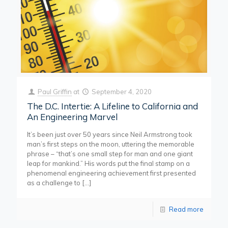
Paul Griffin
at
September 4, 2020
The D.C. Intertie: A Lifeline to California and
An Engineering Marvel
It’s been just over 50 years since Neil Armstrong took
man’s first steps on the moon, uttering the memorable
phrase – “that’s one small step for man and one giant
leap for mankind.” His words put the final stamp on a
phenomenal engineering achievement first presented
as a challenge to
[…]
Read more