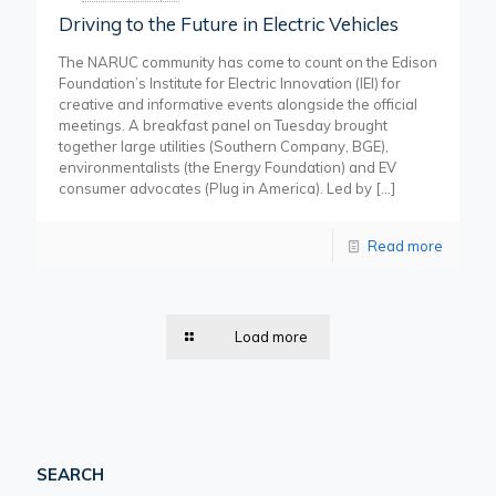
Driving to the Future in Electric Vehicles
The NARUC community has come to count on the Edison
Foundation’s Institute for Electric Innovation (IEI) for
creative and informative events alongside the official
meetings. A breakfast panel on Tuesday brought
together large utilities (Southern Company, BGE),
environmentalists (the Energy Foundation) and EV
consumer advocates (Plug in America). Led by
[…]
Read more
Load more
SEARCH