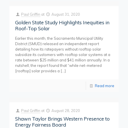
Paul Griffin
at
August 31, 2020
Golden State Study Highlights Inequities in
Roof-Top Solar
Earlier this month, the Sacramento Municipal Utility
District (SMUD) released an independent report
detailing how its ratepayers without rooftop solar
subsidize its customers with rooftop solar systems at a
rate between $25 million and $41 million annually. In a
nutshell, the report found that “while net-metered
[rooftop] solar provides a
[…]
Read more
Paul Griffin
at
August 28, 2020
Shawn Taylor Brings Western Presence to
Energy Fairness Board