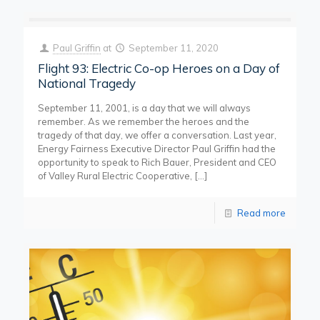
Paul Griffin
at
September 11, 2020
Flight 93: Electric Co-op Heroes on a Day of
National Tragedy
September 11, 2001, is a day that we will always
remember. As we remember the heroes and the
tragedy of that day, we offer a conversation. Last year,
Energy Fairness Executive Director Paul Griffin had the
opportunity to speak to Rich Bauer, President and CEO
of Valley Rural Electric Cooperative,
[…]
Read more