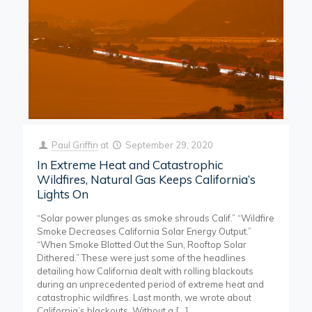
Paul Griffin
at
September 29, 2020
In Extreme Heat and Catastrophic
Wildfires, Natural Gas Keeps California’s
Lights On
“Solar power plunges as smoke shrouds Calif.” “Wildfire
Smoke Decreases California Solar Energy Output.”
“When Smoke Blotted Out the Sun, Rooftop Solar
Dithered.” These were just some of the headlines
detailing how California dealt with rolling blackouts
during an unprecedented period of extreme heat and
catastrophic wildfires. Last month, we wrote about
California’s blackouts. Without a
[…]