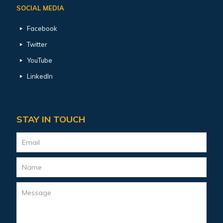
SOCIAL MEDIA
Facebook
Twitter
YouTube
LinkedIn
STAY IN TOUCH