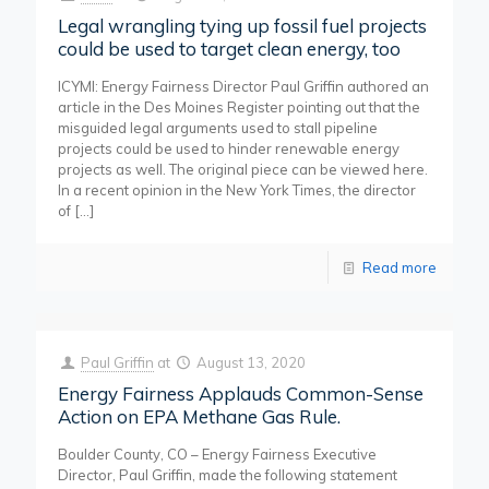
Legal wrangling tying up fossil fuel projects
could be used to target clean energy, too
ICYMI: Energy Fairness Director Paul Griffin authored an
article in the Des Moines Register pointing out that the
misguided legal arguments used to stall pipeline
projects could be used to hinder renewable energy
projects as well. The original piece can be viewed here.
In a recent opinion in the New York Times, the director
of
[…]
Read more
Paul Griffin
at
August 13, 2020
Energy Fairness Applauds Common-Sense
Action on EPA Methane Gas Rule.
Boulder County, CO – Energy Fairness Executive
Director, Paul Griffin, made the following statement