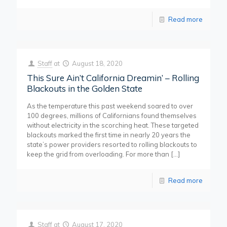
Read more
Staff
at
August 18, 2020
This Sure Ain’t California Dreamin’ – Rolling
Blackouts in the Golden State
As the temperature this past weekend soared to over
100 degrees, millions of Californians found themselves
without electricity in the scorching heat. These targeted
blackouts marked the first time in nearly 20 years the
state’s power providers resorted to rolling blackouts to
keep the grid from overloading. For more than
[…]
Read more
Staff
at
August 17, 2020