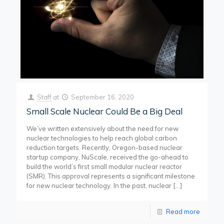
Staff
at
September 16, 2020
Small Scale Nuclear Could Be a Big Deal
We’ve written extensively about the need for new
nuclear technologies to help reach global carbon
reduction targets. Recently, Oregon-based nuclear
startup company, NuScale, received the go-ahead to
build the world’s first small modular nuclear reactor
(SMR). This approval represents a significant milestone
for new nuclear technology. In the past, nuclear
[…]
Read more