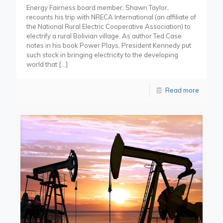
Energy Fairness board member, Shawn Taylor,
recounts his trip with NRECA International (an affiliate of
the National Rural Electric Cooperative Association) to
electrify a rural Bolivian village. As author Ted Case
notes in his book Power Plays, President Kennedy put
such stock in bringing electricity to the developing
world that
[…]
Read more