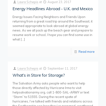
Laura Schepis
at
August 23, 2017
Energy Headlines Abroad - U.K. and Mexico
Energy Issues Facing Neighbors and Friends Upon
returning from a great road trip around the Southeast, it
seemed appropriate to look abroad at global energy
news. As we all pack up the beach gear and prepare to
resume work or school, I hope you can find some use in
what
[…]
Read more
Laura Schepis
at
September 11, 2017
What’s in Store for Storage?
The Salvation Army asks people who want to help
those directly affected by Hurricane Irma to visit
helpsalvationarmy.org, call 1-800-SAL-ARMY or text
“Storm” to 51555. During the recent spate of
hurricanes, I’ve talked with friends and relations across
the Southeast to see how they’ve prepared, weathered