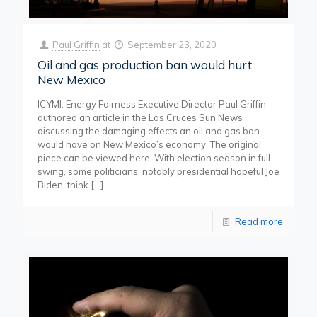
Paul Griffin
at
September 23, 2020
Oil and gas production ban would hurt
New Mexico
ICYMI: Energy Fairness Executive Director Paul Griffin
authored an article in the Las Cruces Sun News
discussing the damaging effects an oil and gas ban
would have on New Mexico’s economy. The original
piece can be viewed here. With election season in full
swing, some politicians, notably presidential hopeful Joe
Biden, think
[…]
Read more