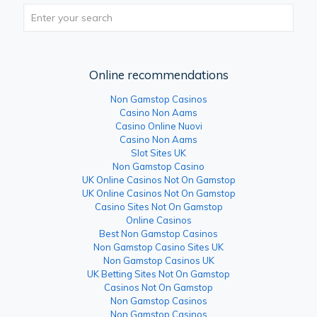
Online recommendations
Non Gamstop Casinos
Casino Non Aams
Casino Online Nuovi
Casino Non Aams
Slot Sites UK
Non Gamstop Casino
UK Online Casinos Not On Gamstop
UK Online Casinos Not On Gamstop
Casino Sites Not On Gamstop
Online Casinos
Best Non Gamstop Casinos
Non Gamstop Casino Sites UK
Non Gamstop Casinos UK
UK Betting Sites Not On Gamstop
Casinos Not On Gamstop
Non Gamstop Casinos
Non Gamstop Casinos