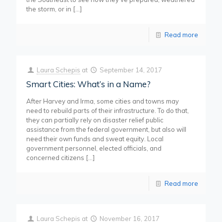
the storm, or in
[…]
Read more
Laura Schepis
at
September 14, 2017
Smart Cities: What’s in a Name?
After Harvey and Irma, some cities and towns may
need to rebuild parts of their infrastructure. To do that,
they can partially rely on disaster relief public
assistance from the federal government, but also will
need their own funds and sweat equity. Local
government personnel, elected officials, and
concerned citizens
[…]
Read more
Laura Schepis
at
November 16, 2017