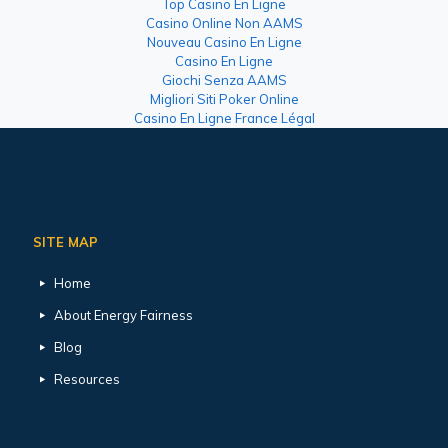
Top Casino En Ligne
Casino Online Non AAMS
Nouveau Casino En Ligne
Casino En Ligne
Giochi Senza AAMS
Migliori Siti Poker Online
Casino En Ligne France Légal
SITE MAP
Home
About Energy Fairness
Blog
Resources