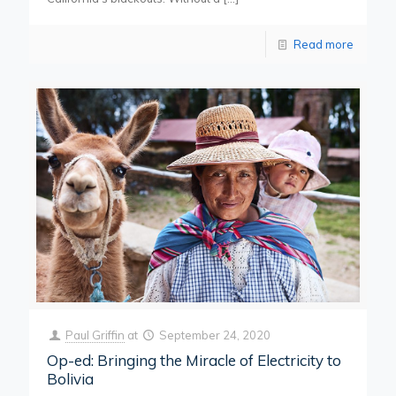
Read more
Paul Griffin
at
September 24, 2020
Op-ed: Bringing the Miracle of Electricity to
Bolivia