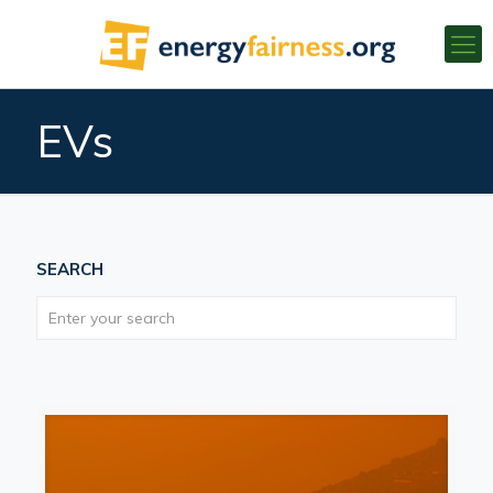
EVs
SEARCH