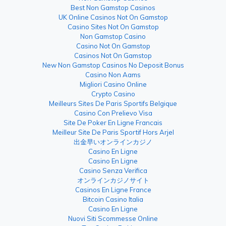
Best Non Gamstop Casinos
UK Online Casinos Not On Gamstop
Casino Sites Not On Gamstop
Non Gamstop Casino
Casino Not On Gamstop
Casinos Not On Gamstop
New Non Gamstop Casinos No Deposit Bonus
Casino Non Aams
Migliori Casino Online
Crypto Casino
Meilleurs Sites De Paris Sportifs Belgique
Casino Con Prelievo Visa
Site De Poker En Ligne Francais
Meilleur Site De Paris Sportif Hors Arjel
出金早いオンラインカジノ
Casino En Ligne
Casino En Ligne
Casino Senza Verifica
オンラインカジノサイト
Casinos En Ligne France
Bitcoin Casino Italia
Casino En Ligne
Nuovi Siti Scommesse Online