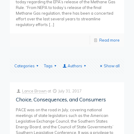
today regarding the EPA’s release of the Methane Gas
Rule. “From NEPA to today’s release of the final
Methane Gas regulation, there has been a concerted
effort over the last several years to streamline
regulatory efforts
[…]
Read more
Categories
Tags
Authors
Show all
Lance Brown
at
July 31, 2017
Choice, Consequences, and Consumers
PACE was on the road in July, covering national
meetings of state legislators such as the American
Legislative Exchange Council, the Southern States
Energy Board, and the Council of State Governments’
Southern Legislative Conference. It was a privilege to