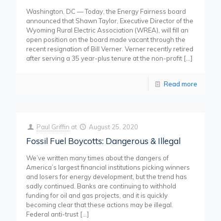
Washington, DC — Today, the Energy Fairness board
announced that Shawn Taylor, Executive Director of the
Wyoming Rural Electric Association (WREA), will fill an
open position on the board made vacant through the
recent resignation of Bill Verner. Verner recently retired
after serving a 35 year-plus tenure at the non-profit
[…]
Read more
Paul Griffin
at
August 25, 2020
Fossil Fuel Boycotts: Dangerous & Illegal
We’ve written many times about the dangers of
America’s largest financial institutions picking winners
and losers for energy development, but the trend has
sadly continued. Banks are continuing to withhold
funding for oil and gas projects, and it is quickly
becoming clear that these actions may be illegal.
Federal anti-trust
[…]