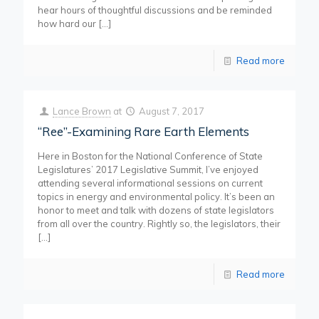
hear hours of thoughtful discussions and be reminded
how hard our
[…]
Read more
Lance Brown
at
August 7, 2017
“Ree”-Examining Rare Earth Elements
Here in Boston for the National Conference of State
Legislatures’ 2017 Legislative Summit, I’ve enjoyed
attending several informational sessions on current
topics in energy and environmental policy. It’s been an
honor to meet and talk with dozens of state legislators
from all over the country. Rightly so, the legislators, their
[…]
Read more