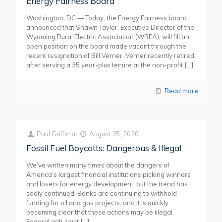
Energy Fairness Board
Washington, DC — Today, the Energy Fairness board
announced that Shawn Taylor, Executive Director of the
Wyoming Rural Electric Association (WREA), will fill an
open position on the board made vacant through the
recent resignation of Bill Verner. Verner recently retired
after serving a 35 year-plus tenure at the non-profit
[…]
Read more
Paul Griffin
at
August 25, 2020
Fossil Fuel Boycotts: Dangerous & Illegal
We’ve written many times about the dangers of
America’s largest financial institutions picking winners
and losers for energy development, but the trend has
sadly continued. Banks are continuing to withhold
funding for oil and gas projects, and it is quickly
becoming clear that these actions may be illegal.
Federal anti-trust
[…]