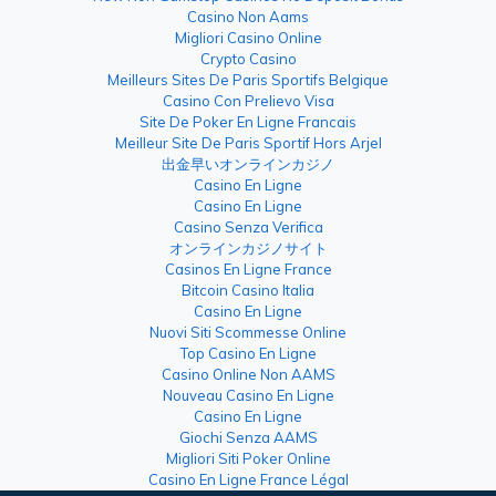
Casino Non Aams
Migliori Casino Online
Crypto Casino
Meilleurs Sites De Paris Sportifs Belgique
Casino Con Prelievo Visa
Site De Poker En Ligne Francais
Meilleur Site De Paris Sportif Hors Arjel
出金早いオンラインカジノ
Casino En Ligne
Casino En Ligne
Casino Senza Verifica
オンラインカジノサイト
Casinos En Ligne France
Bitcoin Casino Italia
Casino En Ligne
Nuovi Siti Scommesse Online
Top Casino En Ligne
Casino Online Non AAMS
Nouveau Casino En Ligne
Casino En Ligne
Giochi Senza AAMS
Migliori Siti Poker Online
Casino En Ligne France Légal