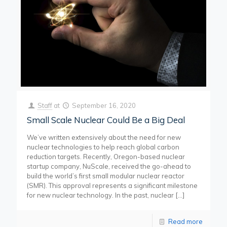
Staff
at
September 16, 2020
Small Scale Nuclear Could Be a Big Deal
We’ve written extensively about the need for new
nuclear technologies to help reach global carbon
reduction targets. Recently, Oregon-based nuclear
startup company, NuScale, received the go-ahead to
build the world’s first small modular nuclear reactor
(SMR). This approval represents a significant milestone
for new nuclear technology. In the past, nuclear
[…]
Read more