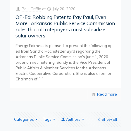
Paul Griffin
at
July 20, 2020
OP-Ed: Robbing Peter to Pay Paul, Even
More -Arkansas Public Service Commission
rules that all ratepayers must subsidize
solar owners
Energy Fairness is pleased to present the following op-
ed from Sandra Hochstetter Byrd regarding the
Arkansas Public Service Commission’s June 1, 2020
order on net metering. Sandy is the Vice President of
Public Affairs & Member Services for the Arkansas
Electric Cooperative Corporation. She is also a former
Chairman of
[…]
Read more
Categories
Tags
Authors
Show all