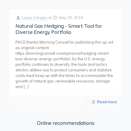
Laura Schepis
at
May 30, 2018
Natural Gas Hedging - Smart Tool for
Diverse Energy Portfolio
PACE thanks Morning Consult for publishing this op-ed
as original content.
https://morningconsult.com/opinions/hedging-smart-
tool-diverse-energy-portfolio/. As the U.S. energy
portfolio continues to diversify, the tools and tactics
electric utilities use to protect consumers and stabilize
costs must keep up with the times to accommodate the
growth of natural gas, renewable resources, storage
and
[…]
Read more
Online recommendations