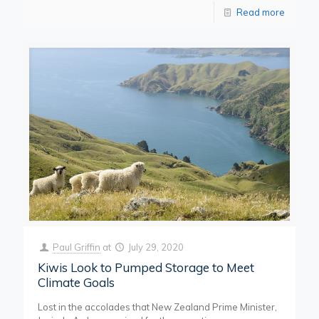
Read more
Paul Griffin
at
July 29, 2020
Kiwis Look to Pumped Storage to Meet
Climate Goals
Lost in the accolades that New Zealand Prime Minister,