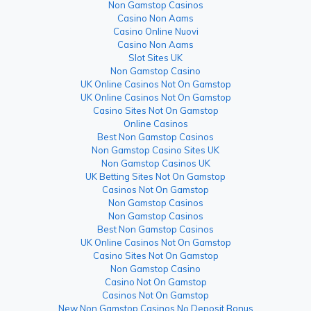
Non Gamstop Casinos
Casino Non Aams
Casino Online Nuovi
Casino Non Aams
Slot Sites UK
Non Gamstop Casino
UK Online Casinos Not On Gamstop
UK Online Casinos Not On Gamstop
Casino Sites Not On Gamstop
Online Casinos
Best Non Gamstop Casinos
Non Gamstop Casino Sites UK
Non Gamstop Casinos UK
UK Betting Sites Not On Gamstop
Casinos Not On Gamstop
Non Gamstop Casinos
Non Gamstop Casinos
Best Non Gamstop Casinos
UK Online Casinos Not On Gamstop
Casino Sites Not On Gamstop
Non Gamstop Casino
Casino Not On Gamstop
Casinos Not On Gamstop
New Non Gamstop Casinos No Deposit Bonus