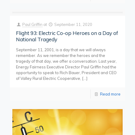
Paul Griffin
at
September 11, 2020
Flight 93: Electric Co-op Heroes on a Day of
National Tragedy
September 11, 2001, is a day that we will always
remember. As we remember the heroes and the
tragedy of that day, we offer a conversation. Last year,
Energy Fairness Executive Director Paul Griffin had the
opportunity to speak to Rich Bauer, President and CEO
of Valley Rural Electric Cooperative,
[…]
Read more