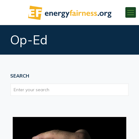
Op-Ed
SEARCH