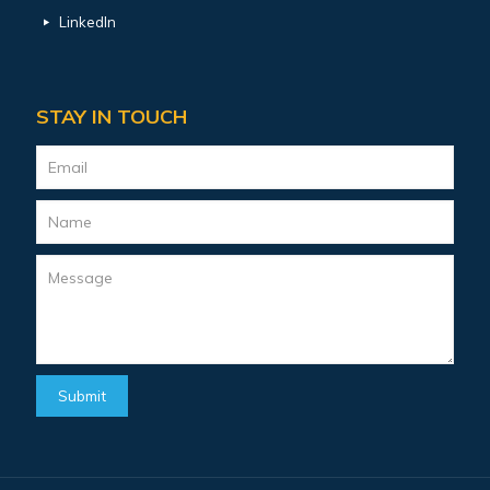
LinkedIn
STAY IN TOUCH