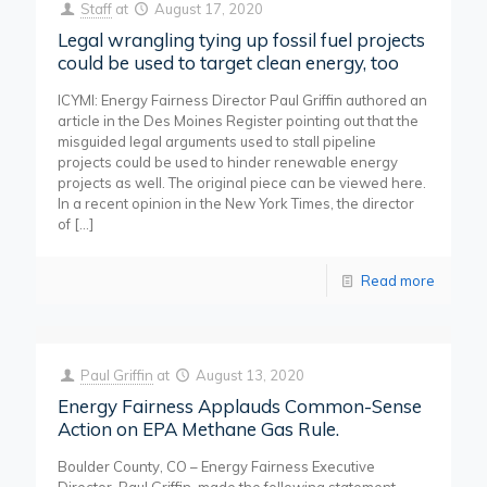
Staff
at
August 17, 2020
Legal wrangling tying up fossil fuel projects
could be used to target clean energy, too
ICYMI: Energy Fairness Director Paul Griffin authored an
article in the Des Moines Register pointing out that the
misguided legal arguments used to stall pipeline
projects could be used to hinder renewable energy
projects as well. The original piece can be viewed here.
In a recent opinion in the New York Times, the director
of
[…]
Read more
Paul Griffin
at
August 13, 2020
Energy Fairness Applauds Common-Sense
Action on EPA Methane Gas Rule.
Boulder County, CO – Energy Fairness Executive