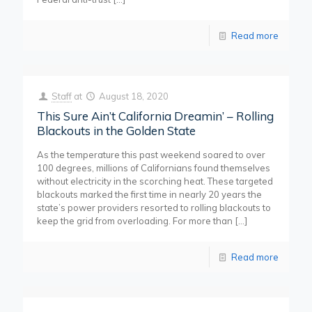
Read more
Staff
at
August 18, 2020
This Sure Ain’t California Dreamin’ – Rolling
Blackouts in the Golden State
As the temperature this past weekend soared to over
100 degrees, millions of Californians found themselves
without electricity in the scorching heat. These targeted
blackouts marked the first time in nearly 20 years the
state’s power providers resorted to rolling blackouts to
keep the grid from overloading. For more than
[…]
Read more