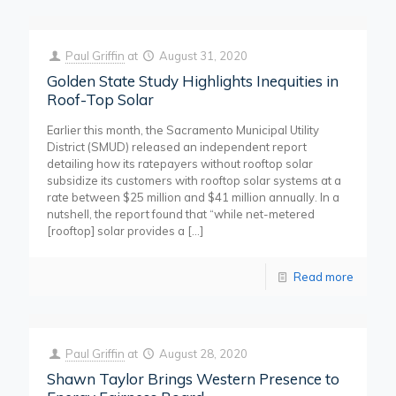
Paul Griffin
at
August 31, 2020
Golden State Study Highlights Inequities in
Roof-Top Solar
Earlier this month, the Sacramento Municipal Utility
District (SMUD) released an independent report
detailing how its ratepayers without rooftop solar
subsidize its customers with rooftop solar systems at a
rate between $25 million and $41 million annually. In a
nutshell, the report found that “while net-metered
[rooftop] solar provides a
[…]
Read more
Paul Griffin
at
August 28, 2020
Shawn Taylor Brings Western Presence to