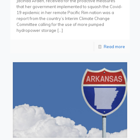
Jacinda Arden, received for the proactive measures
that her government implemented to squash the Covid-
19 epidemic in her remote Pacific Rim nation was a
report from the country’s Interim Climate Change
Committee calling for the use of more pumped
hydropower storage
[…]
Read more