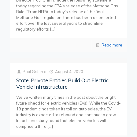
Director, Paul Griffin, made the following statement
today regarding the EPA’s release of the Methane Gas
Rule. “From NEPA to today’s release of the final
Methane Gas regulation, there has been a concerted
effort over the last several years to streamline
regulatory efforts
[…]
Read more
Paul Griffin
at
August 4, 2020
State, Private Entities Build Out Electric
Vehicle Infrastructure
We’ve written many times in the past about the bright
future ahead for electric vehicles (EVs). While the Covid-
19 pandemic has taken its toll on auto sales, the EV
industry is expected to rebound and continue to grow.
In fact, one study found that electric vehicles will
comprise a third
[…]