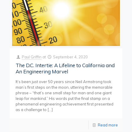
Paul Griffin
at
September 4, 2020
The D.C. Intertie: A Lifeline to California and
An Engineering Marvel
It’s been just over 50 years since Neil Armstrong took
man’s first steps on the moon, uttering the memorable
phrase – “that’s one small step for man and one giant
leap for mankind.” His words put the final stamp on a
phenomenal engineering achievement first presented
as a challenge to
[…]
Read more