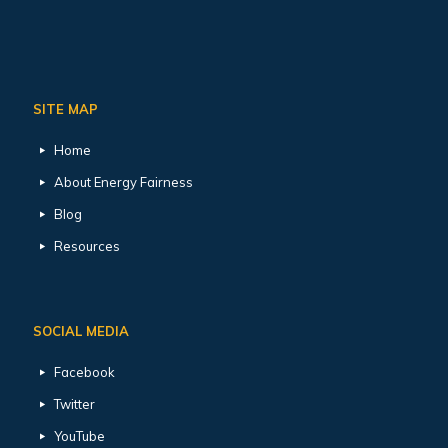
SITE MAP
Home
About Energy Fairness
Blog
Resources
SOCIAL MEDIA
Facebook
Twitter
YouTube