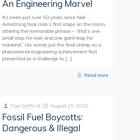
An Engineering Marvel
It’s been just over 50 years since Neil
Armstrong took man’s first steps on the moon,
uttering the memorable phrase – “that’s one
small step for man and one giant leap for
mankind.” His words put the final stamp on a
phenomenal engineering achievement first
presented as a challenge to
[…]
Read more
Paul Griffin
at
August 25, 2020
Fossil Fuel Boycotts:
Dangerous & Illegal