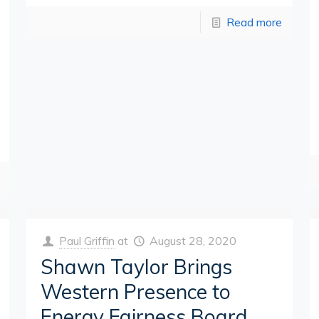
Read more
Paul Griffin
at
August 28, 2020
Shawn Taylor Brings
Western Presence to
Energy Fairness Board