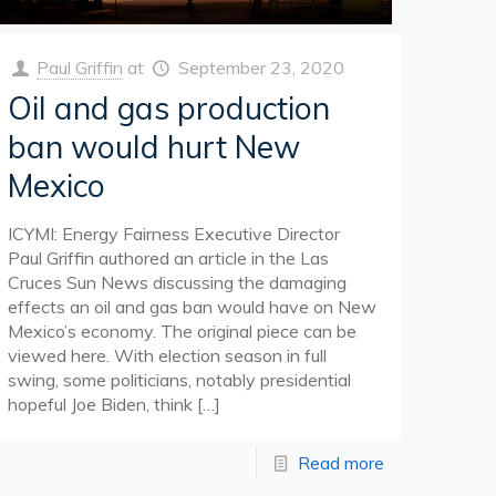
Paul Griffin
at
September 23, 2020
Oil and gas production
ban would hurt New
Mexico
ICYMI: Energy Fairness Executive Director
Paul Griffin authored an article in the Las
Cruces Sun News discussing the damaging
effects an oil and gas ban would have on New
Mexico’s economy. The original piece can be
viewed here. With election season in full
swing, some politicians, notably presidential
hopeful Joe Biden, think
[…]
Read more