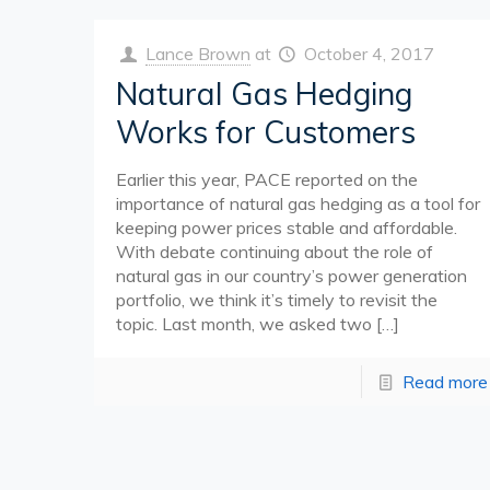
Lance Brown
at
October 4, 2017
Natural Gas Hedging
Works for Customers
Earlier this year, PACE reported on the
importance of natural gas hedging as a tool for
keeping power prices stable and affordable.
With debate continuing about the role of
natural gas in our country’s power generation
portfolio, we think it’s timely to revisit the
topic. Last month, we asked two
[…]
Read more