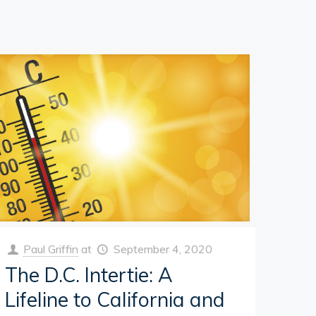
Paul Griffin
at
September 4, 2020
The D.C. Intertie: A
Lifeline to California and