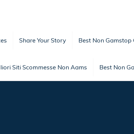
ces
Share Your Story
Best Non Gamstop 
liori Siti Scommesse Non Aams
Best Non G