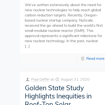
We’ve written extensively about the need for
new nuclear technologies to help reach global
carbon reduction targets. Recently, Oregon-
based nuclear startup company, NuScale,
received the go-ahead to build the world’s first
small modular nuclear reactor (SMR). This
approval represents a significant milestone for
new nuclear technology. In the past, nuclear
[…]
Read more
Paul Griffin
at
August 31, 2020
Golden State Study
Highlights Inequities in
Roof-Top Solar