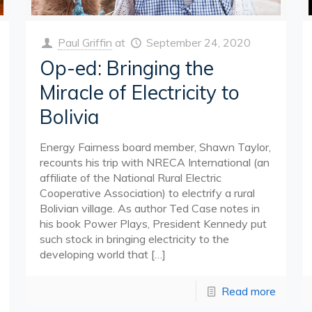
Paul Griffin
at
September 24, 2020
Op-ed: Bringing the
Miracle of Electricity to
Bolivia
Energy Fairness board member, Shawn Taylor,
recounts his trip with NRECA International (an
affiliate of the National Rural Electric
Cooperative Association) to electrify a rural
Bolivian village. As author Ted Case notes in
his book Power Plays, President Kennedy put
such stock in bringing electricity to the
developing world that
[…]
Read more