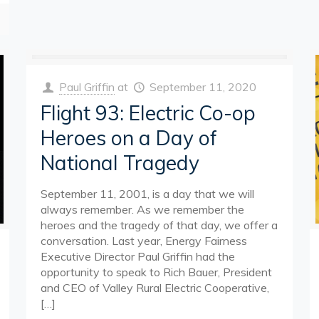
Paul Griffin
at
September 11, 2020
Flight 93: Electric Co-op
Heroes on a Day of
National Tragedy
September 11, 2001, is a day that we will
always remember. As we remember the
heroes and the tragedy of that day, we offer a
conversation. Last year, Energy Fairness
Executive Director Paul Griffin had the
opportunity to speak to Rich Bauer, President
and CEO of Valley Rural Electric Cooperative,
[…]