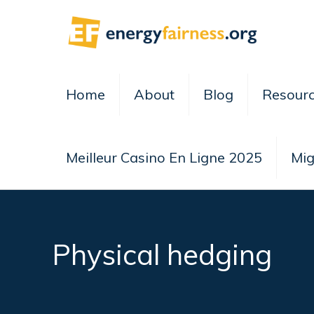
Home
About
Blog
Resour
Meilleur Casino En Ligne 2025
Mig
Physical hedging