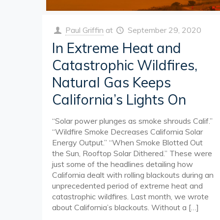
Paul Griffin
at
September 29, 2020
In Extreme Heat and
Catastrophic Wildfires,
Natural Gas Keeps
California’s Lights On
“Solar power plunges as smoke shrouds Calif.”
“Wildfire Smoke Decreases California Solar
Energy Output.” “When Smoke Blotted Out
the Sun, Rooftop Solar Dithered.” These were
just some of the headlines detailing how
California dealt with rolling blackouts during an
unprecedented period of extreme heat and
catastrophic wildfires. Last month, we wrote
about California’s blackouts. Without a
[…]