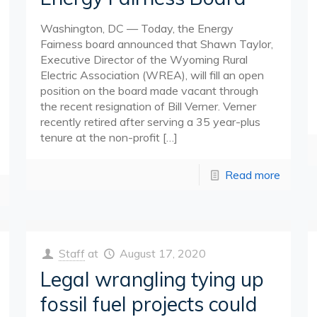
Washington, DC — Today, the Energy
Fairness board announced that Shawn Taylor,
Executive Director of the Wyoming Rural
Electric Association (WREA), will fill an open
position on the board made vacant through
the recent resignation of Bill Verner. Verner
recently retired after serving a 35 year-plus
tenure at the non-profit
[…]
Read more
Staff
at
August 17, 2020
Legal wrangling tying up
fossil fuel projects could