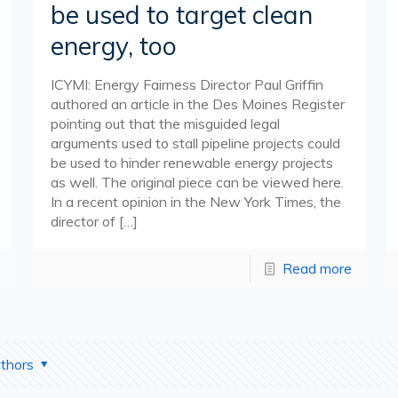
be used to target clean
energy, too
ICYMI: Energy Fairness Director Paul Griffin
authored an article in the Des Moines Register
pointing out that the misguided legal
arguments used to stall pipeline projects could
be used to hinder renewable energy projects
as well. The original piece can be viewed here.
In a recent opinion in the New York Times, the
director of
[…]
Read more
thors