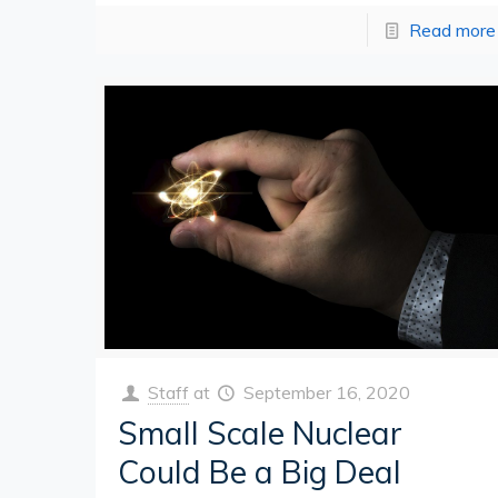
Read more
Staff
at
September 16, 2020
Small Scale Nuclear
Could Be a Big Deal