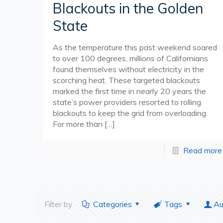
Blackouts in the Golden
State
As the temperature this past weekend soared
to over 100 degrees, millions of Californians
found themselves without electricity in the
scorching heat. These targeted blackouts
marked the first time in nearly 20 years the
state’s power providers resorted to rolling
blackouts to keep the grid from overloading.
For more than
[…]
Read more
Filter by
Categories
Tags
Au