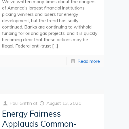
We’ve written many times about the dangers
of America’s largest financial institutions
picking winners and losers for energy
development, but the trend has sadly
continued. Banks are continuing to withhold
funding for oil and gas projects, and it is quickly
becoming clear that these actions may be
illegal. Federal anti-trust
[…]
Read more
Paul Griffin
at
August 13, 2020
Energy Fairness
Applauds Common-