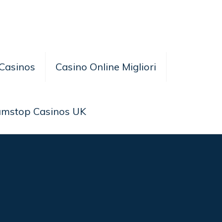
Casinos
Casino Online Migliori
amstop Casinos UK