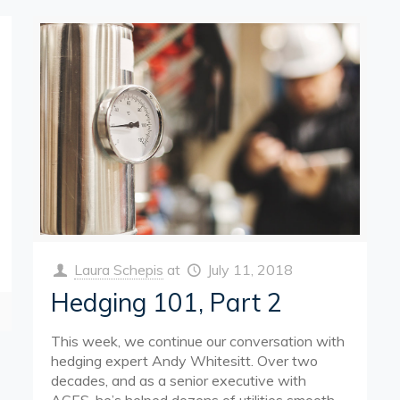
Laura Schepis
at
July 11, 2018
Hedging 101, Part 2
This week, we continue our conversation with
hedging expert Andy Whitesitt. Over two
decades, and as a senior executive with
ACES, he’s helped dozens of utilities smooth