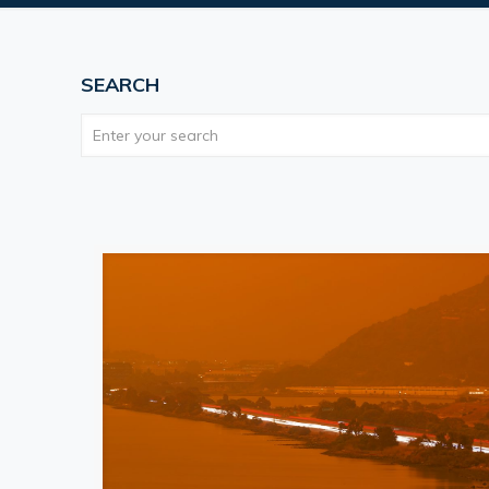
SEARCH