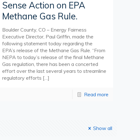
Sense Action on EPA
Methane Gas Rule.
Boulder County, CO – Energy Fairness
Executive Director, Paul Griffin, made the
following statement today regarding the
EPA’s release of the Methane Gas Rule. “From
NEPA to today’s release of the final Methane
Gas regulation, there has been a concerted
effort over the last several years to streamline
regulatory efforts
[…]
Read more
Show all