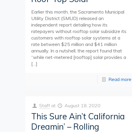
Earlier this month, the Sacramento Municipal
Utility District (SMUD) released an
independent report detailing how its
ratepayers without rooftop solar subsidize its
customers with rooftop solar systems at a
rate between $25 million and $41 million
annually. In a nutshell, the report found that
“while net-metered [rooftop] solar provides a
[…]
Read more
Staff
at
August 18, 2020
This Sure Ain’t California
Dreamin’ – Rolling