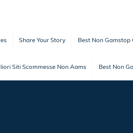
ces
Share Your Story
Best Non Gamstop 
liori Siti Scommesse Non Aams
Best Non G