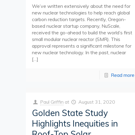
We’ve written extensively about the need for
new nuclear technologies to help reach global
carbon reduction targets. Recently, Oregon-
based nuclear startup company, NuScale,
received the go-ahead to build the world’s first
small modular nuclear reactor (SMR). This
approval represents a significant milestone for
new nuclear technology. In the past, nuclear
[…]
Read more
Paul Griffin
at
August 31, 2020
Golden State Study
Highlights Inequities in
Roof-Top Solar