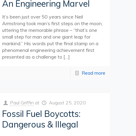
An Engineering Marvel
It’s been just over 50 years since Neil
Armstrong took man’s first steps on the moon,
uttering the memorable phrase – “that’s one
small step for man and one giant leap for
mankind.” His words put the final stamp on a
phenomenal engineering achievement first
presented as a challenge to
[…]
Read more
Paul Griffin
at
August 25, 2020
Fossil Fuel Boycotts:
Dangerous & Illegal