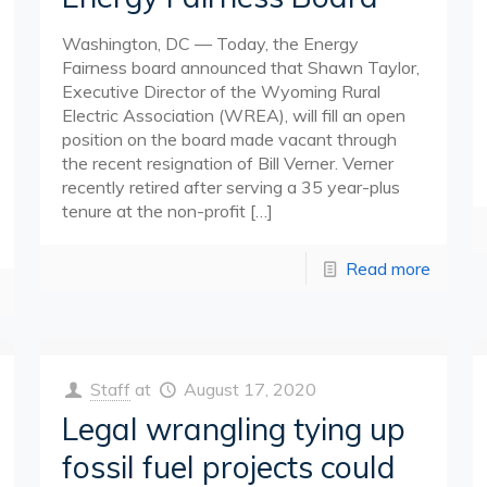
Washington, DC — Today, the Energy
Fairness board announced that Shawn Taylor,
Executive Director of the Wyoming Rural
Electric Association (WREA), will fill an open
position on the board made vacant through
the recent resignation of Bill Verner. Verner
recently retired after serving a 35 year-plus
tenure at the non-profit
[…]
Read more
Staff
at
August 17, 2020
Legal wrangling tying up
fossil fuel projects could