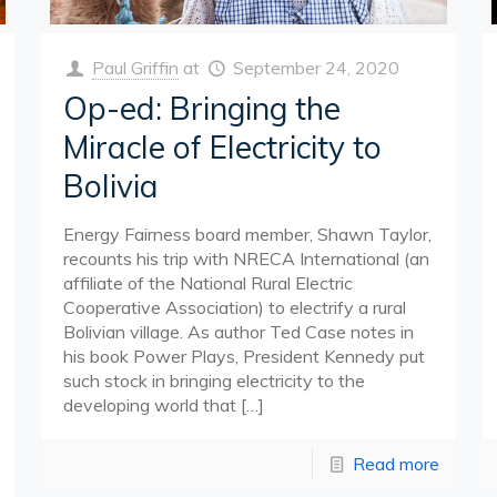
Paul Griffin
at
September 24, 2020
Op-ed: Bringing the
Miracle of Electricity to
Bolivia
Energy Fairness board member, Shawn Taylor,
recounts his trip with NRECA International (an
affiliate of the National Rural Electric
Cooperative Association) to electrify a rural
Bolivian village. As author Ted Case notes in
his book Power Plays, President Kennedy put
such stock in bringing electricity to the
developing world that
[…]
Read more