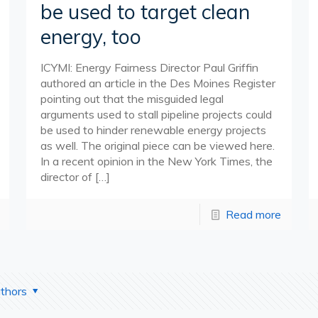
be used to target clean
energy, too
ICYMI: Energy Fairness Director Paul Griffin
authored an article in the Des Moines Register
pointing out that the misguided legal
arguments used to stall pipeline projects could
be used to hinder renewable energy projects
as well. The original piece can be viewed here.
In a recent opinion in the New York Times, the
director of
[…]
Read more
thors