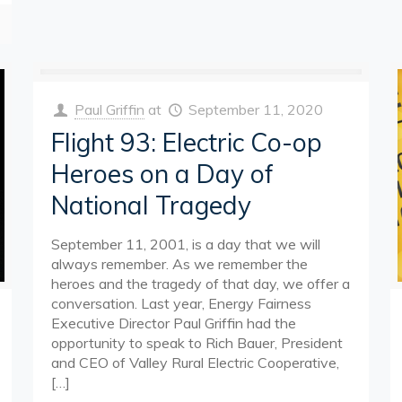
Paul Griffin
at
September 11, 2020
Flight 93: Electric Co-op
Heroes on a Day of
National Tragedy
September 11, 2001, is a day that we will
always remember. As we remember the
heroes and the tragedy of that day, we offer a
conversation. Last year, Energy Fairness
Executive Director Paul Griffin had the
opportunity to speak to Rich Bauer, President
and CEO of Valley Rural Electric Cooperative,
[…]