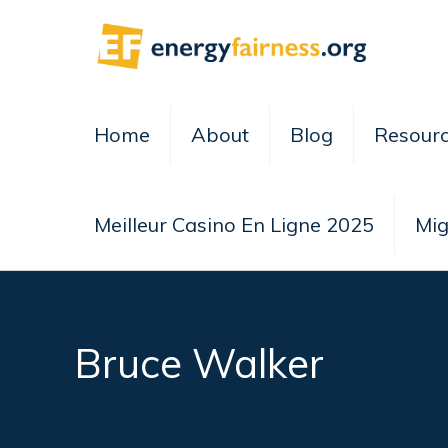
Home
About
Blog
Resour
Meilleur Casino En Ligne 2025
Mig
Bruce Walker