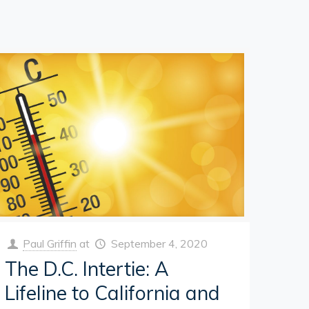
Paul Griffin
at
September 4, 2020
The D.C. Intertie: A
Lifeline to California and