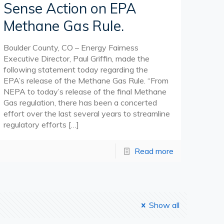
Sense Action on EPA
Methane Gas Rule.
Boulder County, CO – Energy Fairness
Executive Director, Paul Griffin, made the
following statement today regarding the
EPA’s release of the Methane Gas Rule. “From
NEPA to today’s release of the final Methane
Gas regulation, there has been a concerted
effort over the last several years to streamline
regulatory efforts
[…]
Read more
Show all