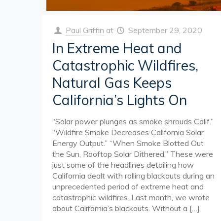
Paul Griffin
at
September 29, 2020
In Extreme Heat and
Catastrophic Wildfires,
Natural Gas Keeps
California’s Lights On
“Solar power plunges as smoke shrouds Calif.”
“Wildfire Smoke Decreases California Solar
Energy Output.” “When Smoke Blotted Out
the Sun, Rooftop Solar Dithered.” These were
just some of the headlines detailing how
California dealt with rolling blackouts during an
unprecedented period of extreme heat and
catastrophic wildfires. Last month, we wrote
about California’s blackouts. Without a
[…]