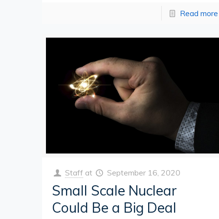
Read more
Staff
at
September 16, 2020
Small Scale Nuclear
Could Be a Big Deal