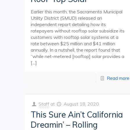
Earlier this month, the Sacramento Municipal
Utility District (SMUD) released an
independent report detailing how its
ratepayers without rooftop solar subsidize its
customers with rooftop solar systems at a
rate between $25 million and $41 million
annually. In a nutshell, the report found that
“while net-metered [rooftop] solar provides a
[…]
Read more
Staff
at
August 18, 2020
This Sure Ain’t California
Dreamin’ – Rolling