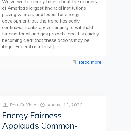
We’ve written many times about the dangers
of America’s largest financial institutions
picking winners and losers for energy
development, but the trend has sadly
continued. Banks are continuing to withhold
funding for oil and gas projects, and it is quickly
becoming clear that these actions may be
illegal. Federal anti-trust
[…]
Read more
Paul Griffin
at
August 13, 2020
Energy Fairness
Applauds Common-