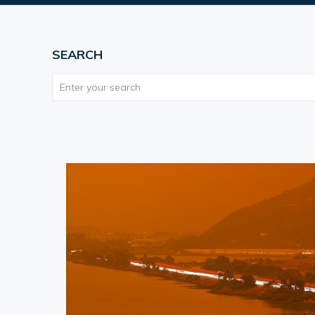
SEARCH