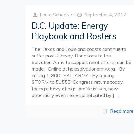
Laura Schepis
at
September 4, 2017
D.C. Update: Energy
Playbook and Rosters
The Texas and Louisiana coasts continue to
suffer post-Harvey. Donations to the
Salvation Army to support relief efforts can be
made: · Online at helpsalvationarmy.org. · By
calling 1-800- SAL-ARMY. · By texting
STORM to 51555. Congress returns today,
facing a bevy of high-profile issues, now
potentially even more complicated by
[…]
Read more