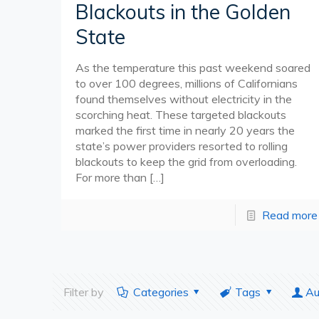
Blackouts in the Golden
State
As the temperature this past weekend soared
to over 100 degrees, millions of Californians
found themselves without electricity in the
scorching heat. These targeted blackouts
marked the first time in nearly 20 years the
state’s power providers resorted to rolling
blackouts to keep the grid from overloading.
For more than
[…]
Read more
Filter by
Categories
Tags
Au