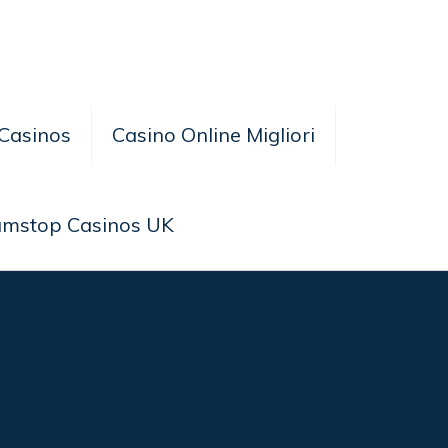
Casinos
Casino Online Migliori
amstop Casinos UK