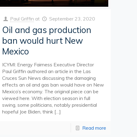
Paul Griffin
at
September 23, 2020
Oil and gas production
ban would hurt New
Mexico
ICYMI: Energy Fairness Executive Director
Paul Griffin authored an article in the Las
Cruces Sun News discussing the damaging
effects an oil and gas ban would have on New
Mexico’s economy. The original piece can be
viewed here. With election season in full
swing, some politicians, notably presidential
hopeful Joe Biden, think
[…]
Read more