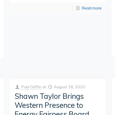
Read more
Paul Griffin
at
August 28, 2020
Shawn Taylor Brings
Western Presence to
Energy Fairness Board