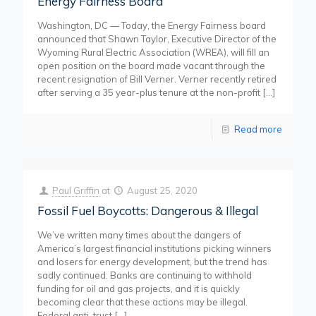
Energy Fairness Board
Washington, DC — Today, the Energy Fairness board
announced that Shawn Taylor, Executive Director of the
Wyoming Rural Electric Association (WREA), will fill an
open position on the board made vacant through the
recent resignation of Bill Verner. Verner recently retired
after serving a 35 year-plus tenure at the non-profit
[…]
Read more
Paul Griffin
at
August 25, 2020
Fossil Fuel Boycotts: Dangerous & Illegal
We’ve written many times about the dangers of
America’s largest financial institutions picking winners
and losers for energy development, but the trend has
sadly continued. Banks are continuing to withhold
funding for oil and gas projects, and it is quickly
becoming clear that these actions may be illegal.
Federal anti-trust
[…]