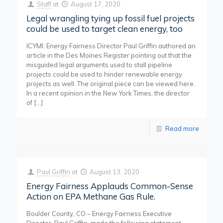
Staff
at
August 17, 2020
Legal wrangling tying up fossil fuel projects
could be used to target clean energy, too
ICYMI: Energy Fairness Director Paul Griffin authored an
article in the Des Moines Register pointing out that the
misguided legal arguments used to stall pipeline
projects could be used to hinder renewable energy
projects as well. The original piece can be viewed here.
In a recent opinion in the New York Times, the director
of
[…]
Read more
Paul Griffin
at
August 13, 2020
Energy Fairness Applauds Common-Sense
Action on EPA Methane Gas Rule.
Boulder County, CO – Energy Fairness Executive