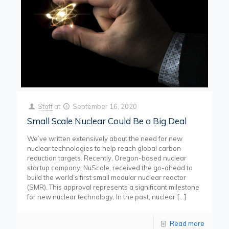
Staff
at
September 16, 2020
Small Scale Nuclear Could Be a Big Deal
We’ve written extensively about the need for new
nuclear technologies to help reach global carbon
reduction targets. Recently, Oregon-based nuclear
startup company, NuScale, received the go-ahead to
build the world’s first small modular nuclear reactor
(SMR). This approval represents a significant milestone
for new nuclear technology. In the past, nuclear
[…]
Read more