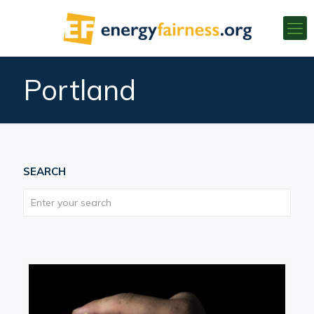
Portland
SEARCH