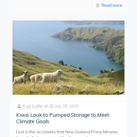
Read more
Paul Griffin
at
July 29, 2020
Kiwis Look to Pumped Storage to Meet
Climate Goals
Lost in the accolades that New Zealand Prime Minister,