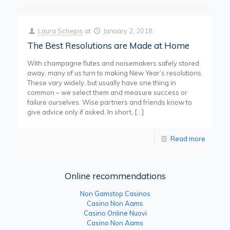
Laura Schepis
at
January 2, 2018
The Best Resolutions are Made at Home
With champagne flutes and noisemakers safely stored
away, many of us turn to making New Year’s resolutions.
These vary widely, but usually have one thing in
common – we select them and measure success or
failure ourselves. Wise partners and friends know to
give advice only if asked. In short,
[…]
Read more
Online recommendations
Non Gamstop Casinos
Casino Non Aams
Casino Online Nuovi
Casino Non Aams