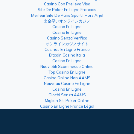
Casino Con Prelievo Visa
Site De Poker En Ligne Francais
Meilleur Site De Paris Sportif Hors Arjel
出金早いオンラインカジノ
Casino En Ligne
Casino En Ligne
Casino Senza Verifica
オンラインカジノサイト
Casinos En Ligne France
Bitcoin Casino Italia
Casino En Ligne
Nuovi Siti Scommesse Online
Top Casino En Ligne
Casino Online Non AAMS
Nouveau Casino En Ligne
Casino En Ligne
Giochi Senza AAMS
Migliori Siti Poker Online
Casino En Ligne France Légal