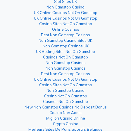
Slot Sites UK
Non Gamstop Casino
UK Online Casinos Not On Gamstop
UK Online Casinos Not On Gamstop
Casino Sites Not On Gamstop
Online Casinos
Best Non Gamstop Casinos
Non Gamstop Casino Sites UK
Non Gamstop Casinos UK
UK Betting Sites Not On Gamstop
Casinos Not On Gamstop
Non Gamstop Casinos
Non Gamstop Casinos
Best Non Gamstop Casinos
UK Online Casinos Not On Gamstop
Casino Sites Not On Gamstop
Non Gamstop Casino
Casino Not On Gamstop
Casinos Not On Gamstop
New Non Gamstop Casinos No Deposit Bonus
Casino Non Aams
Migliori Casino Online
Crypto Casino
Meilleurs Sites De Paris Sportifs Belgique