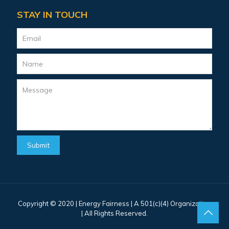
STAY IN TOUCH
Copyright © 2020 |
Energy Fairness
| A 501(c)(4) Organization
| All Rights Reserved.