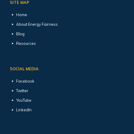
SITE MAP
Home
About Energy Fairness
Blog
Resources
SOCIAL MEDIA
Facebook
Twitter
YouTube
LinkedIn