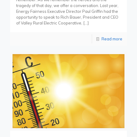
tragedy of that day, we offer a conversation. Last year,
Energy Fairness Executive Director Paul Griffin had the
opportunity to speak to Rich Bauer, President and CEO
of Valley Rural Electric Cooperative,
[…]
Read more