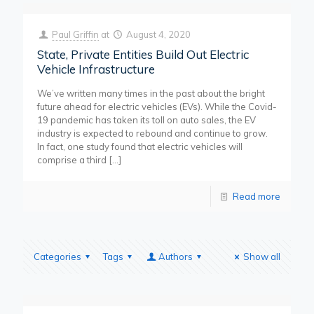
Paul Griffin
at
August 4, 2020
State, Private Entities Build Out Electric
Vehicle Infrastructure
We’ve written many times in the past about the bright
future ahead for electric vehicles (EVs). While the Covid-
19 pandemic has taken its toll on auto sales, the EV
industry is expected to rebound and continue to grow.
In fact, one study found that electric vehicles will
comprise a third
[…]
Read more
Categories
Tags
Authors
Show all