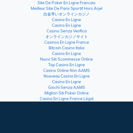
Site De Poker En Ligne Francais
Meilleur Site De Paris Sportif Hors Arjel
出金早いオンラインカジノ
Casino En Ligne
Casino En Ligne
Casino Senza Verifica
オンラインカジノサイト
Casinos En Ligne France
Bitcoin Casino Italia
Casino En Ligne
Nuovi Siti Scommesse Online
Top Casino En Ligne
Casino Online Non AAMS
Nouveau Casino En Ligne
Casino En Ligne
Giochi Senza AAMS
Migliori Siti Poker Online
Casino En Ligne France Légal