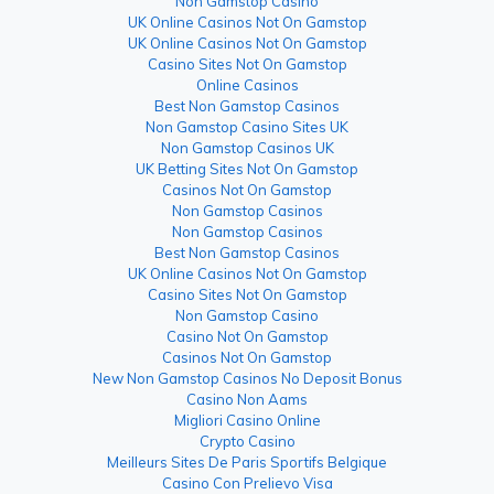
Non Gamstop Casino
UK Online Casinos Not On Gamstop
UK Online Casinos Not On Gamstop
Casino Sites Not On Gamstop
Online Casinos
Best Non Gamstop Casinos
Non Gamstop Casino Sites UK
Non Gamstop Casinos UK
UK Betting Sites Not On Gamstop
Casinos Not On Gamstop
Non Gamstop Casinos
Non Gamstop Casinos
Best Non Gamstop Casinos
UK Online Casinos Not On Gamstop
Casino Sites Not On Gamstop
Non Gamstop Casino
Casino Not On Gamstop
Casinos Not On Gamstop
New Non Gamstop Casinos No Deposit Bonus
Casino Non Aams
Migliori Casino Online
Crypto Casino
Meilleurs Sites De Paris Sportifs Belgique
Casino Con Prelievo Visa