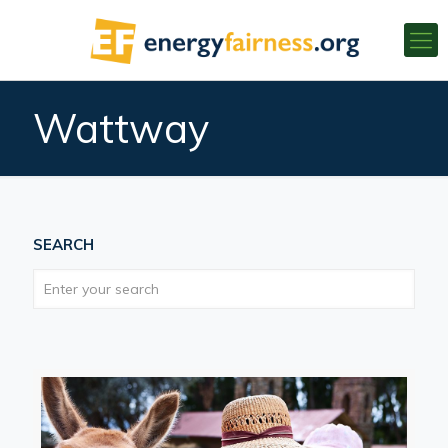
Wattway
SEARCH