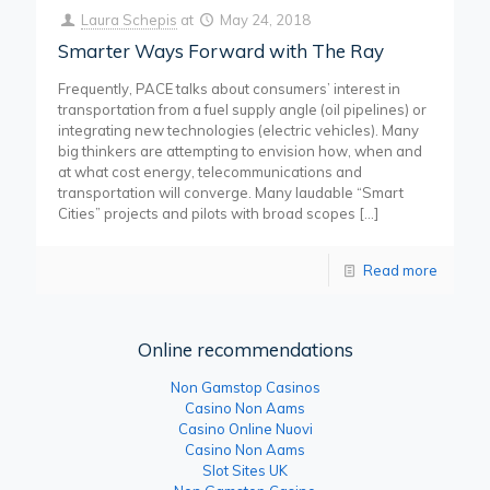
Laura Schepis
at
May 24, 2018
Smarter Ways Forward with The Ray
Frequently, PACE talks about consumers’ interest in
transportation from a fuel supply angle (oil pipelines) or
integrating new technologies (electric vehicles). Many
big thinkers are attempting to envision how, when and
at what cost energy, telecommunications and
transportation will converge. Many laudable “Smart
Cities” projects and pilots with broad scopes
[…]
Read more
Online recommendations
Non Gamstop Casinos
Casino Non Aams
Casino Online Nuovi
Casino Non Aams
Slot Sites UK