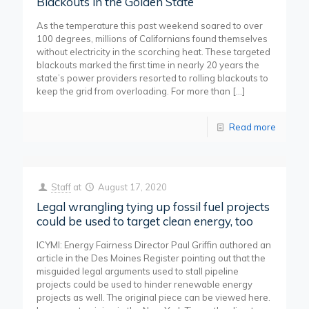
Blackouts in the Golden State
As the temperature this past weekend soared to over
100 degrees, millions of Californians found themselves
without electricity in the scorching heat. These targeted
blackouts marked the first time in nearly 20 years the
state’s power providers resorted to rolling blackouts to
keep the grid from overloading. For more than
[…]
Read more
Staff
at
August 17, 2020
Legal wrangling tying up fossil fuel projects
could be used to target clean energy, too
ICYMI: Energy Fairness Director Paul Griffin authored an
article in the Des Moines Register pointing out that the
misguided legal arguments used to stall pipeline
projects could be used to hinder renewable energy
projects as well. The original piece can be viewed here.