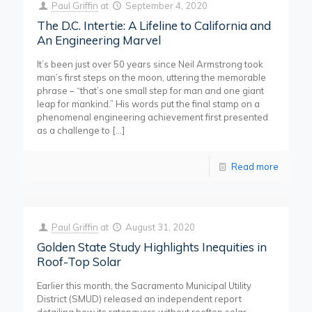
Paul Griffin
at
September 4, 2020
The D.C. Intertie: A Lifeline to California and
An Engineering Marvel
It’s been just over 50 years since Neil Armstrong took
man’s first steps on the moon, uttering the memorable
phrase – “that’s one small step for man and one giant
leap for mankind.” His words put the final stamp on a
phenomenal engineering achievement first presented
as a challenge to
[…]
Read more
Paul Griffin
at
August 31, 2020
Golden State Study Highlights Inequities in
Roof-Top Solar
Earlier this month, the Sacramento Municipal Utility
District (SMUD) released an independent report