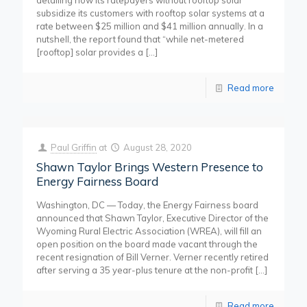
detailing how its ratepayers without rooftop solar
subsidize its customers with rooftop solar systems at a
rate between $25 million and $41 million annually. In a
nutshell, the report found that “while net-metered
[rooftop] solar provides a
[…]
Read more
Paul Griffin
at
August 28, 2020
Shawn Taylor Brings Western Presence to
Energy Fairness Board
Washington, DC — Today, the Energy Fairness board
announced that Shawn Taylor, Executive Director of the
Wyoming Rural Electric Association (WREA), will fill an
open position on the board made vacant through the
recent resignation of Bill Verner. Verner recently retired
after serving a 35 year-plus tenure at the non-profit
[…]
Read more