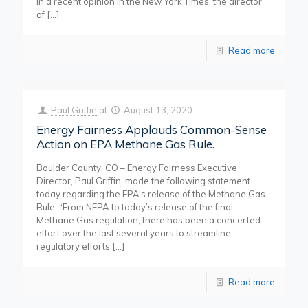
In a recent opinion in the New York Times, the director
of
[…]
Read more
Paul Griffin
at
August 13, 2020
Energy Fairness Applauds Common-Sense
Action on EPA Methane Gas Rule.
Boulder County, CO – Energy Fairness Executive
Director, Paul Griffin, made the following statement
today regarding the EPA’s release of the Methane Gas
Rule. “From NEPA to today’s release of the final
Methane Gas regulation, there has been a concerted
effort over the last several years to streamline
regulatory efforts
[…]
Read more