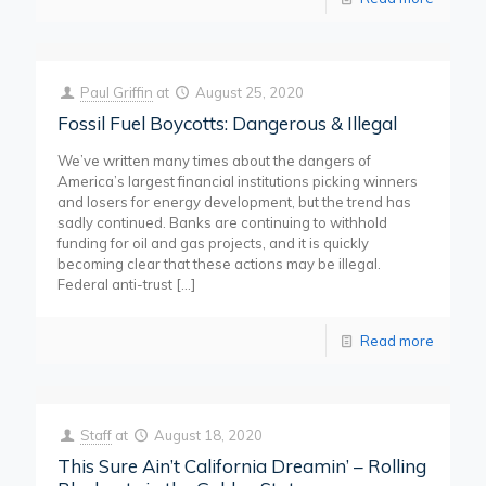
Paul Griffin
at
August 25, 2020
Fossil Fuel Boycotts: Dangerous & Illegal
We’ve written many times about the dangers of
America’s largest financial institutions picking winners
and losers for energy development, but the trend has
sadly continued. Banks are continuing to withhold
funding for oil and gas projects, and it is quickly
becoming clear that these actions may be illegal.
Federal anti-trust
[…]
Read more
Staff
at
August 18, 2020
This Sure Ain’t California Dreamin’ – Rolling