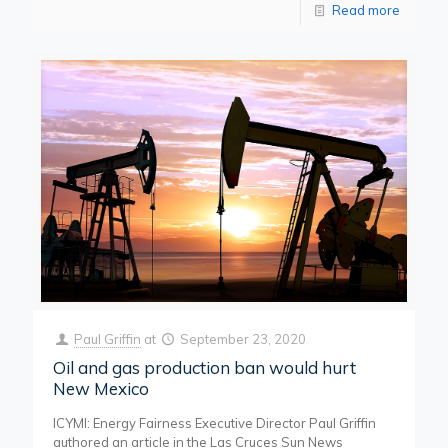
Read more
Paul Griffin
at
September 23, 2020
Oil and gas production ban would hurt
New Mexico
ICYMI: Energy Fairness Executive Director Paul Griffin
authored an article in the Las Cruces Sun News