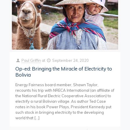
Paul Griffin
at
September 24, 2020
Op-ed: Bringing the Miracle of Electricity to
Bolivia
Energy Fairness board member, Shawn Taylor,
recounts his trip with NRECA International (an affiliate of
the National Rural Electric Cooperative Association) to
electrify a rural Bolivian village. As author Ted Case
notes in his book Power Plays, President Kennedy put
such stock in bringing electricity to the developing
world that
[…]