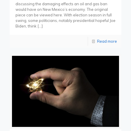
discussing the damaging effects an oil and gas ban
would have on New Mexico’s economy. The original
piece can be viewed here. With election season in full
swing, some politicians, notably presidential hopeful Joe
Biden, think
[…]
Read more