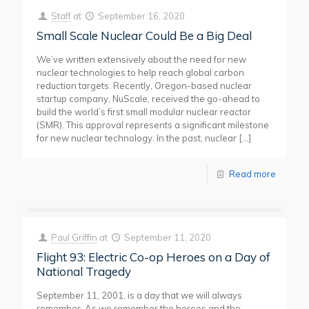
Staff
at
September 16, 2020
Small Scale Nuclear Could Be a Big Deal
We’ve written extensively about the need for new
nuclear technologies to help reach global carbon
reduction targets. Recently, Oregon-based nuclear
startup company, NuScale, received the go-ahead to
build the world’s first small modular nuclear reactor
(SMR). This approval represents a significant milestone
for new nuclear technology. In the past, nuclear
[…]
Read more
Paul Griffin
at
September 11, 2020
Flight 93: Electric Co-op Heroes on a Day of
National Tragedy
September 11, 2001, is a day that we will always
remember. As we remember the heroes and the