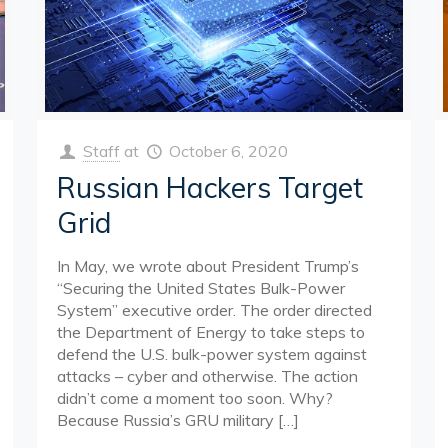
Staff
at
October 6, 2020
Russian Hackers Target
Grid
In May, we wrote about President Trump’s
“Securing the United States Bulk-Power
System” executive order. The order directed
the Department of Energy to take steps to
defend the U.S. bulk-power system against
attacks – cyber and otherwise. The action
didn’t come a moment too soon. Why?
Because Russia’s GRU military
[…]