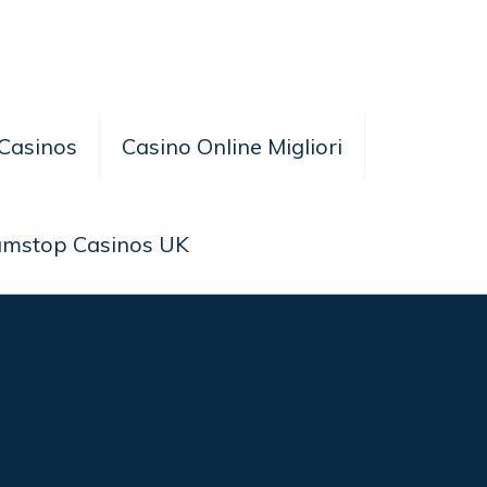
Casinos
Casino Online Migliori
amstop Casinos UK