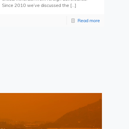
Since 2010 we’ve discussed the
[…]
Read more