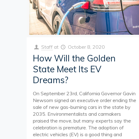
Staff
at
October 8, 2020
How Will the Golden
State Meet Its EV
Dreams?
On September 23rd, California Governor Gavin
Newsom signed an executive order ending the
sale of new gas-burning cars in the state by
2035. Environmentalists and carmakers
praised the move, but many experts say the
celebration is premature. The adoption of
electric vehicles (EV) is a good thing and