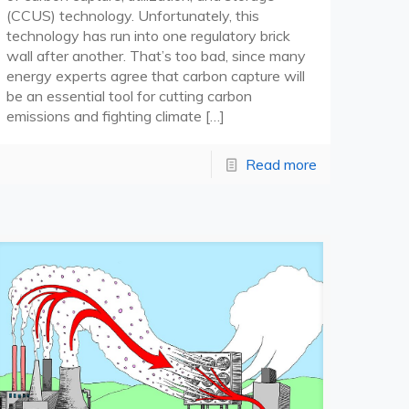
(CCUS) technology. Unfortunately, this
technology has run into one regulatory brick
wall after another. That’s too bad, since many
energy experts agree that carbon capture will
be an essential tool for cutting carbon
emissions and fighting climate
[…]
Read more