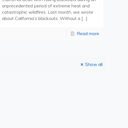
unprecedented period of extreme heat and
catastrophic wildfires. Last month, we wrote
about California’s blackouts. Without a
[…]
Read more
Show all