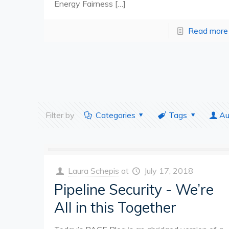
Energy Fairness
[…]
Read more
Filter by
Categories
Tags
Au
Laura Schepis
at
July 17, 2018
Pipeline Security - We’re
All in this Together