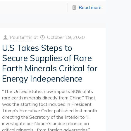
Read more
Paul Griffin
at
October 19, 2020
U.S Takes Steps to
Secure Supplies of Rare
Earth Minerals Critical for
Energy Independence
“The United States now imports 80% of its
rare earth minerals directly from China.” That
was the startling fact included in President
Trump’s Executive Order published last month
directing the Secretary of the Interior to “…
investigate our Nation’s undue reliance on
critical minerals…from foreign adversaries.”