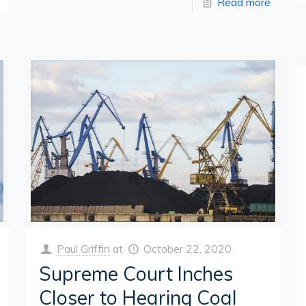
Read more
Paul Griffin
at
October 22, 2020
Supreme Court Inches
Closer to Hearing Coal