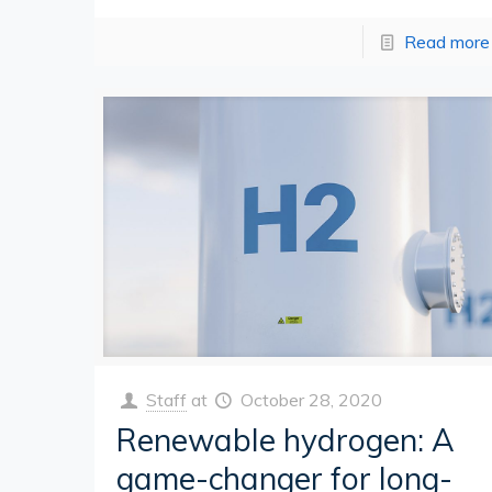
Read more
Staff
at
October 28, 2020
Renewable hydrogen: A
game-changer for long-