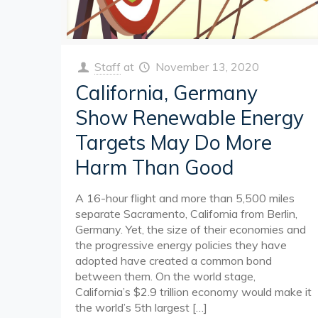
Staff
at
November 13, 2020
California, Germany
Show Renewable Energy
Targets May Do More
Harm Than Good
A 16-hour flight and more than 5,500 miles
separate Sacramento, California from Berlin,
Germany. Yet, the size of their economies and
the progressive energy policies they have
adopted have created a common bond
between them. On the world stage,
California’s $2.9 trillion economy would make it
the world’s 5th largest
[…]