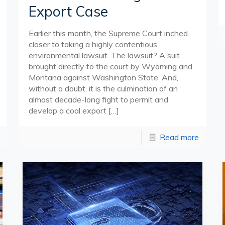
Export Case
Earlier this month, the Supreme Court inched
closer to taking a highly contentious
environmental lawsuit. The lawsuit? A suit
brought directly to the court by Wyoming and
Montana against Washington State. And,
without a doubt, it is the culmination of an
almost decade-long fight to permit and
develop a coal export
[…]
Read more