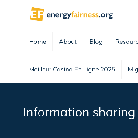
Home
About
Blog
Resour
Meilleur Casino En Ligne 2025
Mig
Information sharing