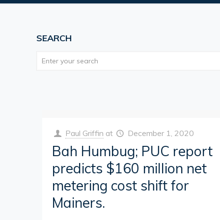
SEARCH
Paul Griffin
at
December 1, 2020
Bah Humbug; PUC report
predicts $160 million net
metering cost shift for
Mainers.