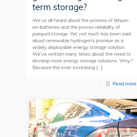
term storage?
We’ve all heard about the promise of lithium-
ion batteries and the proven reliability of
pumped storage. Yet, not much has been said
about renewable hydrogen’s promise as a
widely deployable energy storage solution.
We’ve written many times about the need to
develop more energy storage solutions. Why?
Because the ever-increasing
[…]
Read more