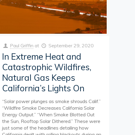
Paul Griffin
at
September 29, 2020
In Extreme Heat and
Catastrophic Wildfires,
Natural Gas Keeps
California’s Lights On
“Solar power plunges as smoke shrouds Calif.”
“Wildfire Smoke Decreases California Solar
Energy Output.” “When Smoke Blotted Out
the Sun, Rooftop Solar Dithered.” These were
just some of the headlines detailing how
California dealt with rolling blackouts during an