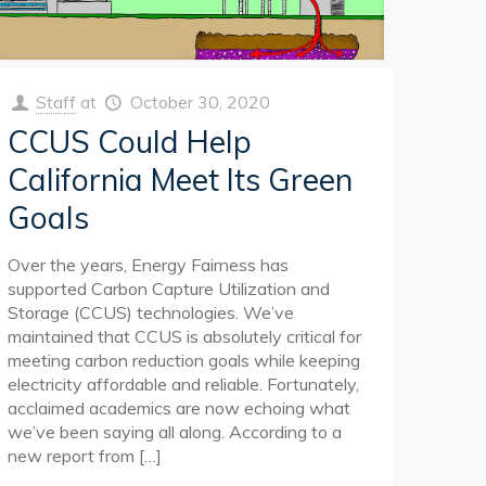
Staff
at
October 30, 2020
CCUS Could Help
California Meet Its Green
Goals
Over the years, Energy Fairness has
supported Carbon Capture Utilization and
Storage (CCUS) technologies. We’ve
maintained that CCUS is absolutely critical for
meeting carbon reduction goals while keeping
electricity affordable and reliable. Fortunately,
acclaimed academics are now echoing what
we’ve been saying all along. According to a
new report from
[…]