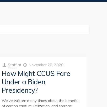
Staff
at
November 20, 2020
How Might CCUS Fare
Under a Biden
Presidency?
We’ve written many times about the benefits
of carbon capture, utilization, and storage