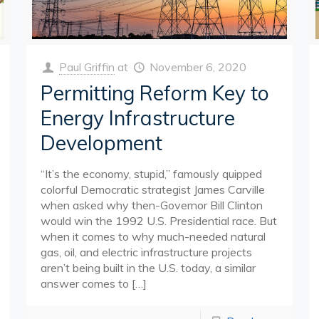
Paul Griffin
at
November 6, 2020
Permitting Reform Key to
Energy Infrastructure
Development
“It’s the economy, stupid,” famously quipped
colorful Democratic strategist James Carville
when asked why then-Governor Bill Clinton
would win the 1992 U.S. Presidential race. But
when it comes to why much-needed natural
gas, oil, and electric infrastructure projects
aren’t being built in the U.S. today, a similar
answer comes to
[…]