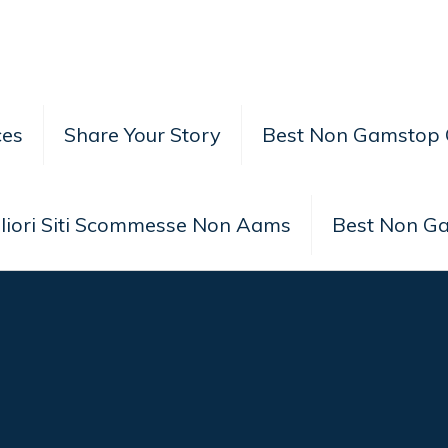
ces
Share Your Story
Best Non Gamstop 
liori Siti Scommesse Non Aams
Best Non G