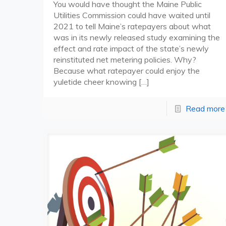
You would have thought the Maine Public
Utilities Commission could have waited until
2021 to tell Maine’s ratepayers about what
was in its newly released study examining the
effect and rate impact of the state’s newly
reinstituted net metering policies. Why?
Because what ratepayer could enjoy the
yuletide cheer knowing
[…]
Read more