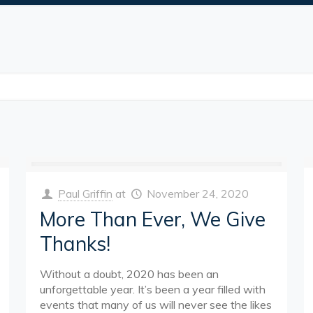
Paul Griffin
at
November 24, 2020
More Than Ever, We Give
Thanks!
Without a doubt, 2020 has been an
unforgettable year. It’s been a year filled with
events that many of us will never see the likes