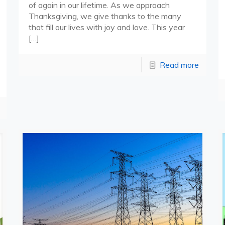
of again in our lifetime. As we approach
Thanksgiving, we give thanks to the many
that fill our lives with joy and love. This year
[…]
Read more