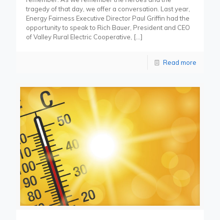
tragedy of that day, we offer a conversation. Last year,
Energy Fairness Executive Director Paul Griffin had the
opportunity to speak to Rich Bauer, President and CEO
of Valley Rural Electric Cooperative,
[…]
Read more