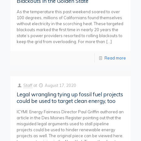
Blackouts in the Golden State
As the temperature this past weekend soared to over
100 degrees, millions of Californians found themselves
without electricity in the scorching heat. These targeted
blackouts marked the first time in nearly 20 years the
state’s power providers resorted to rolling blackouts to
keep the grid from overloading. For more than
[…]
Read more
Staff
at
August 17, 2020
Legal wrangling tying up fossil fuel projects
could be used to target clean energy, too
ICYMI: Energy Fairness Director Paul Griffin authored an
article in the Des Moines Register pointing out that the
misguided legal arguments used to stall pipeline
projects could be used to hinder renewable energy
projects as well. The original piece can be viewed here.