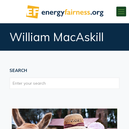
William MacAskill
SEARCH