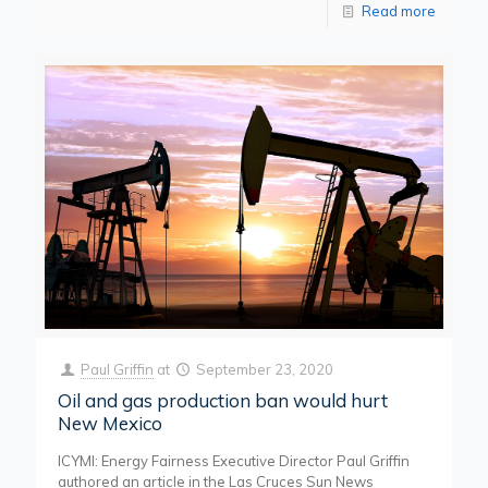
Read more
Paul Griffin
at
September 23, 2020
Oil and gas production ban would hurt
New Mexico
ICYMI: Energy Fairness Executive Director Paul Griffin
authored an article in the Las Cruces Sun News