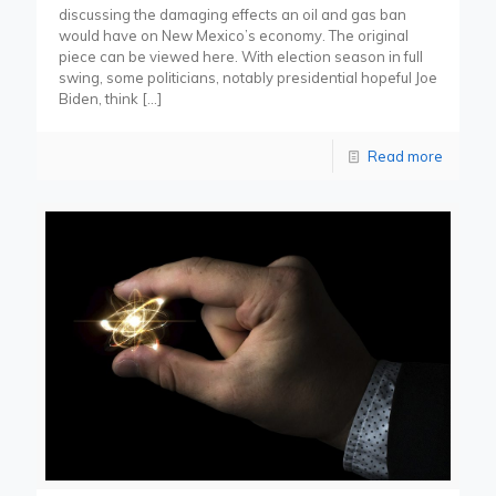
discussing the damaging effects an oil and gas ban
would have on New Mexico’s economy. The original
piece can be viewed here. With election season in full
swing, some politicians, notably presidential hopeful Joe
Biden, think
[…]
Read more