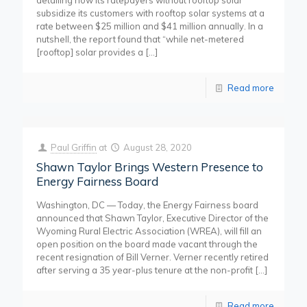
detailing how its ratepayers without rooftop solar
subsidize its customers with rooftop solar systems at a
rate between $25 million and $41 million annually. In a
nutshell, the report found that “while net-metered
[rooftop] solar provides a
[…]
Read more
Paul Griffin
at
August 28, 2020
Shawn Taylor Brings Western Presence to
Energy Fairness Board
Washington, DC — Today, the Energy Fairness board
announced that Shawn Taylor, Executive Director of the
Wyoming Rural Electric Association (WREA), will fill an
open position on the board made vacant through the
recent resignation of Bill Verner. Verner recently retired
after serving a 35 year-plus tenure at the non-profit
[…]
Read more