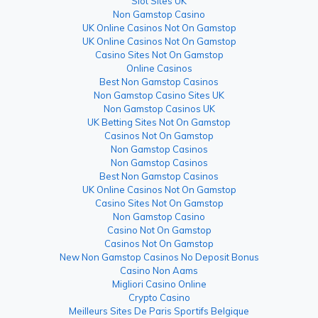
Slot Sites UK
Non Gamstop Casino
UK Online Casinos Not On Gamstop
UK Online Casinos Not On Gamstop
Casino Sites Not On Gamstop
Online Casinos
Best Non Gamstop Casinos
Non Gamstop Casino Sites UK
Non Gamstop Casinos UK
UK Betting Sites Not On Gamstop
Casinos Not On Gamstop
Non Gamstop Casinos
Non Gamstop Casinos
Best Non Gamstop Casinos
UK Online Casinos Not On Gamstop
Casino Sites Not On Gamstop
Non Gamstop Casino
Casino Not On Gamstop
Casinos Not On Gamstop
New Non Gamstop Casinos No Deposit Bonus
Casino Non Aams
Migliori Casino Online
Crypto Casino
Meilleurs Sites De Paris Sportifs Belgique