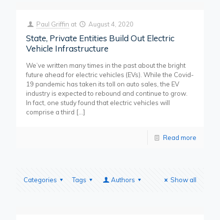
Paul Griffin
at
August 4, 2020
State, Private Entities Build Out Electric
Vehicle Infrastructure
We’ve written many times in the past about the bright
future ahead for electric vehicles (EVs). While the Covid-
19 pandemic has taken its toll on auto sales, the EV
industry is expected to rebound and continue to grow.
In fact, one study found that electric vehicles will
comprise a third
[…]
Read more
Categories
Tags
Authors
Show all