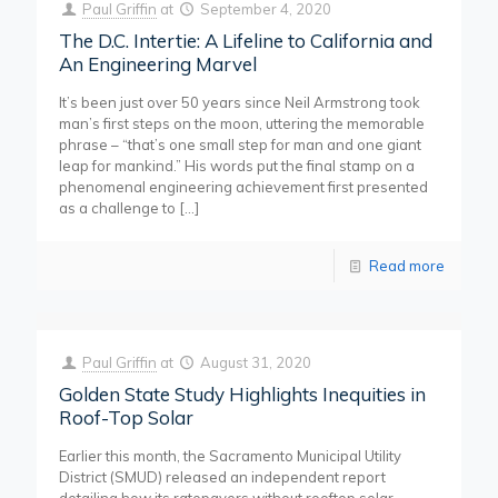
Paul Griffin
at
September 4, 2020
The D.C. Intertie: A Lifeline to California and
An Engineering Marvel
It’s been just over 50 years since Neil Armstrong took
man’s first steps on the moon, uttering the memorable
phrase – “that’s one small step for man and one giant
leap for mankind.” His words put the final stamp on a
phenomenal engineering achievement first presented
as a challenge to
[…]
Read more
Paul Griffin
at
August 31, 2020
Golden State Study Highlights Inequities in
Roof-Top Solar
Earlier this month, the Sacramento Municipal Utility
District (SMUD) released an independent report