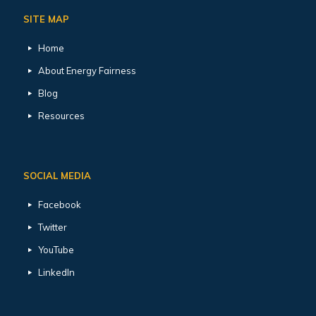
SITE MAP
Home
About Energy Fairness
Blog
Resources
SOCIAL MEDIA
Facebook
Twitter
YouTube
LinkedIn