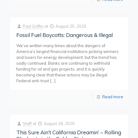
Paul Griffin
at
August 25, 2020
Fossil Fuel Boycotts: Dangerous & Illegal
We’ve written many times about the dangers of
America’s largest financial institutions picking winners
and losers for energy development, but the trend has
sadly continued. Banks are continuing to withhold
funding for oil and gas projects, and it is quickly
becoming clear that these actions may be illegal.
Federal anti-trust
[…]
Read more
Staff
at
August 18, 2020
This Sure Ain’t California Dreamin’ – Rolling