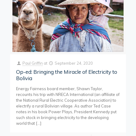
Paul Griffin
at
September 24, 2020
Op-ed: Bringing the Miracle of Electricity to
Bolivia
Energy Fairness board member, Shawn Taylor,
recounts his trip with NRECA International (an affiliate of
the National Rural Electric Cooperative Association) to
electrify a rural Bolivian village. As author Ted Case
notes in his book Power Plays, President Kennedy put
such stock in bringing electricity to the developing
world that
[…]