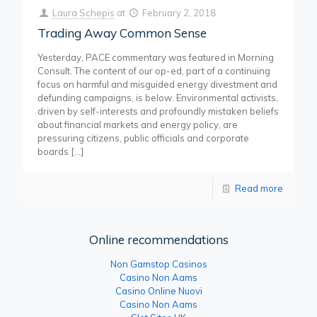
Laura Schepis
at
February 2, 2018
Trading Away Common Sense
Yesterday, PACE commentary was featured in Morning
Consult. The content of our op-ed, part of a continuing
focus on harmful and misguided energy divestment and
defunding campaigns, is below. Environmental activists,
driven by self-interests and profoundly mistaken beliefs
about financial markets and energy policy, are
pressuring citizens, public officials and corporate
boards
[…]
Read more
Online recommendations
Non Gamstop Casinos
Casino Non Aams
Casino Online Nuovi
Casino Non Aams