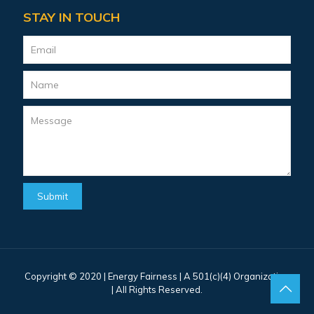
STAY IN TOUCH
Copyright © 2020 |
Energy Fairness
| A 501(c)(4) Organization
| All Rights Reserved.