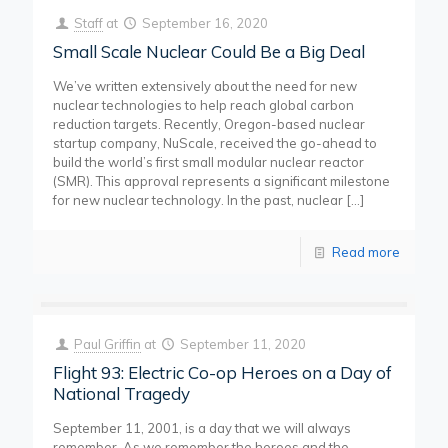
Staff
at
September 16, 2020
Small Scale Nuclear Could Be a Big Deal
We’ve written extensively about the need for new
nuclear technologies to help reach global carbon
reduction targets. Recently, Oregon-based nuclear
startup company, NuScale, received the go-ahead to
build the world’s first small modular nuclear reactor
(SMR). This approval represents a significant milestone
for new nuclear technology. In the past, nuclear
[…]
Read more
Paul Griffin
at
September 11, 2020
Flight 93: Electric Co-op Heroes on a Day of
National Tragedy
September 11, 2001, is a day that we will always
remember. As we remember the heroes and the