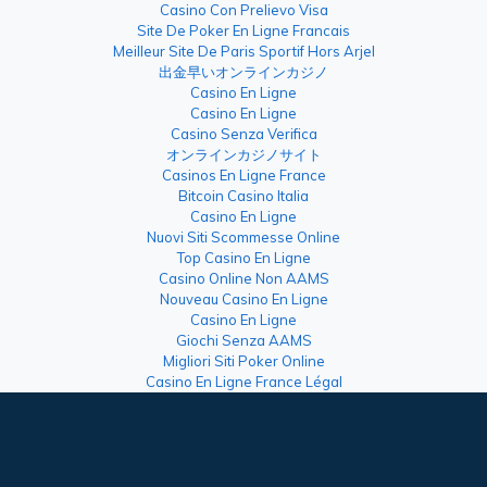
Casino Con Prelievo Visa
Site De Poker En Ligne Francais
Meilleur Site De Paris Sportif Hors Arjel
出金早いオンラインカジノ
Casino En Ligne
Casino En Ligne
Casino Senza Verifica
オンラインカジノサイト
Casinos En Ligne France
Bitcoin Casino Italia
Casino En Ligne
Nuovi Siti Scommesse Online
Top Casino En Ligne
Casino Online Non AAMS
Nouveau Casino En Ligne
Casino En Ligne
Giochi Senza AAMS
Migliori Siti Poker Online
Casino En Ligne France Légal