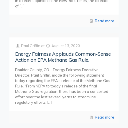
In a recent opinion in the New York Times, the director
of
[…]
Read more
Paul Griffin
at
August 13, 2020
Energy Fairness Applauds Common-Sense
Action on EPA Methane Gas Rule.
Boulder County, CO – Energy Fairness Executive
Director, Paul Griffin, made the following statement
today regarding the EPA’s release of the Methane Gas
Rule. “From NEPA to today’s release of the final
Methane Gas regulation, there has been a concerted
effort over the last several years to streamline
regulatory efforts
[…]
Read more