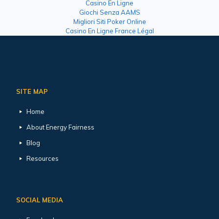
Casino En Ligne
Giochi Senza AAMS
Migliori Siti Poker Online
Casino En Ligne France Légal
SITE MAP
Home
About Energy Fairness
Blog
Resources
SOCIAL MEDIA