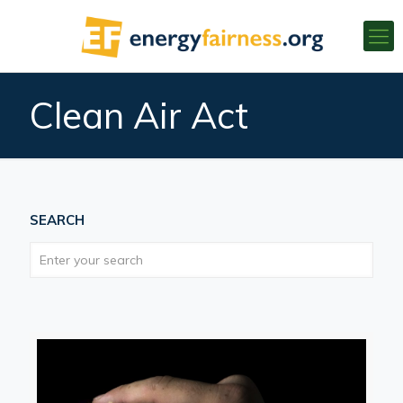
Clean Air Act
SEARCH