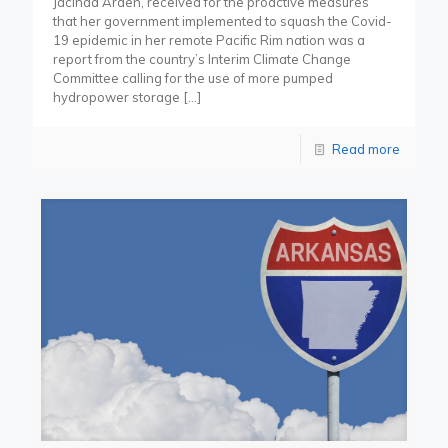
Jacinda Arden, received for the proactive measures
that her government implemented to squash the Covid-
19 epidemic in her remote Pacific Rim nation was a
report from the country’s Interim Climate Change
Committee calling for the use of more pumped
hydropower storage
[…]
Read more