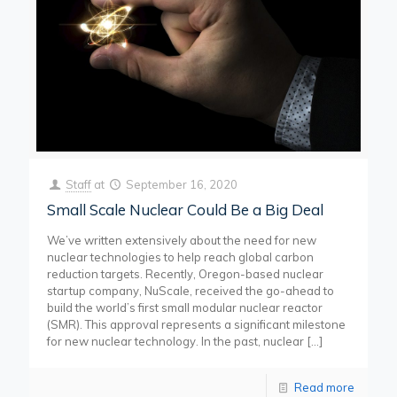
Staff
at
September 16, 2020
Small Scale Nuclear Could Be a Big Deal
We’ve written extensively about the need for new
nuclear technologies to help reach global carbon
reduction targets. Recently, Oregon-based nuclear
startup company, NuScale, received the go-ahead to
build the world’s first small modular nuclear reactor
(SMR). This approval represents a significant milestone
for new nuclear technology. In the past, nuclear
[…]
Read more