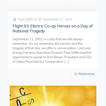
Paul Griffin
at
September 11, 2020
Flight 93: Electric Co-op Heroes on a Day of
National Tragedy
September 11, 2001, is a day that we will always
remember. As we remember the heroes and the
tragedy of that day, we offer a conversation. Last year,
Energy Fairness Executive Director Paul Griffin had the
opportunity to speak to Rich Bauer, President and CEO
of Valley Rural Electric Cooperative,
[…]
Read more