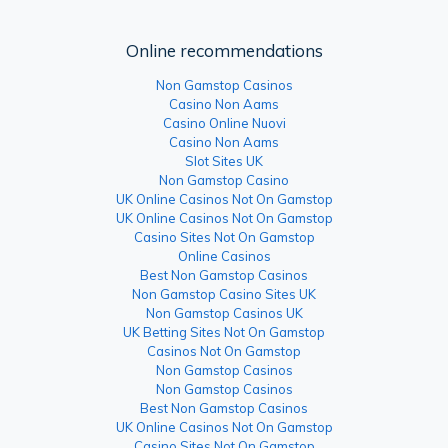
Online recommendations
Non Gamstop Casinos
Casino Non Aams
Casino Online Nuovi
Casino Non Aams
Slot Sites UK
Non Gamstop Casino
UK Online Casinos Not On Gamstop
UK Online Casinos Not On Gamstop
Casino Sites Not On Gamstop
Online Casinos
Best Non Gamstop Casinos
Non Gamstop Casino Sites UK
Non Gamstop Casinos UK
UK Betting Sites Not On Gamstop
Casinos Not On Gamstop
Non Gamstop Casinos
Non Gamstop Casinos
Best Non Gamstop Casinos
UK Online Casinos Not On Gamstop
Casino Sites Not On Gamstop