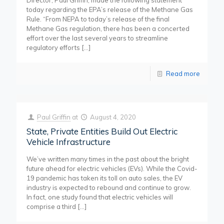
Director, Paul Griffin, made the following statement
today regarding the EPA’s release of the Methane Gas
Rule. “From NEPA to today’s release of the final
Methane Gas regulation, there has been a concerted
effort over the last several years to streamline
regulatory efforts
[…]
Read more
Paul Griffin
at
August 4, 2020
State, Private Entities Build Out Electric
Vehicle Infrastructure
We’ve written many times in the past about the bright
future ahead for electric vehicles (EVs). While the Covid-
19 pandemic has taken its toll on auto sales, the EV
industry is expected to rebound and continue to grow.
In fact, one study found that electric vehicles will
comprise a third
[…]