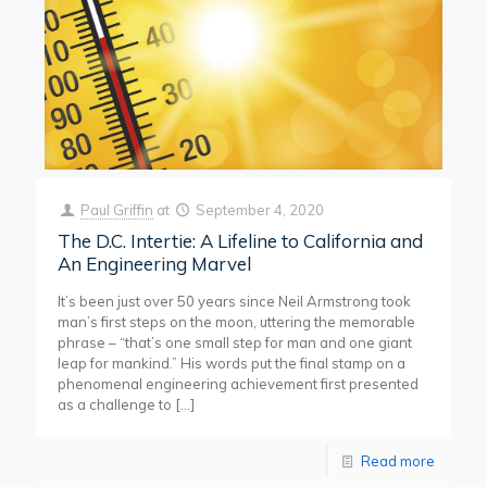
Paul Griffin
at
September 4, 2020
The D.C. Intertie: A Lifeline to California and
An Engineering Marvel
It’s been just over 50 years since Neil Armstrong took
man’s first steps on the moon, uttering the memorable
phrase – “that’s one small step for man and one giant
leap for mankind.” His words put the final stamp on a
phenomenal engineering achievement first presented
as a challenge to
[…]
Read more