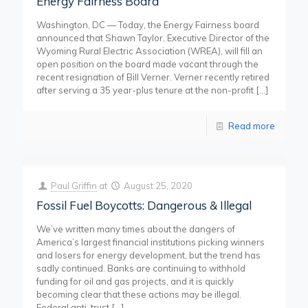
Energy Fairness Board
Washington, DC — Today, the Energy Fairness board
announced that Shawn Taylor, Executive Director of the
Wyoming Rural Electric Association (WREA), will fill an
open position on the board made vacant through the
recent resignation of Bill Verner. Verner recently retired
after serving a 35 year-plus tenure at the non-profit
[…]
Read more
Paul Griffin
at
August 25, 2020
Fossil Fuel Boycotts: Dangerous & Illegal
We’ve written many times about the dangers of
America’s largest financial institutions picking winners
and losers for energy development, but the trend has
sadly continued. Banks are continuing to withhold
funding for oil and gas projects, and it is quickly
becoming clear that these actions may be illegal.
Federal anti-trust
[…]