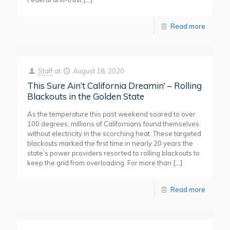
Read more
Staff
at
August 18, 2020
This Sure Ain’t California Dreamin’ – Rolling
Blackouts in the Golden State
As the temperature this past weekend soared to over
100 degrees, millions of Californians found themselves
without electricity in the scorching heat. These targeted
blackouts marked the first time in nearly 20 years the
state’s power providers resorted to rolling blackouts to
keep the grid from overloading. For more than
[…]
Read more