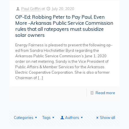
Paul Griffin
at
July 20, 2020
OP-Ed: Robbing Peter to Pay Paul, Even
More -Arkansas Public Service Commission
rules that all ratepayers must subsidize
solar owners
Energy Fairness is pleased to present the following op-
ed from Sandra Hochstetter Byrd regarding the
Arkansas Public Service Commission’s June 1, 2020
order on net metering. Sandy is the Vice President of
Public Affairs & Member Services for the Arkansas
Electric Cooperative Corporation. She is also a former
Chairman of
[…]
Read more
Categories
Tags
Authors
Show all