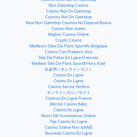
Non Gamstop Casino
Casino Not On Gamstop
Casinos Not On Gamstop
New Non Gamstop Casinos No Deposit Bonus
Casino Non Aams
Migliori Casino Online
Crypto Casino
Meilleurs Sites De Paris Sportifs Belgique
Casino Con Prelievo Visa
Site De Poker En Ligne Francais
Meilleur Site De Paris Sportif Hors Arjel
出金早いオンラインカジノ
Casino En Ligne
Casino En Ligne
Casino Senza Verifica
オンラインカジノサイト
Casinos En Ligne France
Bitcoin Casino Italia
Casino En Ligne
Nuovi Siti Scommesse Online
Top Casino En Ligne
Casino Online Non AAMS
Nouveau Casino En Ligne