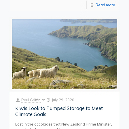
Read more
Paul Griffin
at
July 29, 2020
Kiwis Look to Pumped Storage to Meet
Climate Goals
Lost in the accolades that New Zealand Prime Minister,