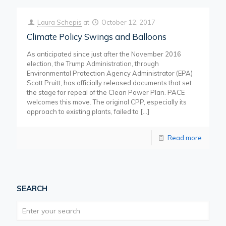
Laura Schepis
at
October 12, 2017
Climate Policy Swings and Balloons
As anticipated since just after the November 2016
election, the Trump Administration, through
Environmental Protection Agency Administrator (EPA)
Scott Pruitt, has officially released documents that set
the stage for repeal of the Clean Power Plan. PACE
welcomes this move. The original CPP, especially its
approach to existing plants, failed to
[…]
Read more
SEARCH