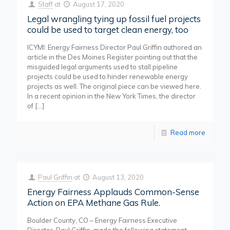
Staff
at
August 17, 2020
Legal wrangling tying up fossil fuel projects
could be used to target clean energy, too
ICYMI: Energy Fairness Director Paul Griffin authored an
article in the Des Moines Register pointing out that the
misguided legal arguments used to stall pipeline
projects could be used to hinder renewable energy
projects as well. The original piece can be viewed here.
In a recent opinion in the New York Times, the director
of
[…]
Read more
Paul Griffin
at
August 13, 2020
Energy Fairness Applauds Common-Sense
Action on EPA Methane Gas Rule.
Boulder County, CO – Energy Fairness Executive