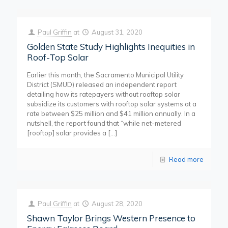
Paul Griffin
at
August 31, 2020
Golden State Study Highlights Inequities in
Roof-Top Solar
Earlier this month, the Sacramento Municipal Utility
District (SMUD) released an independent report
detailing how its ratepayers without rooftop solar
subsidize its customers with rooftop solar systems at a
rate between $25 million and $41 million annually. In a
nutshell, the report found that “while net-metered
[rooftop] solar provides a
[…]
Read more
Paul Griffin
at
August 28, 2020
Shawn Taylor Brings Western Presence to