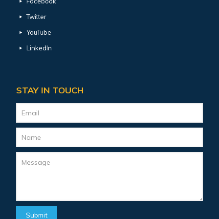
Facebook
Twitter
YouTube
LinkedIn
STAY IN TOUCH