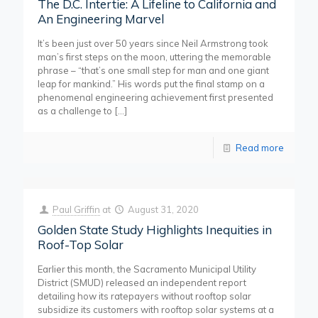
The D.C. Intertie: A Lifeline to California and
An Engineering Marvel
It’s been just over 50 years since Neil Armstrong took
man’s first steps on the moon, uttering the memorable
phrase – “that’s one small step for man and one giant
leap for mankind.” His words put the final stamp on a
phenomenal engineering achievement first presented
as a challenge to
[…]
Read more
Paul Griffin
at
August 31, 2020
Golden State Study Highlights Inequities in
Roof-Top Solar
Earlier this month, the Sacramento Municipal Utility
District (SMUD) released an independent report
detailing how its ratepayers without rooftop solar
subsidize its customers with rooftop solar systems at a