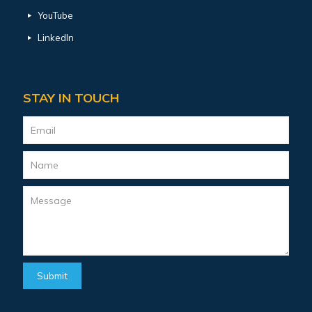
YouTube
LinkedIn
STAY IN TOUCH