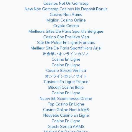
Casinos Not On Gamstop
New Non Gamstop Casinos No Deposit Bonus
Casino Non Aams
Migliori Casino Online
Crypto Casino
Meilleurs Sites De Paris Sportifs Belgique
Casino Con Prelievo Visa
Site De Poker En Ligne Francais
Meilleur Site De Paris Sportif Hors Arjel
出金早いオンラインカジノ
Casino En Ligne
Casino En Ligne
Casino Senza Verifica
オンラインカジノサイト
Casinos En Ligne France
Bitcoin Casino Italia
Casino En Ligne
Nuovi Siti Scommesse Online
Top Casino En Ligne
Casino Online Non AAMS
Nouveau Casino En Ligne
Casino En Ligne
Giochi Senza AAMS
Migliori Siti Poker Online