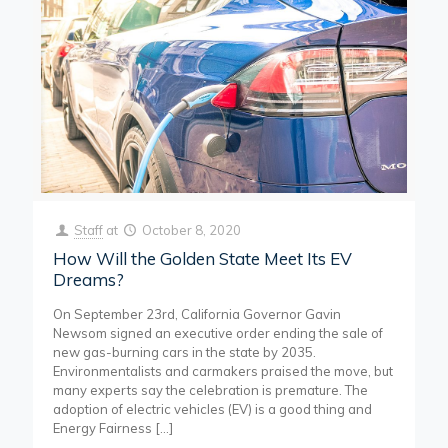
Staff
at
October 8, 2020
How Will the Golden State Meet Its EV
Dreams?
On September 23rd, California Governor Gavin
Newsom signed an executive order ending the sale of
new gas-burning cars in the state by 2035.
Environmentalists and carmakers praised the move, but
many experts say the celebration is premature. The
adoption of electric vehicles (EV) is a good thing and
Energy Fairness
[…]