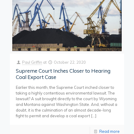
Paul Griffin
at
October 22, 2020
Supreme Court Inches Closer to Hearing
Coal Export Case
Earlier this month, the Supreme Court inched closer to
taking a highly contentious environmental lawsuit. The
lawsuit? A suit brought directly to the court by Wyoming
and Montana against Washington State. And, without a
doubt, it is the culmination of an almost decade-long
fight to permit and develop a coal export
[…]
Read more