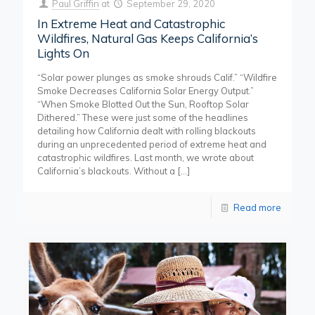
Paul Griffin
at
September 29, 2020
In Extreme Heat and Catastrophic
Wildfires, Natural Gas Keeps California’s
Lights On
“Solar power plunges as smoke shrouds Calif.” “Wildfire
Smoke Decreases California Solar Energy Output.”
“When Smoke Blotted Out the Sun, Rooftop Solar
Dithered.” These were just some of the headlines
detailing how California dealt with rolling blackouts
during an unprecedented period of extreme heat and
catastrophic wildfires. Last month, we wrote about
California’s blackouts. Without a
[…]
Read more