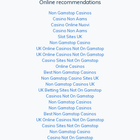
Online recommendations
Non Gamstop Casinos
Casino Non Aams
Casino Online Nuovi
Casino Non Aams
Slot Sites UK
Non Gamstop Casino
UK Online Casinos Not On Gamstop
UK Online Casinos Not On Gamstop
Casino Sites Not On Gamstop
Online Casinos
Best Non Gamstop Casinos
Non Gamstop Casino Sites UK
Non Gamstop Casinos UK
UK Betting Sites Not On Gamstop
Casinos Not On Gamstop
Non Gamstop Casinos
Non Gamstop Casinos
Best Non Gamstop Casinos
UK Online Casinos Not On Gamstop
Casino Sites Not On Gamstop
Non Gamstop Casino
Casino Not On Gamstop