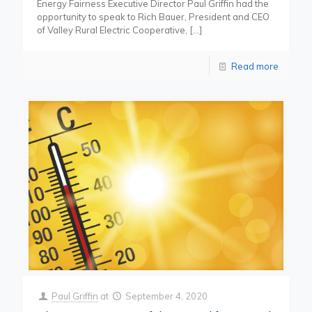
Energy Fairness Executive Director Paul Griffin had the
opportunity to speak to Rich Bauer, President and CEO
of Valley Rural Electric Cooperative,
[…]
Read more
Paul Griffin
at
September 4, 2020