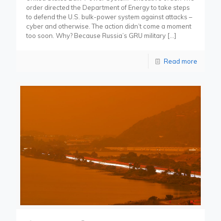
order directed the Department of Energy to take steps
to defend the U.S. bulk-power system against attacks –
cyber and otherwise. The action didn’t come a moment
too soon. Why? Because Russia’s GRU military
[…]
Read more