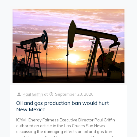
Paul Griffin
at
September 23, 2020
Oil and gas production ban would hurt
New Mexico
ICYMI: Energy Fairness Executive Director Paul Griffin
authored an article in the Las Cruces Sun News
discussing the damaging effects an oil and gas ban