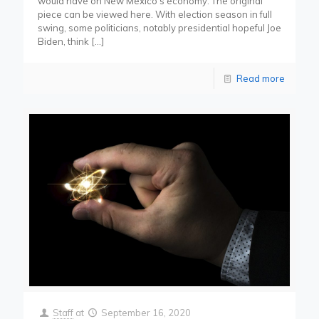
would have on New Mexico’s economy. The original
piece can be viewed here. With election season in full
swing, some politicians, notably presidential hopeful Joe
Biden, think
[…]
Read more
Staff
at
September 16, 2020