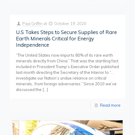
Paul Griffin
at
October 19, 2020
U.S Takes Steps to Secure Supplies of Rare
Earth Minerals Critical for Energy
Independence
“The United States now imports 80% of its rare earth
minerals directly from China.” That was the startling fact
included in President Trump’s Executive Order published
last month directing the Secretary of the Interior to “…
investigate our Nation’s undue reliance on critical
minerals…from foreign adversaries.” Since 2010 we’ve
discussed the
[…]
Read more