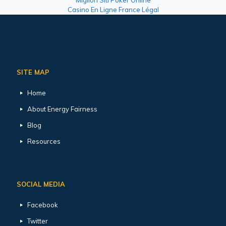
Casino En Ligne France Légal
SITE MAP
Home
About Energy Fairness
Blog
Resources
SOCIAL MEDIA
Facebook
Twitter