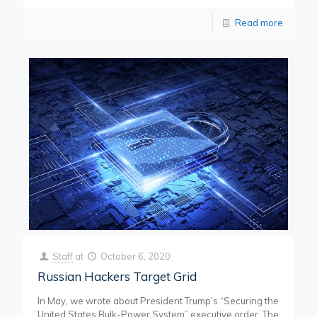
Read more
Staff
at
October 6, 2020
Russian Hackers Target Grid
In May, we wrote about President Trump’s “Securing the
United States Bulk-Power System” executive order. The