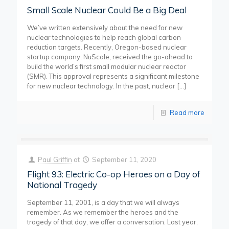
Small Scale Nuclear Could Be a Big Deal
We’ve written extensively about the need for new
nuclear technologies to help reach global carbon
reduction targets. Recently, Oregon-based nuclear
startup company, NuScale, received the go-ahead to
build the world’s first small modular nuclear reactor
(SMR). This approval represents a significant milestone
for new nuclear technology. In the past, nuclear
[…]
Read more
Paul Griffin
at
September 11, 2020
Flight 93: Electric Co-op Heroes on a Day of
National Tragedy
September 11, 2001, is a day that we will always
remember. As we remember the heroes and the
tragedy of that day, we offer a conversation. Last year,