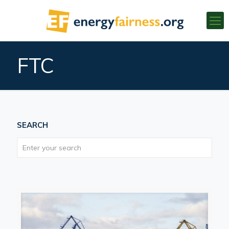
FTC
SEARCH