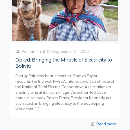
Paul Griffin
at
September 24, 2020
Op-ed: Bringing the Miracle of Electricity to
Bolivia
Energy Fairness board member, Shawn Taylor,
recounts his trip with NRECA International (an affiliate of
the National Rural Electric Cooperative Association) to
electrify a rural Bolivian village. As author Ted Case
notes in his book Power Plays, President Kennedy put
such stock in bringing electricity to the developing
world that
[…]
Read more