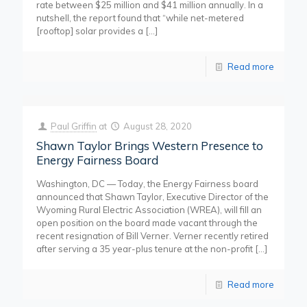
rate between $25 million and $41 million annually. In a
nutshell, the report found that “while net-metered
[rooftop] solar provides a
[…]
Read more
Paul Griffin
at
August 28, 2020
Shawn Taylor Brings Western Presence to
Energy Fairness Board
Washington, DC — Today, the Energy Fairness board
announced that Shawn Taylor, Executive Director of the
Wyoming Rural Electric Association (WREA), will fill an
open position on the board made vacant through the
recent resignation of Bill Verner. Verner recently retired
after serving a 35 year-plus tenure at the non-profit
[…]
Read more