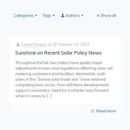
Categories
Tags
Authors
Show all
Laura Schepis
at
October 23, 2017
Sunshine on Recent Solar Policy News
Throughout the fall, two states have quietly made
adjustments to laws and regulations affecting solar net
metering customers and facilities. Meanwhile, both
sides in the “Suniva solar trade war” have retained
competing loud voices. How will these developments
support consumers’ need for a smarter way forward
when it comes to
[…]
Read more