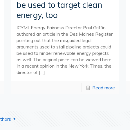
be used to target clean
energy, too
ICYMI: Energy Fairness Director Paul Griffin
authored an article in the Des Moines Register
pointing out that the misguided legal
arguments used to stall pipeline projects could
be used to hinder renewable energy projects
as well. The original piece can be viewed here.
In a recent opinion in the New York Times, the
director of
[…]
Read more
thors