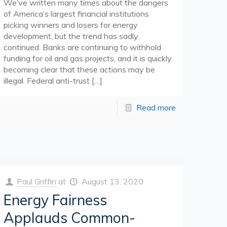
We’ve written many times about the dangers
of America’s largest financial institutions
picking winners and losers for energy
development, but the trend has sadly
continued. Banks are continuing to withhold
funding for oil and gas projects, and it is quickly
becoming clear that these actions may be
illegal. Federal anti-trust
[…]
Read more
Paul Griffin
at
August 13, 2020
Energy Fairness
Applauds Common-