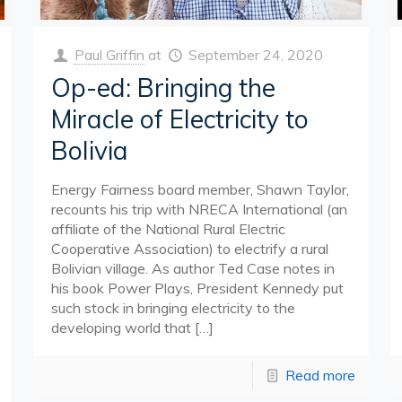
Paul Griffin
at
September 24, 2020
Op-ed: Bringing the
Miracle of Electricity to
Bolivia
Energy Fairness board member, Shawn Taylor,
recounts his trip with NRECA International (an
affiliate of the National Rural Electric
Cooperative Association) to electrify a rural
Bolivian village. As author Ted Case notes in
his book Power Plays, President Kennedy put
such stock in bringing electricity to the
developing world that
[…]
Read more