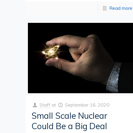
Read more
Staff
at
September 16, 2020
Small Scale Nuclear
Could Be a Big Deal