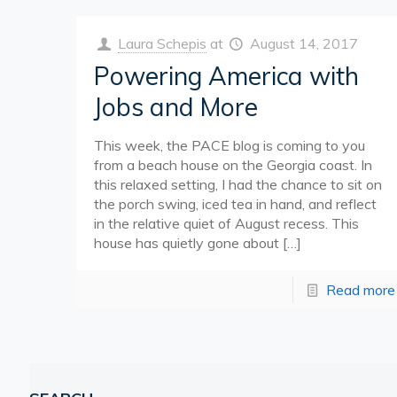
Laura Schepis
at
August 14, 2017
Powering America with
Jobs and More
This week, the PACE blog is coming to you
from a beach house on the Georgia coast. In
this relaxed setting, I had the chance to sit on
the porch swing, iced tea in hand, and reflect
in the relative quiet of August recess. This
house has quietly gone about
[…]
Read more