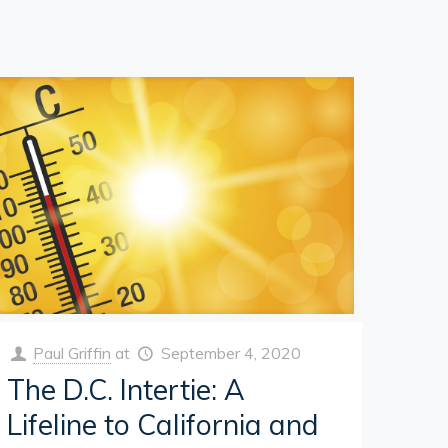
Paul Griffin
at
September 4, 2020
The D.C. Intertie: A
Lifeline to California and