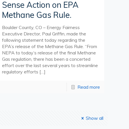
Sense Action on EPA
Methane Gas Rule.
Boulder County, CO – Energy Fairness
Executive Director, Paul Griffin, made the
following statement today regarding the
EPA’s release of the Methane Gas Rule. “From
NEPA to today’s release of the final Methane
Gas regulation, there has been a concerted
effort over the last several years to streamline
regulatory efforts
[…]
Read more
Show all