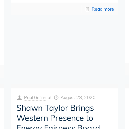
Read more
Paul Griffin
at
August 28, 2020
Shawn Taylor Brings
Western Presence to
Energy Fairness Board