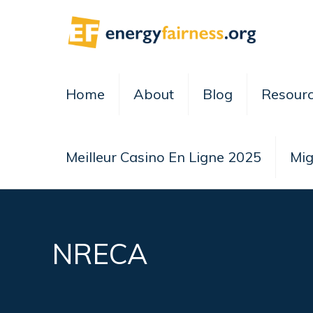
Home
About
Blog
Resour
Meilleur Casino En Ligne 2025
Mig
NRECA