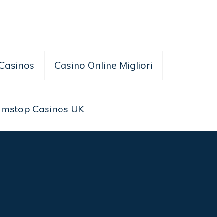
Casinos
Casino Online Migliori
amstop Casinos UK