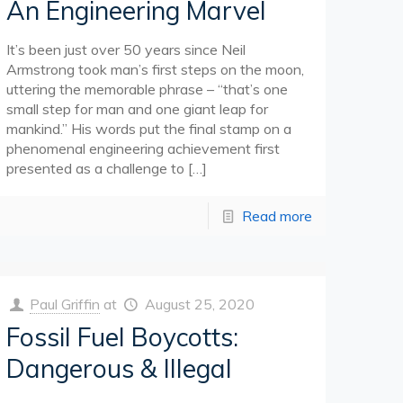
An Engineering Marvel
It’s been just over 50 years since Neil
Armstrong took man’s first steps on the moon,
uttering the memorable phrase – “that’s one
small step for man and one giant leap for
mankind.” His words put the final stamp on a
phenomenal engineering achievement first
presented as a challenge to
[…]
Read more
Paul Griffin
at
August 25, 2020
Fossil Fuel Boycotts:
Dangerous & Illegal