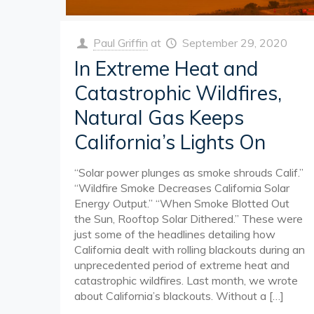
Paul Griffin
at
September 29, 2020
In Extreme Heat and
Catastrophic Wildfires,
Natural Gas Keeps
California’s Lights On
“Solar power plunges as smoke shrouds Calif.”
“Wildfire Smoke Decreases California Solar
Energy Output.” “When Smoke Blotted Out
the Sun, Rooftop Solar Dithered.” These were
just some of the headlines detailing how
California dealt with rolling blackouts during an
unprecedented period of extreme heat and
catastrophic wildfires. Last month, we wrote
about California’s blackouts. Without a
[…]