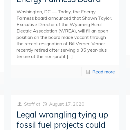
Washington, DC — Today, the Energy
Fairness board announced that Shawn Taylor,
Executive Director of the Wyoming Rural
Electric Association (WREA), will fill an open
position on the board made vacant through
the recent resignation of Bill Verner. Verner
recently retired after serving a 35 year-plus
tenure at the non-profit
[…]
Read more
Staff
at
August 17, 2020
Legal wrangling tying up
fossil fuel projects could