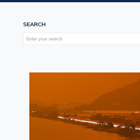
SEARCH