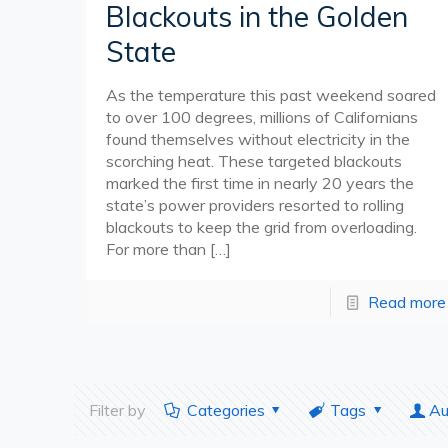
Blackouts in the Golden
State
As the temperature this past weekend soared
to over 100 degrees, millions of Californians
found themselves without electricity in the
scorching heat. These targeted blackouts
marked the first time in nearly 20 years the
state’s power providers resorted to rolling
blackouts to keep the grid from overloading.
For more than
[…]
Read more
Filter by
Categories
Tags
Au