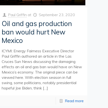
Paul Griffin
at
September 23, 2020
Oil and gas production
ban would hurt New
Mexico
ICYMI: Energy Fairness Executive Director
Paul Griffin authored an article in the Las
Cruces Sun News discussing the damaging
effects an oil and gas ban would have on New
Mexico’s economy. The original piece can be
viewed here. With election season in full
swing, some politicians, notably presidential
hopeful Joe Biden, think
[…]
Read more