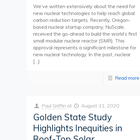
We’ve written extensively about the need for
new nuclear technologies to help reach global
carbon reduction targets. Recently, Oregon-
based nuclear startup company, NuScale,
received the go-ahead to build the world’s first
small modular nuclear reactor (SMR). This
approval represents a significant milestone for
new nuclear technology. In the past, nuclear
[…]
Read more
Paul Griffin
at
August 31, 2020
Golden State Study
Highlights Inequities in
Roof-Top Solar