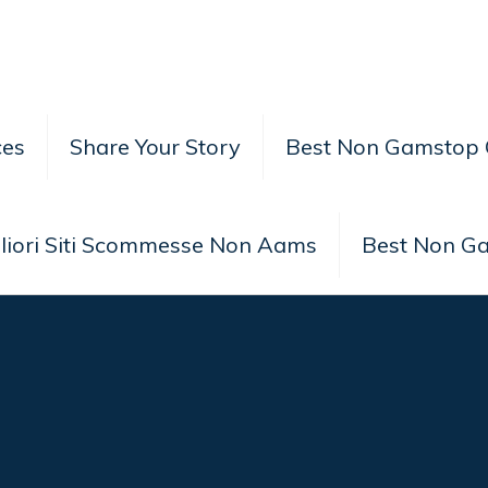
ces
Share Your Story
Best Non Gamstop 
liori Siti Scommesse Non Aams
Best Non G