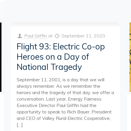
Paul Griffin
at
September 11, 2020
Flight 93: Electric Co-op
Heroes on a Day of
National Tragedy
September 11, 2001, is a day that we will
always remember. As we remember the
heroes and the tragedy of that day, we offer a
conversation. Last year, Energy Fairness
Executive Director Paul Griffin had the
opportunity to speak to Rich Bauer, President
and CEO of Valley Rural Electric Cooperative,
[…]