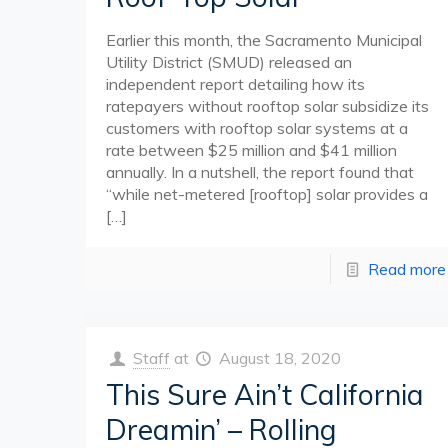
Earlier this month, the Sacramento Municipal
Utility District (SMUD) released an
independent report detailing how its
ratepayers without rooftop solar subsidize its
customers with rooftop solar systems at a
rate between $25 million and $41 million
annually. In a nutshell, the report found that
“while net-metered [rooftop] solar provides a
[…]
Read more
Staff
at
August 18, 2020
This Sure Ain’t California
Dreamin’ – Rolling