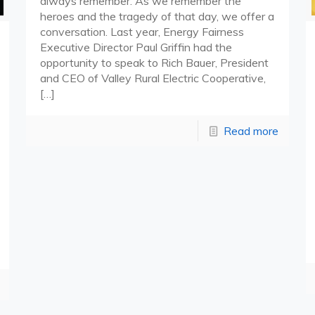
always remember. As we remember the
heroes and the tragedy of that day, we offer a
conversation. Last year, Energy Fairness
Executive Director Paul Griffin had the
opportunity to speak to Rich Bauer, President
and CEO of Valley Rural Electric Cooperative,
[…]
Read more