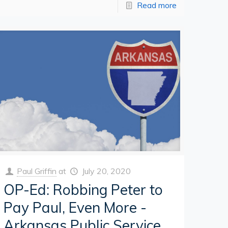
Read more
Paul Griffin
at
July 20, 2020
OP-Ed: Robbing Peter to
Pay Paul, Even More -
Arkansas Public Service