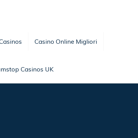
Casinos
Casino Online Migliori
amstop Casinos UK