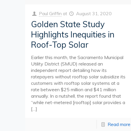
Paul Griffin
at
August 31, 2020
Golden State Study
Highlights Inequities in
Roof-Top Solar
Earlier this month, the Sacramento Municipal
Utility District (SMUD) released an
independent report detailing how its
ratepayers without rooftop solar subsidize its
customers with rooftop solar systems at a
rate between $25 million and $41 million
annually. In a nutshell, the report found that
“while net-metered [rooftop] solar provides a
[…]
Read more