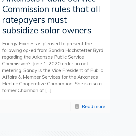
Commission rules that all
ratepayers must
subsidize solar owners
Energy Fairness is pleased to present the
following op-ed from Sandra Hochstetter Byrd
regarding the Arkansas Public Service
Commission’s June 1, 2020 order on net
metering. Sandy is the Vice President of Public
Affairs & Member Services for the Arkansas
Electric Cooperative Corporation. She is also a
former Chairman of
[…]
Read more