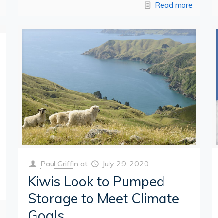
Read more
Paul Griffin
at
July 29, 2020
Kiwis Look to Pumped
Storage to Meet Climate
Goals