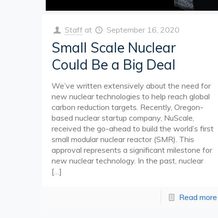
Staff
at
September 16, 2020
Small Scale Nuclear
Could Be a Big Deal
We’ve written extensively about the need for
new nuclear technologies to help reach global
carbon reduction targets. Recently, Oregon-
based nuclear startup company, NuScale,
received the go-ahead to build the world’s first
small modular nuclear reactor (SMR). This
approval represents a significant milestone for
new nuclear technology. In the past, nuclear
[…]
Read more