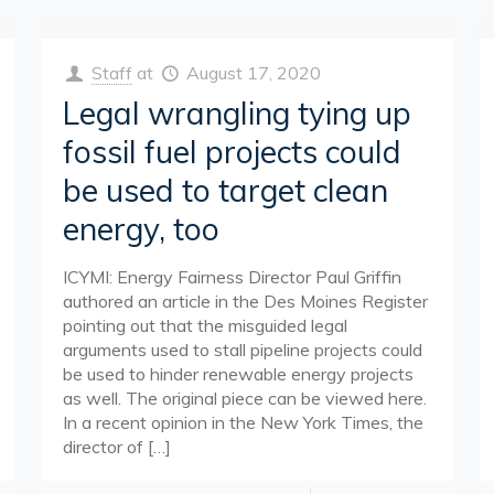
Staff
at
August 17, 2020
Legal wrangling tying up
fossil fuel projects could
be used to target clean
energy, too
ICYMI: Energy Fairness Director Paul Griffin
authored an article in the Des Moines Register
pointing out that the misguided legal
arguments used to stall pipeline projects could
be used to hinder renewable energy projects
as well. The original piece can be viewed here.
In a recent opinion in the New York Times, the
director of
[…]