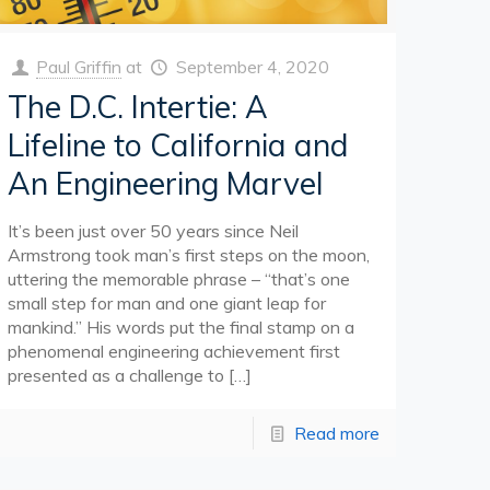
Paul Griffin
at
September 4, 2020
The D.C. Intertie: A
Lifeline to California and
An Engineering Marvel
It’s been just over 50 years since Neil
Armstrong took man’s first steps on the moon,
uttering the memorable phrase – “that’s one
small step for man and one giant leap for
mankind.” His words put the final stamp on a
phenomenal engineering achievement first
presented as a challenge to
[…]
Read more