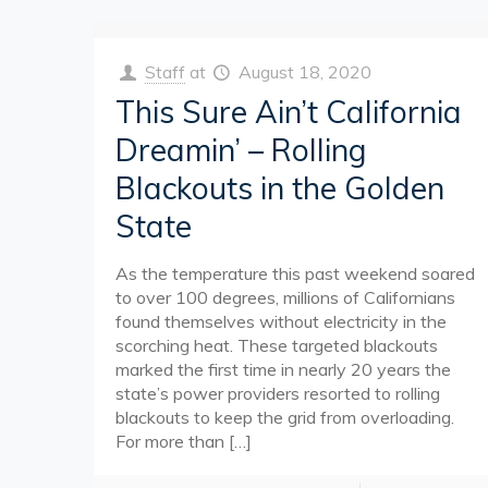
Staff
at
August 18, 2020
This Sure Ain’t California
Dreamin’ – Rolling
Blackouts in the Golden
State
As the temperature this past weekend soared
to over 100 degrees, millions of Californians
found themselves without electricity in the
scorching heat. These targeted blackouts
marked the first time in nearly 20 years the
state’s power providers resorted to rolling
blackouts to keep the grid from overloading.
For more than
[…]