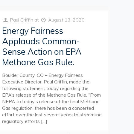
Paul Griffin
at
August 13, 2020
Energy Fairness
Applauds Common-
Sense Action on EPA
Methane Gas Rule.
Boulder County, CO – Energy Fairness
Executive Director, Paul Griffin, made the
following statement today regarding the
EPA’s release of the Methane Gas Rule. “From
NEPA to today’s release of the final Methane
Gas regulation, there has been a concerted
effort over the last several years to streamline
regulatory efforts
[…]