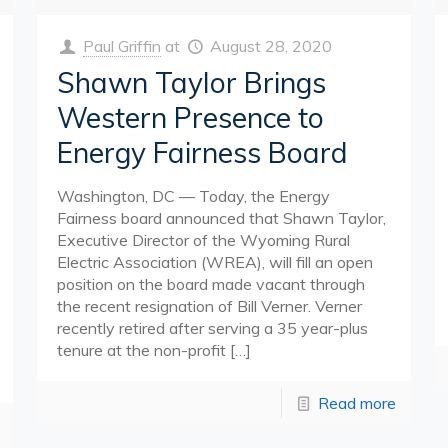
Paul Griffin
at
August 28, 2020
Shawn Taylor Brings
Western Presence to
Energy Fairness Board
Washington, DC — Today, the Energy
Fairness board announced that Shawn Taylor,
Executive Director of the Wyoming Rural
Electric Association (WREA), will fill an open
position on the board made vacant through
the recent resignation of Bill Verner. Verner
recently retired after serving a 35 year-plus
tenure at the non-profit
[…]
Read more