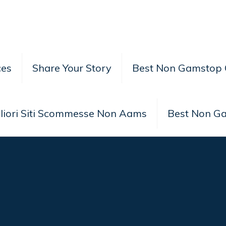
ces
Share Your Story
Best Non Gamstop 
liori Siti Scommesse Non Aams
Best Non G