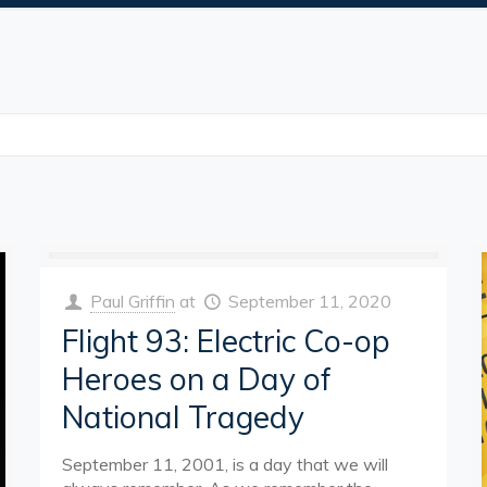
Paul Griffin
at
September 11, 2020
Flight 93: Electric Co-op
Heroes on a Day of
National Tragedy
September 11, 2001, is a day that we will