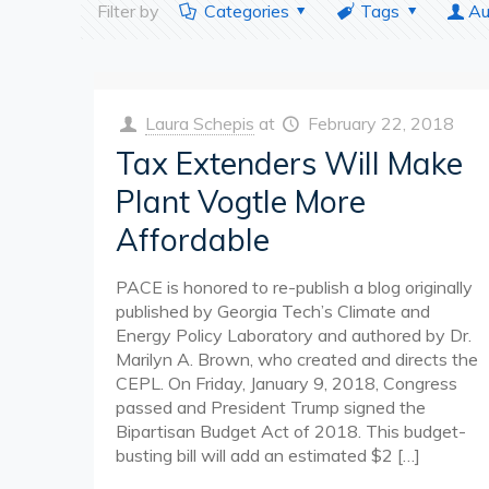
Filter by
Categories
Tags
Au
Laura Schepis
at
February 22, 2018
Tax Extenders Will Make
Plant Vogtle More
Affordable
PACE is honored to re-publish a blog originally
published by Georgia Tech’s Climate and
Energy Policy Laboratory and authored by Dr.
Marilyn A. Brown, who created and directs the
CEPL. On Friday, January 9, 2018, Congress
passed and President Trump signed the
Bipartisan Budget Act of 2018. This budget-
busting bill will add an estimated $2
[…]