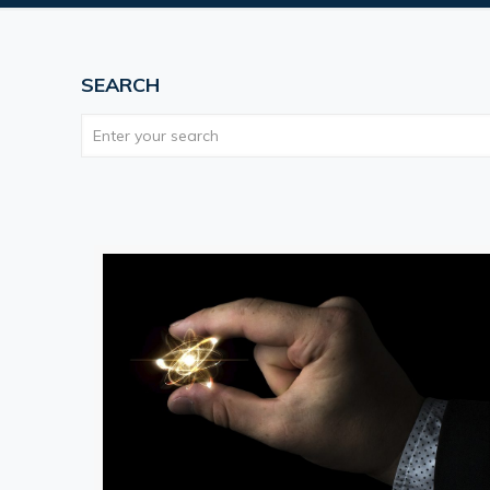
SEARCH