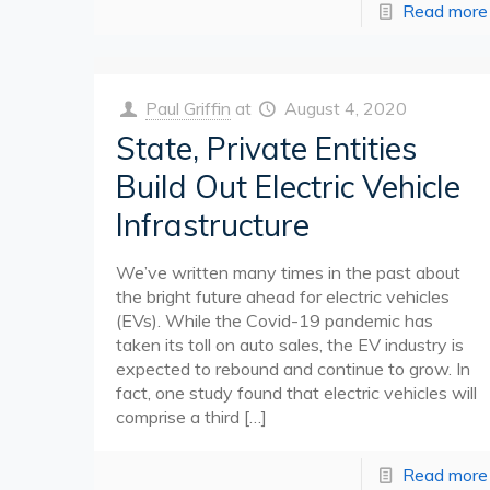
Read more
Paul Griffin
at
August 4, 2020
State, Private Entities
Build Out Electric Vehicle
Infrastructure
We’ve written many times in the past about
the bright future ahead for electric vehicles
(EVs). While the Covid-19 pandemic has
taken its toll on auto sales, the EV industry is
expected to rebound and continue to grow. In
fact, one study found that electric vehicles will
comprise a third
[…]
Read more