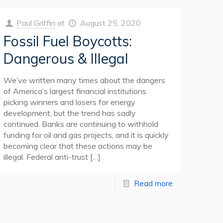
Paul Griffin
at
August 25, 2020
Fossil Fuel Boycotts:
Dangerous & Illegal
We’ve written many times about the dangers
of America’s largest financial institutions
picking winners and losers for energy
development, but the trend has sadly
continued. Banks are continuing to withhold
funding for oil and gas projects, and it is quickly
becoming clear that these actions may be
illegal. Federal anti-trust
[…]
Read more