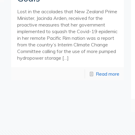
Lost in the accolades that New Zealand Prime
Minister, Jacinda Arden, received for the
proactive measures that her government
implemented to squash the Covid-19 epidemic
in her remote Pacific Rim nation was a report
from the country’s Interim Climate Change
Committee calling for the use of more pumped
hydropower storage
[…]
Read more