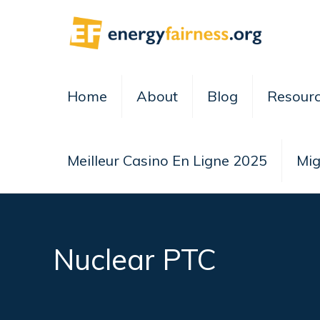
Home
About
Blog
Resour
Meilleur Casino En Ligne 2025
Mig
Nuclear PTC