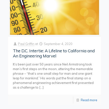
Paul Griffin
at
September 4, 2020
The D.C. Intertie: A Lifeline to California and
An Engineering Marvel
It’s been just over 50 years since Neil Armstrong took
man’s first steps on the moon, uttering the memorable
phrase – “that’s one small step for man and one giant
leap for mankind.” His words put the final stamp on a
phenomenal engineering achievement first presented
as a challenge to
[…]
Read more