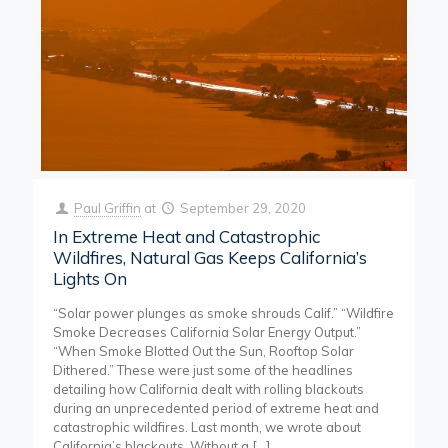
Paul Griffin
at
September 29, 2020
In Extreme Heat and Catastrophic
Wildfires, Natural Gas Keeps California’s
Lights On
“Solar power plunges as smoke shrouds Calif.” “Wildfire
Smoke Decreases California Solar Energy Output.”
“When Smoke Blotted Out the Sun, Rooftop Solar
Dithered.” These were just some of the headlines
detailing how California dealt with rolling blackouts
during an unprecedented period of extreme heat and
catastrophic wildfires. Last month, we wrote about
California’s blackouts. Without a
[…]