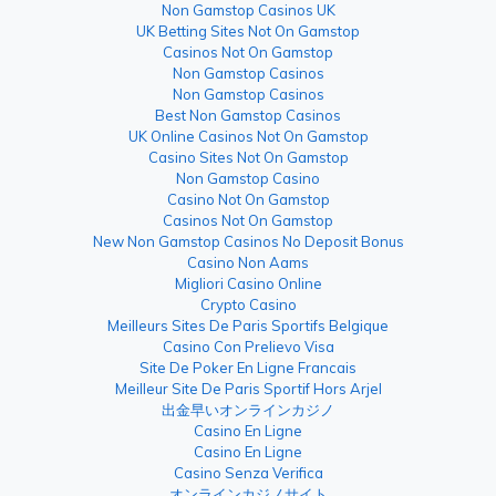
Non Gamstop Casinos UK
UK Betting Sites Not On Gamstop
Casinos Not On Gamstop
Non Gamstop Casinos
Non Gamstop Casinos
Best Non Gamstop Casinos
UK Online Casinos Not On Gamstop
Casino Sites Not On Gamstop
Non Gamstop Casino
Casino Not On Gamstop
Casinos Not On Gamstop
New Non Gamstop Casinos No Deposit Bonus
Casino Non Aams
Migliori Casino Online
Crypto Casino
Meilleurs Sites De Paris Sportifs Belgique
Casino Con Prelievo Visa
Site De Poker En Ligne Francais
Meilleur Site De Paris Sportif Hors Arjel
出金早いオンラインカジノ
Casino En Ligne
Casino En Ligne
Casino Senza Verifica
オンラインカジノサイト