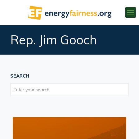
Rep. Jim Gooch
SEARCH