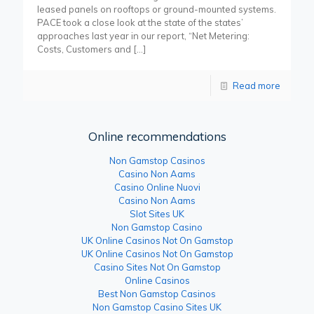
leased panels on rooftops or ground-mounted systems.
PACE took a close look at the state of the states’
approaches last year in our report, “Net Metering:
Costs, Customers and
[…]
Read more
Online recommendations
Non Gamstop Casinos
Casino Non Aams
Casino Online Nuovi
Casino Non Aams
Slot Sites UK
Non Gamstop Casino
UK Online Casinos Not On Gamstop
UK Online Casinos Not On Gamstop
Casino Sites Not On Gamstop
Online Casinos
Best Non Gamstop Casinos
Non Gamstop Casino Sites UK