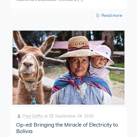
Read more
Paul Griffin
at
September 24, 2020
Op-ed: Bringing the Miracle of Electricity to
Bolivia