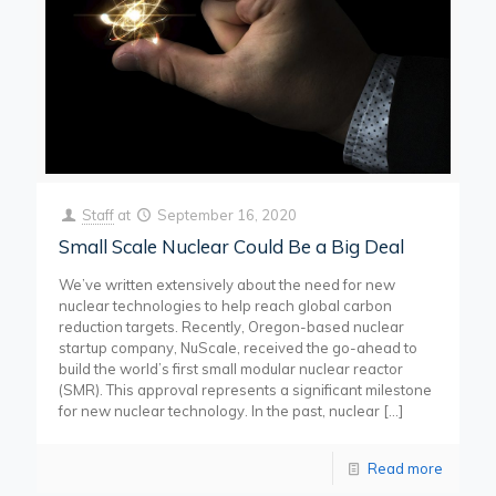
Staff
at
September 16, 2020
Small Scale Nuclear Could Be a Big Deal
We’ve written extensively about the need for new
nuclear technologies to help reach global carbon
reduction targets. Recently, Oregon-based nuclear
startup company, NuScale, received the go-ahead to
build the world’s first small modular nuclear reactor
(SMR). This approval represents a significant milestone
for new nuclear technology. In the past, nuclear
[…]
Read more