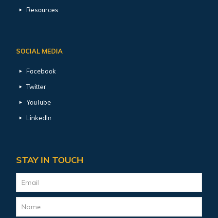
Resources
SOCIAL MEDIA
Facebook
Twitter
YouTube
LinkedIn
STAY IN TOUCH