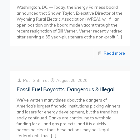
Washington, DC — Today, the Energy Fairness board
announced that Shawn Taylor, Executive Director of the
Wyoming Rural Electric Association (WREA), will fill an
open position on the board made vacant through the
recent resignation of Bill Verner. Verner recently retired
after serving a 35 year-plus tenure at the non-profit
[…]
Read more
Paul Griffin
at
August 25, 2020
Fossil Fuel Boycotts: Dangerous & Illegal
We’ve written many times about the dangers of
America’s largest financial institutions picking winners
and losers for energy development, but the trend has
sadly continued. Banks are continuing to withhold
funding for oil and gas projects, and it is quickly
becoming clear that these actions may be illegal.
Federal anti-trust
[…]