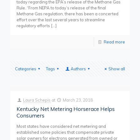
today regarding the EPA’s release of the Methane Gas
Rule. “From NEPA to today’s release of the final
Methane Gas regulation, there has been a concerted
effort over the last several years to streamline
regulatory efforts
[…]
Read more
Categories
Tags
Authors
Show all
Laura Schepis
at
March 23, 2018
Kentucky Net Metering Horserace Helps
Consumers
Most states have considered net metering and
established some policies that compensate private
solar owners for electrons generated from owned or