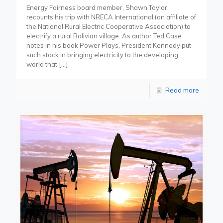
Energy Fairness board member, Shawn Taylor,
recounts his trip with NRECA International (an affiliate of
the National Rural Electric Cooperative Association) to
electrify a rural Bolivian village. As author Ted Case
notes in his book Power Plays, President Kennedy put
such stock in bringing electricity to the developing
world that
[…]
Read more