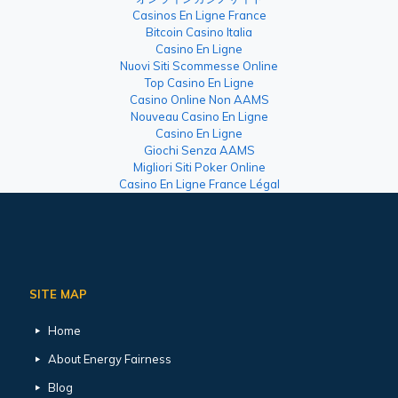
Casinos En Ligne France
Bitcoin Casino Italia
Casino En Ligne
Nuovi Siti Scommesse Online
Top Casino En Ligne
Casino Online Non AAMS
Nouveau Casino En Ligne
Casino En Ligne
Giochi Senza AAMS
Migliori Siti Poker Online
Casino En Ligne France Légal
SITE MAP
Home
About Energy Fairness
Blog