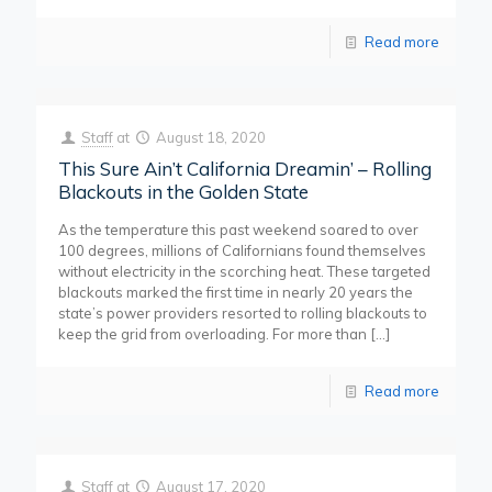
Read more
Staff
at
August 18, 2020
This Sure Ain’t California Dreamin’ – Rolling
Blackouts in the Golden State
As the temperature this past weekend soared to over
100 degrees, millions of Californians found themselves
without electricity in the scorching heat. These targeted
blackouts marked the first time in nearly 20 years the
state’s power providers resorted to rolling blackouts to
keep the grid from overloading. For more than
[…]
Read more
Staff
at
August 17, 2020