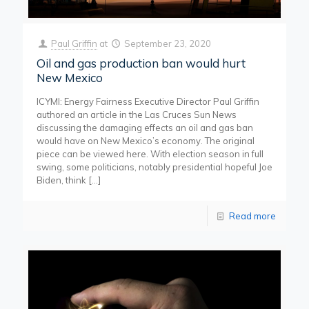
Paul Griffin
at
September 23, 2020
Oil and gas production ban would hurt
New Mexico
ICYMI: Energy Fairness Executive Director Paul Griffin
authored an article in the Las Cruces Sun News
discussing the damaging effects an oil and gas ban
would have on New Mexico’s economy. The original
piece can be viewed here. With election season in full
swing, some politicians, notably presidential hopeful Joe
Biden, think
[…]
Read more