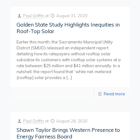
Paul Griffin
at
August 31, 2020
Golden State Study Highlights Inequities in
Roof-Top Solar
Earlier this month, the Sacramento Municipal Utility
District (SMUD) released an independent report
detailing how its ratepayers without rooftop solar
subsidize its customers with rooftop solar systems at a
rate between $25 million and $41 million annually. In a
nutshell, the report found that “while net-metered
[rooftop] solar provides a
[…]
Read more
Paul Griffin
at
August 28, 2020
Shawn Taylor Brings Western Presence to
Energy Fairness Board