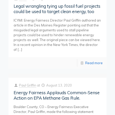
Legal wrangling tying up fossil fuel projects
could be used to target clean energy, too
ICYMI: Energy Fairness Director Paul Griffin authored an
article in the Des Moines Register pointing out that the
misguided legal arguments used to stall pipeline
projects could be used to hinder renewable energy
projects as well. The original piece can be viewed here.
In a recent opinion in the New York Times, the director
of
[…]
Read more
Paul Griffin
at
August 13, 2020
Energy Fairness Applauds Common-Sense
Action on EPA Methane Gas Rule.
Boulder County, CO – Energy Fairness Executive
Director, Paul Griffin, made the following statement