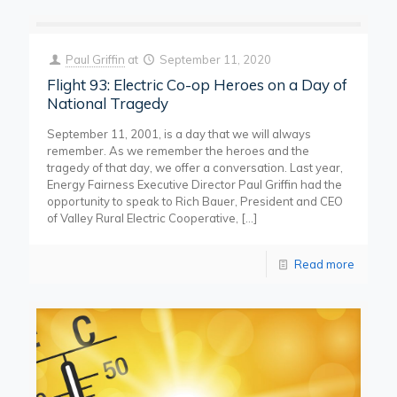
Paul Griffin
at
September 11, 2020
Flight 93: Electric Co-op Heroes on a Day of
National Tragedy
September 11, 2001, is a day that we will always
remember. As we remember the heroes and the
tragedy of that day, we offer a conversation. Last year,
Energy Fairness Executive Director Paul Griffin had the
opportunity to speak to Rich Bauer, President and CEO
of Valley Rural Electric Cooperative,
[…]
Read more