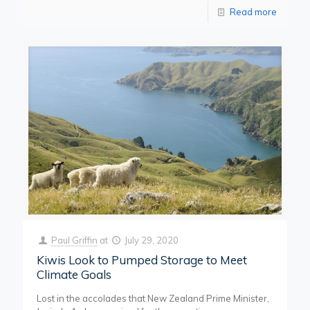
Read more
Paul Griffin
at
July 29, 2020
Kiwis Look to Pumped Storage to Meet
Climate Goals
Lost in the accolades that New Zealand Prime Minister,