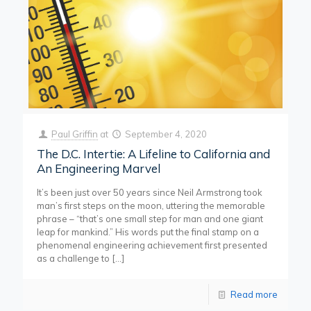
Paul Griffin
at
September 4, 2020
The D.C. Intertie: A Lifeline to California and
An Engineering Marvel
It’s been just over 50 years since Neil Armstrong took
man’s first steps on the moon, uttering the memorable
phrase – “that’s one small step for man and one giant
leap for mankind.” His words put the final stamp on a
phenomenal engineering achievement first presented
as a challenge to
[…]
Read more