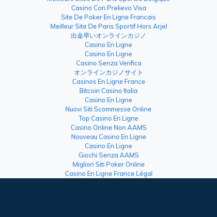
Casino Con Prelievo Visa
Site De Poker En Ligne Francais
Meilleur Site De Paris Sportif Hors Arjel
出金早いオンラインカジノ
Casino En Ligne
Casino En Ligne
Casino Senza Verifica
オンラインカジノサイト
Casinos En Ligne France
Bitcoin Casino Italia
Casino En Ligne
Nuovi Siti Scommesse Online
Top Casino En Ligne
Casino Online Non AAMS
Nouveau Casino En Ligne
Casino En Ligne
Giochi Senza AAMS
Migliori Siti Poker Online
Casino En Ligne France Légal