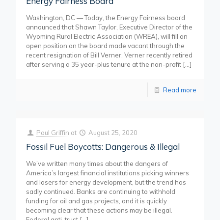
Energy Fairness Board
Washington, DC — Today, the Energy Fairness board
announced that Shawn Taylor, Executive Director of the
Wyoming Rural Electric Association (WREA), will fill an
open position on the board made vacant through the
recent resignation of Bill Verner. Verner recently retired
after serving a 35 year-plus tenure at the non-profit
[…]
Read more
Paul Griffin
at
August 25, 2020
Fossil Fuel Boycotts: Dangerous & Illegal
We’ve written many times about the dangers of
America’s largest financial institutions picking winners
and losers for energy development, but the trend has
sadly continued. Banks are continuing to withhold
funding for oil and gas projects, and it is quickly
becoming clear that these actions may be illegal.
Federal anti-trust
[…]