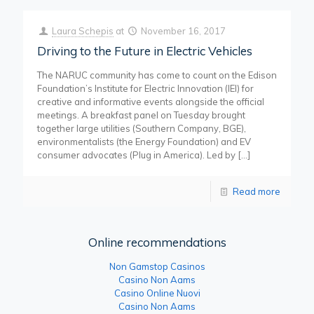
Laura Schepis
at
November 16, 2017
Driving to the Future in Electric Vehicles
The NARUC community has come to count on the Edison
Foundation’s Institute for Electric Innovation (IEI) for
creative and informative events alongside the official
meetings. A breakfast panel on Tuesday brought
together large utilities (Southern Company, BGE),
environmentalists (the Energy Foundation) and EV
consumer advocates (Plug in America). Led by
[…]
Read more
Online recommendations
Non Gamstop Casinos
Casino Non Aams
Casino Online Nuovi
Casino Non Aams