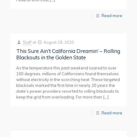
Read more
Staff
at
August 18, 2020
This Sure Ain’t California Dreamin’ – Rolling
Blackouts in the Golden State
As the temperature this past weekend soared to over
100 degrees, millions of Californians found themselves
without electricity in the scorching heat. These targeted
blackouts marked the first time in nearly 20 years the
state’s power providers resorted to rolling blackouts to
keep the grid from overloading. For more than
[…]
Read more