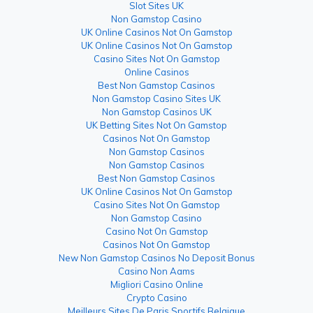
Slot Sites UK
Non Gamstop Casino
UK Online Casinos Not On Gamstop
UK Online Casinos Not On Gamstop
Casino Sites Not On Gamstop
Online Casinos
Best Non Gamstop Casinos
Non Gamstop Casino Sites UK
Non Gamstop Casinos UK
UK Betting Sites Not On Gamstop
Casinos Not On Gamstop
Non Gamstop Casinos
Non Gamstop Casinos
Best Non Gamstop Casinos
UK Online Casinos Not On Gamstop
Casino Sites Not On Gamstop
Non Gamstop Casino
Casino Not On Gamstop
Casinos Not On Gamstop
New Non Gamstop Casinos No Deposit Bonus
Casino Non Aams
Migliori Casino Online
Crypto Casino
Meilleurs Sites De Paris Sportifs Belgique