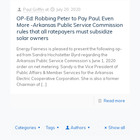
Paul Griffin
at
July 20, 2020
OP-Ed: Robbing Peter to Pay Paul, Even
More -Arkansas Public Service Commission
rules that all ratepayers must subsidize
solar owners
Energy Fairness is pleased to present the following op-
ed from Sandra Hochstetter Byrd regarding the
Arkansas Public Service Commission’s June 1, 2020
order on net metering. Sandy is the Vice President of
Public Affairs & Member Services for the Arkansas
Electric Cooperative Corporation. She is also a former
Chairman of
[…]
Read more
Categories
Tags
Authors
Show all