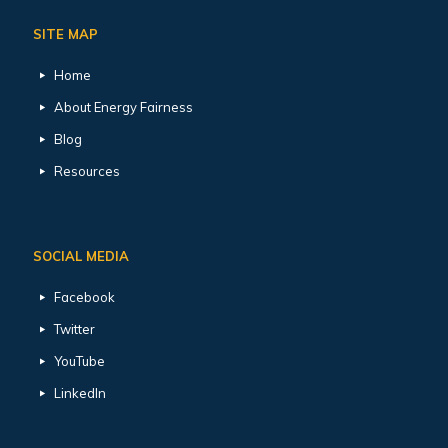
SITE MAP
Home
About Energy Fairness
Blog
Resources
SOCIAL MEDIA
Facebook
Twitter
YouTube
LinkedIn