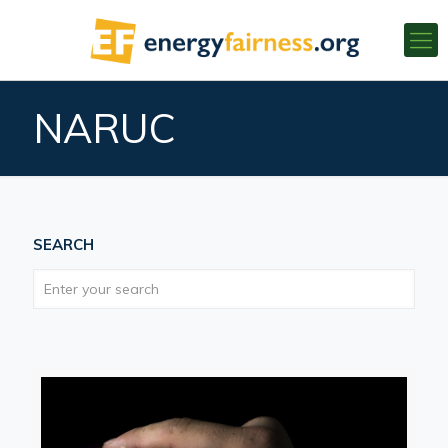
NARUC
SEARCH