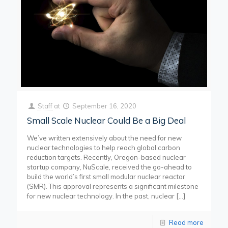
Staff
at
September 16, 2020
Small Scale Nuclear Could Be a Big Deal
We’ve written extensively about the need for new
nuclear technologies to help reach global carbon
reduction targets. Recently, Oregon-based nuclear
startup company, NuScale, received the go-ahead to
build the world’s first small modular nuclear reactor
(SMR). This approval represents a significant milestone
for new nuclear technology. In the past, nuclear
[…]
Read more