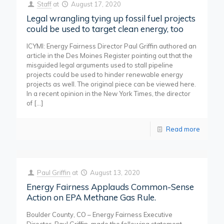
Staff
at
August 17, 2020
Legal wrangling tying up fossil fuel projects
could be used to target clean energy, too
ICYMI: Energy Fairness Director Paul Griffin authored an
article in the Des Moines Register pointing out that the
misguided legal arguments used to stall pipeline
projects could be used to hinder renewable energy
projects as well. The original piece can be viewed here.
In a recent opinion in the New York Times, the director
of
[…]
Read more
Paul Griffin
at
August 13, 2020
Energy Fairness Applauds Common-Sense
Action on EPA Methane Gas Rule.
Boulder County, CO – Energy Fairness Executive