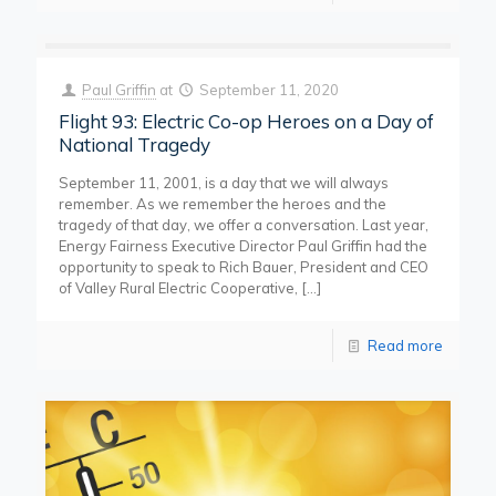
Paul Griffin
at
September 11, 2020
Flight 93: Electric Co-op Heroes on a Day of
National Tragedy
September 11, 2001, is a day that we will always
remember. As we remember the heroes and the
tragedy of that day, we offer a conversation. Last year,
Energy Fairness Executive Director Paul Griffin had the
opportunity to speak to Rich Bauer, President and CEO
of Valley Rural Electric Cooperative,
[…]
Read more