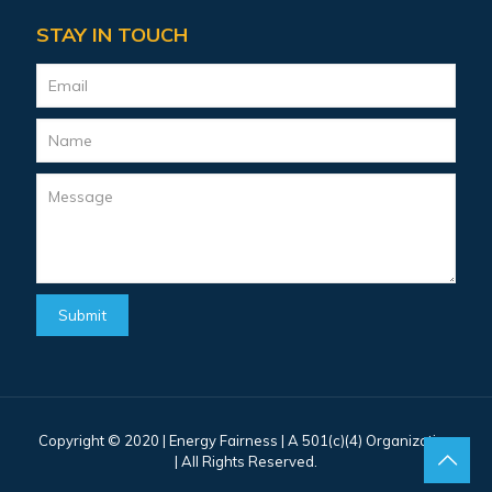
STAY IN TOUCH
Copyright © 2020 |
Energy Fairness
| A 501(c)(4) Organization
| All Rights Reserved.