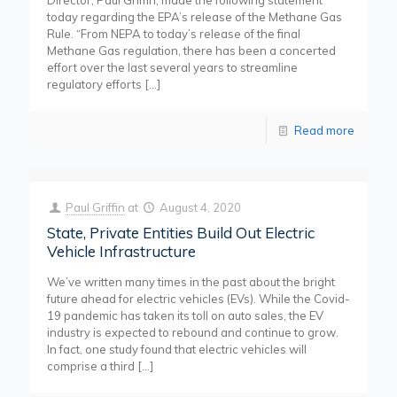
Director, Paul Griffin, made the following statement
today regarding the EPA’s release of the Methane Gas
Rule. “From NEPA to today’s release of the final
Methane Gas regulation, there has been a concerted
effort over the last several years to streamline
regulatory efforts
[…]
Read more
Paul Griffin
at
August 4, 2020
State, Private Entities Build Out Electric
Vehicle Infrastructure
We’ve written many times in the past about the bright
future ahead for electric vehicles (EVs). While the Covid-
19 pandemic has taken its toll on auto sales, the EV
industry is expected to rebound and continue to grow.
In fact, one study found that electric vehicles will
comprise a third
[…]