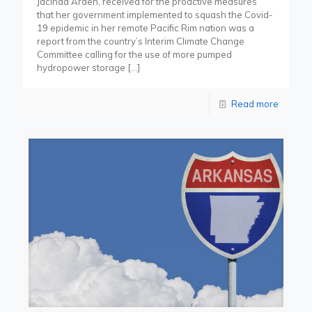
Jacinda Arden, received for the proactive measures
that her government implemented to squash the Covid-
19 epidemic in her remote Pacific Rim nation was a
report from the country’s Interim Climate Change
Committee calling for the use of more pumped
hydropower storage
[…]
Read more