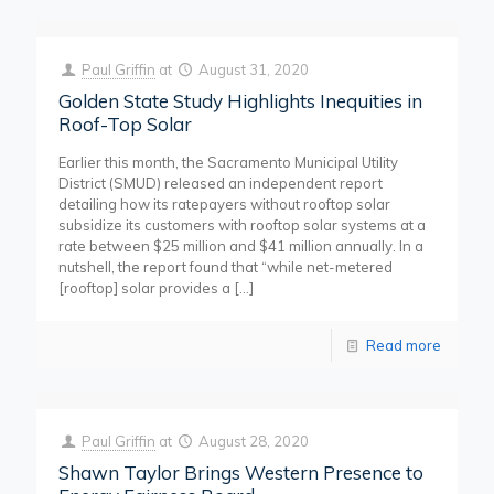
Paul Griffin
at
August 31, 2020
Golden State Study Highlights Inequities in
Roof-Top Solar
Earlier this month, the Sacramento Municipal Utility
District (SMUD) released an independent report
detailing how its ratepayers without rooftop solar
subsidize its customers with rooftop solar systems at a
rate between $25 million and $41 million annually. In a
nutshell, the report found that “while net-metered
[rooftop] solar provides a
[…]
Read more
Paul Griffin
at
August 28, 2020
Shawn Taylor Brings Western Presence to