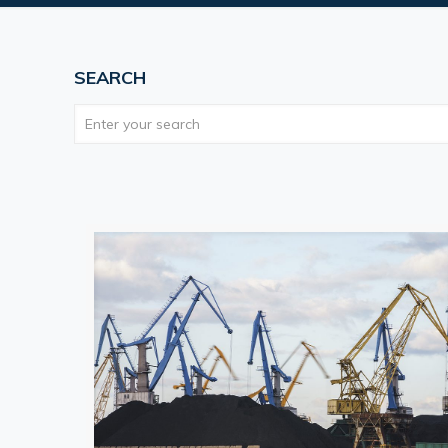
SEARCH