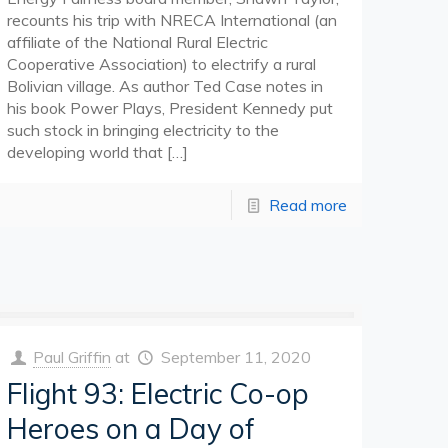
recounts his trip with NRECA International (an
affiliate of the National Rural Electric
Cooperative Association) to electrify a rural
Bolivian village. As author Ted Case notes in
his book Power Plays, President Kennedy put
such stock in bringing electricity to the
developing world that
[…]
Read more
Paul Griffin
at
September 11, 2020
Flight 93: Electric Co-op
Heroes on a Day of