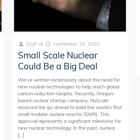
Staff
at
September 16, 2020
Small Scale Nuclear
Could Be a Big Deal
We’ve written extensively about the need for
new nuclear technologies to help reach global
carbon reduction targets. Recently, Oregon-
based nuclear startup company, NuScale,
received the go-ahead to build the world’s first
small modular nuclear reactor (SMR). This
approval represents a significant milestone for
new nuclear technology. In the past, nuclear
[…]