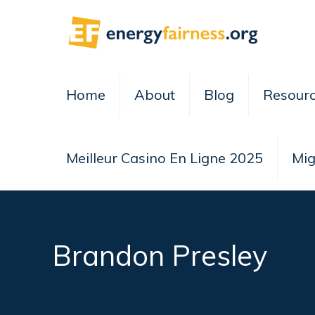
Home
About
Blog
Resour
Meilleur Casino En Ligne 2025
Mig
Brandon Presley