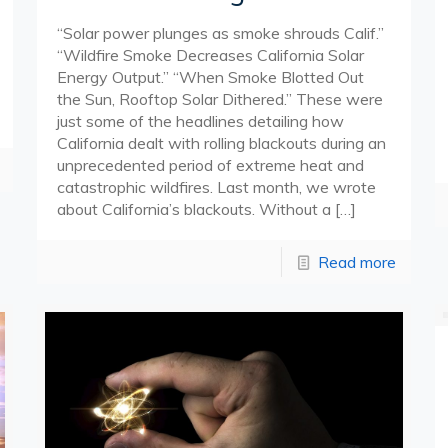
“Solar power plunges as smoke shrouds Calif.”
“Wildfire Smoke Decreases California Solar
Energy Output.” “When Smoke Blotted Out
the Sun, Rooftop Solar Dithered.” These were
just some of the headlines detailing how
California dealt with rolling blackouts during an
unprecedented period of extreme heat and
catastrophic wildfires. Last month, we wrote
about California’s blackouts. Without a
[…]
Read more