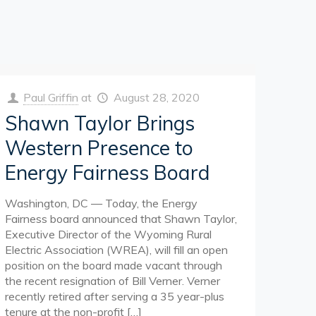
Paul Griffin
at
August 28, 2020
Shawn Taylor Brings
Western Presence to
Energy Fairness Board
Washington, DC — Today, the Energy
Fairness board announced that Shawn Taylor,
Executive Director of the Wyoming Rural
Electric Association (WREA), will fill an open
position on the board made vacant through
the recent resignation of Bill Verner. Verner
recently retired after serving a 35 year-plus
tenure at the non-profit
[…]