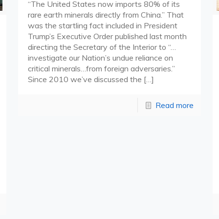
“The United States now imports 80% of its
rare earth minerals directly from China.” That
was the startling fact included in President
Trump’s Executive Order published last month
directing the Secretary of the Interior to “…
investigate our Nation’s undue reliance on
critical minerals…from foreign adversaries.”
Since 2010 we’ve discussed the
[…]
Read more