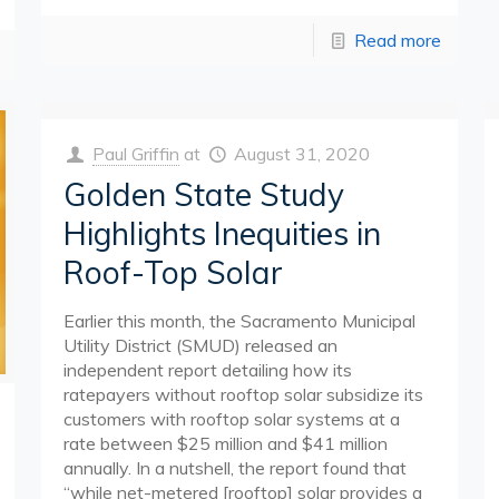
Read more
Paul Griffin
at
August 31, 2020
Golden State Study
Highlights Inequities in
Roof-Top Solar
Earlier this month, the Sacramento Municipal
Utility District (SMUD) released an
independent report detailing how its
ratepayers without rooftop solar subsidize its
customers with rooftop solar systems at a
rate between $25 million and $41 million
annually. In a nutshell, the report found that
“while net-metered [rooftop] solar provides a