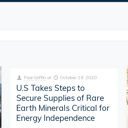
Paul Griffin
at
October 19, 2020
U.S Takes Steps to
Secure Supplies of Rare
Earth Minerals Critical for
Energy Independence