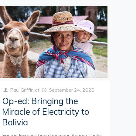
Paul Griffin
at
September 24, 2020
Op-ed: Bringing the
Miracle of Electricity to
Bolivia
Energy Fairness board member, Shawn Taylor,