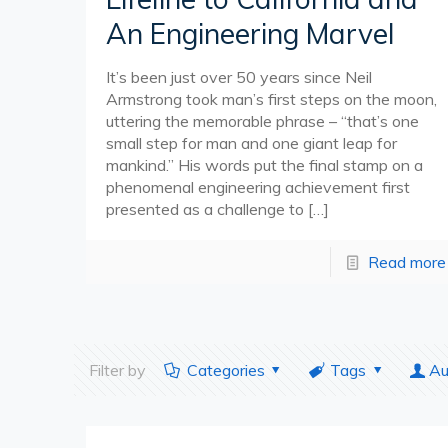
An Engineering Marvel
It’s been just over 50 years since Neil
Armstrong took man’s first steps on the moon,
uttering the memorable phrase – “that’s one
small step for man and one giant leap for
mankind.” His words put the final stamp on a
phenomenal engineering achievement first
presented as a challenge to
[…]
Read more
Filter by
Categories
Tags
Au