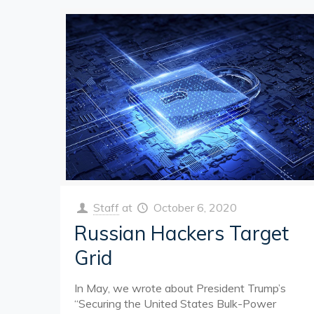
Staff
at
October 6, 2020
Russian Hackers Target
Grid
In May, we wrote about President Trump’s
“Securing the United States Bulk-Power