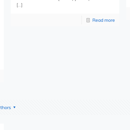
[…]
Read more
thors