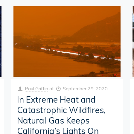
Paul Griffin
at
September 29, 2020
In Extreme Heat and
Catastrophic Wildfires,
Natural Gas Keeps
California’s Lights On