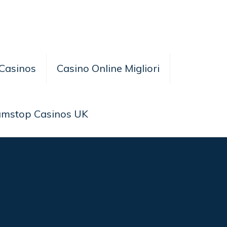
Casinos
Casino Online Migliori
amstop Casinos UK