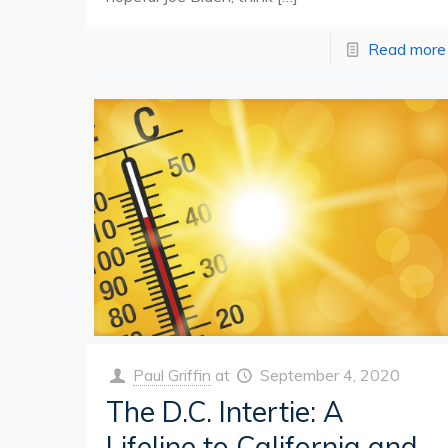
Read more
Paul Griffin
at
September 4, 2020
The D.C. Intertie: A
Lifeline to California and