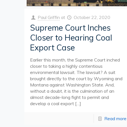
Paul Griffin
at
October 22, 2020
Supreme Court Inches
Closer to Hearing Coal
Export Case
Earlier this month, the Supreme Court inched
closer to taking a highly contentious
environmental lawsuit. The lawsuit? A suit
brought directly to the court by Wyoming and
Montana against Washington State. And,
without a doubt, it is the culmination of an
almost decade-long fight to permit and
develop a coal export
[…]
Read more