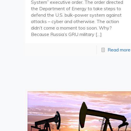
System” executive order. The order directed
the Department of Energy to take steps to
defend the U.S. bulk-power system against
attacks – cyber and otherwise. The action
didn’t come a moment too soon. Why?
Because Russia’s GRU military
[…]
Read more