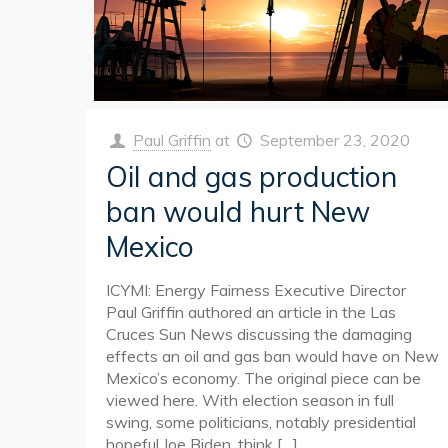
Paul Griffin
at
September 23, 2020
Oil and gas production
ban would hurt New
Mexico
ICYMI: Energy Fairness Executive Director
Paul Griffin authored an article in the Las
Cruces Sun News discussing the damaging
effects an oil and gas ban would have on New
Mexico’s economy. The original piece can be
viewed here. With election season in full
swing, some politicians, notably presidential
hopeful Joe Biden, think
[…]