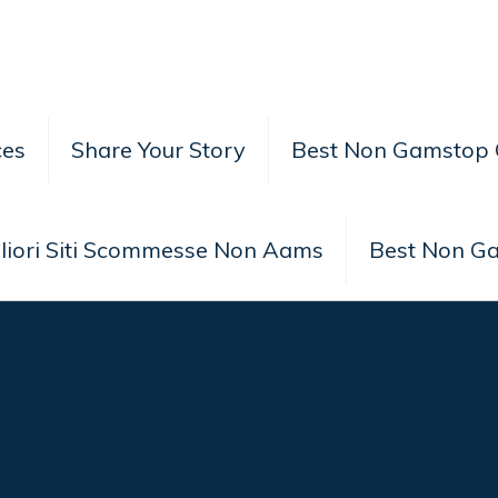
ces
Share Your Story
Best Non Gamstop 
liori Siti Scommesse Non Aams
Best Non G