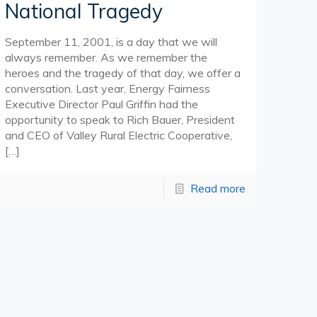
National Tragedy
September 11, 2001, is a day that we will
always remember. As we remember the
heroes and the tragedy of that day, we offer a
conversation. Last year, Energy Fairness
Executive Director Paul Griffin had the
opportunity to speak to Rich Bauer, President
and CEO of Valley Rural Electric Cooperative,
[…]
Read more