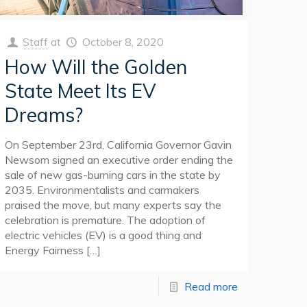
Staff
at
October 8, 2020
How Will the Golden
State Meet Its EV
Dreams?
On September 23rd, California Governor Gavin
Newsom signed an executive order ending the
sale of new gas-burning cars in the state by
2035. Environmentalists and carmakers
praised the move, but many experts say the
celebration is premature. The adoption of
electric vehicles (EV) is a good thing and
Energy Fairness
[…]
Read more