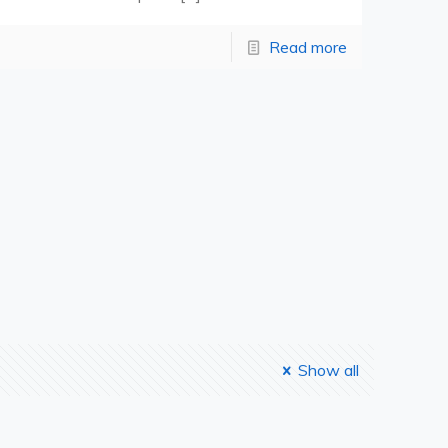
Read more
Show all