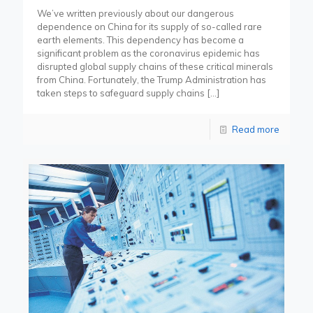
We’ve written previously about our dangerous
dependence on China for its supply of so-called rare
earth elements. This dependency has become a
significant problem as the coronavirus epidemic has
disrupted global supply chains of these critical minerals
from China. Fortunately, the Trump Administration has
taken steps to safeguard supply chains
[…]
Read more