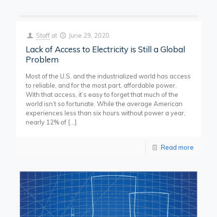
Staff
at
June 29, 2020
Lack of Access to Electricity is Still a Global
Problem
Most of the U.S. and the industrialized world has access
to reliable, and for the most part, affordable power.
With that access, it’s easy to forget that much of the
world isn’t so fortunate. While the average American
experiences less than six hours without power a year,
nearly 12% of
[…]
Read more