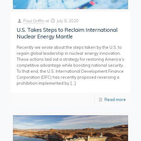
Paul Griffin
at
July 8, 2020
U.S. Takes Steps to Reclaim International
Nuclear Energy Mantle
Recently we wrote about the steps taken by the U.S. to
regain global leadership in nuclear energy innovation.
These actions laid out a strategy for restoring America’s
competitive advantage while boosting national security.
To that end, the U.S. International Development Finance
Corporation (DFC) has recently proposed reversing a
prohibition implemented by
[…]
Read more