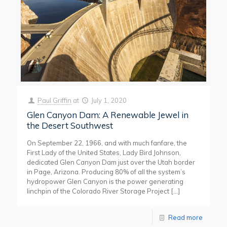
Paul Griffin
at
July 1, 2020
Glen Canyon Dam: A Renewable Jewel in
the Desert Southwest
On September 22, 1966, and with much fanfare, the
First Lady of the United States, Lady Bird Johnson,
dedicated Glen Canyon Dam just over the Utah border
in Page, Arizona. Producing 80% of all the system’s
hydropower Glen Canyon is the power generating
linchpin of the Colorado River Storage Project
[…]
Read more