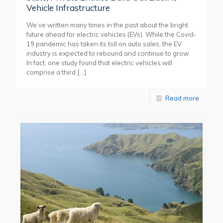
Vehicle Infrastructure
We’ve written many times in the past about the bright
future ahead for electric vehicles (EVs). While the Covid-
19 pandemic has taken its toll on auto sales, the EV
industry is expected to rebound and continue to grow.
In fact, one study found that electric vehicles will
comprise a third
[…]
Read more