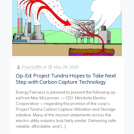
Paul Griffin
at
May 28, 2020
Op-Ed: Project Tundra Hopes to Take Next
Step with Carbon Capture Technology
Energy Fairness is pleased to present the following op-
ed from Mac McLennan, — CEO, Minnkota Electric
Cooperative — regarding the promise of the coop’s
Project Tundra Carbon Capture Utilization and Storage
initiative. Many of the mission statements across the
electric utility industry look fairly similar. Delivering safe,
reliable, affordable, and
[…]