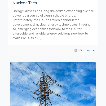
Nuclear Tech
Energy Fairness has long advocated expanding nuclear
power as a source of clean, reliable energy.
Unfortunately, the U.S. has fallen behind in the
development of nuclear energy technologies. In doing
so, emerging economies that look to the U.S. for
affordable and reliable energy solutions now look to
rivals like Russia
[…]
Read more