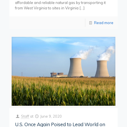
affordable and reliable natural gas by transporting it
from West Virginia to sites in Virginia
[…]
Read more
Staff
at
June 9, 2020
U.S. Once Again Poised to Lead World on