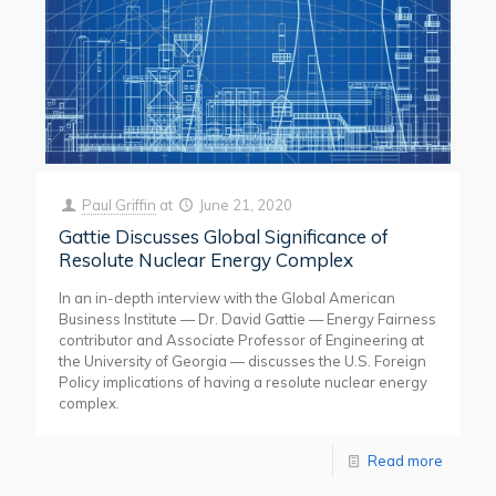
Paul Griffin
at
June 21, 2020
Gattie Discusses Global Significance of
Resolute Nuclear Energy Complex
In an in-depth interview with the Global American
Business Institute — Dr. David Gattie — Energy Fairness
contributor and Associate Professor of Engineering at
the University of Georgia — discusses the U.S. Foreign
Policy implications of having a resolute nuclear energy
complex.
Read more