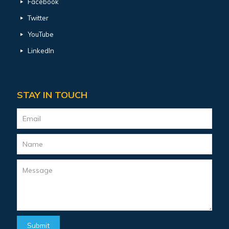
Facebook
Twitter
YouTube
LinkedIn
STAY IN TOUCH