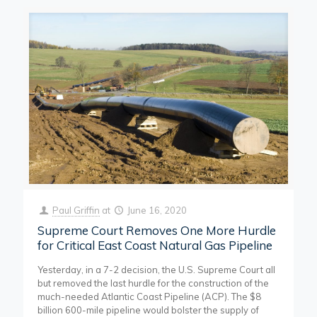
Paul Griffin
at
June 16, 2020
Supreme Court Removes One More Hurdle
for Critical East Coast Natural Gas Pipeline
Yesterday, in a 7-2 decision, the U.S. Supreme Court all
but removed the last hurdle for the construction of the
much-needed Atlantic Coast Pipeline (ACP). The $8
billion 600-mile pipeline would bolster the supply of