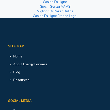
Casino En Ligne
Giochi Senza AAMS
Migliori Siti Poker Online
Casino En Ligne France Légal
SITE MAP
Home
About Energy Fairness
Blog
Resources
SOCIAL MEDIA