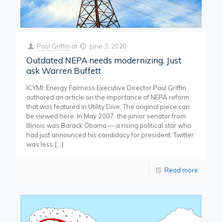
Paul Griffin
at
June 3, 2020
Outdated NEPA needs modernizing. Just
ask Warren Buffett
ICYMI: Energy Fairness Executive Director Paul Griffin
authored an article on the importance of NEPA reform
that was featured in Utility Dive. The original piece can
be viewed here. In May 2007, the junior senator from
Illinois was Barack Obama — a rising political star who
had just announced his candidacy for president. Twitter
was less
[…]
Read more