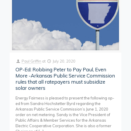
Paul Griffin
at
July 20, 2020
OP-Ed: Robbing Peter to Pay Paul, Even
More -Arkansas Public Service Commission
rules that all ratepayers must subsidize
solar owners
Energy Fairness is pleased to present the following op-
ed from Sandra Hochstetter Byrd regarding the
Arkansas Public Service Commission’s June 1, 2020
order on net metering. Sandy is the Vice President of
Public Affairs & Member Services for the Arkansas
Electric Cooperative Corporation. She is also a former