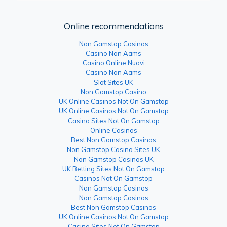
Online recommendations
Non Gamstop Casinos
Casino Non Aams
Casino Online Nuovi
Casino Non Aams
Slot Sites UK
Non Gamstop Casino
UK Online Casinos Not On Gamstop
UK Online Casinos Not On Gamstop
Casino Sites Not On Gamstop
Online Casinos
Best Non Gamstop Casinos
Non Gamstop Casino Sites UK
Non Gamstop Casinos UK
UK Betting Sites Not On Gamstop
Casinos Not On Gamstop
Non Gamstop Casinos
Non Gamstop Casinos
Best Non Gamstop Casinos
UK Online Casinos Not On Gamstop
Casino Sites Not On Gamstop