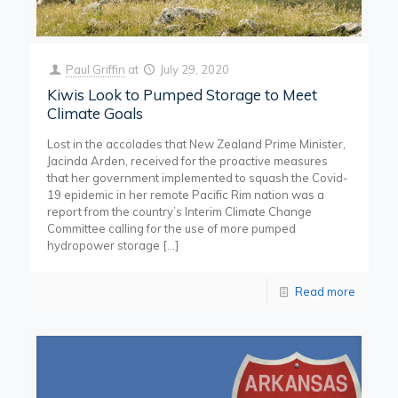
Paul Griffin
at
July 29, 2020
Kiwis Look to Pumped Storage to Meet
Climate Goals
Lost in the accolades that New Zealand Prime Minister,
Jacinda Arden, received for the proactive measures
that her government implemented to squash the Covid-
19 epidemic in her remote Pacific Rim nation was a
report from the country’s Interim Climate Change
Committee calling for the use of more pumped
hydropower storage
[…]
Read more