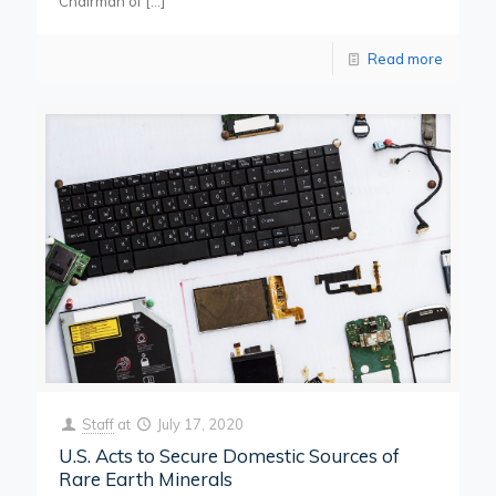
Chairman of
[…]
Read more
Staff
at
July 17, 2020
U.S. Acts to Secure Domestic Sources of
Rare Earth Minerals