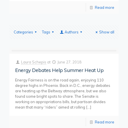
Read more
Categories
Tags
Authors
Show all
Laura Schepis
at
June 27, 2018
Energy Debates Help Summer Heat Up
Energy Fairness is on the road again, enjoying 110
degree highs in Phoenix. Back in D.C., energy debates
are heating up the Beltway atmosphere, but we also
found some bright spots to share. The Senate is
working on appropriations bills, but partisan divides
mean that many “riders” aimed at rolling
[…]
Read more