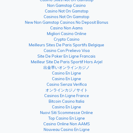
Non Gamstop Casino
Casino Not On Gamstop
Casinos Not On Gamstop
New Non Gamstop Casinos No Deposit Bonus
Casino Non Aams
Migliori Casino Online
Crypto Casino
Meilleurs Sites De Paris Sportifs Belgique
Casino Con Prelievo Visa
Site De Poker En Ligne Francais
Meilleur Site De Paris Sportif Hors Arjel
出金早いオンラインカジノ
Casino En Ligne
Casino En Ligne
Casino Senza Verifica
オンラインカジノサイト
Casinos En Ligne France
Bitcoin Casino Italia
Casino En Ligne
Nuovi Siti Scommesse Online
Top Casino En Ligne
Casino Online Non AAMS
Nouveau Casino En Ligne