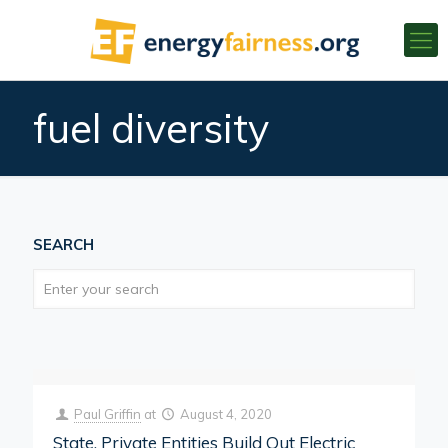
fuel diversity
SEARCH
Paul Griffin
at
August 4, 2020
State, Private Entities Build Out Electric