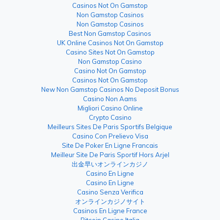
Casinos Not On Gamstop
Non Gamstop Casinos
Non Gamstop Casinos
Best Non Gamstop Casinos
UK Online Casinos Not On Gamstop
Casino Sites Not On Gamstop
Non Gamstop Casino
Casino Not On Gamstop
Casinos Not On Gamstop
New Non Gamstop Casinos No Deposit Bonus
Casino Non Aams
Migliori Casino Online
Crypto Casino
Meilleurs Sites De Paris Sportifs Belgique
Casino Con Prelievo Visa
Site De Poker En Ligne Francais
Meilleur Site De Paris Sportif Hors Arjel
出金早いオンラインカジノ
Casino En Ligne
Casino En Ligne
Casino Senza Verifica
オンラインカジノサイト
Casinos En Ligne France
Bitcoin Casino Italia