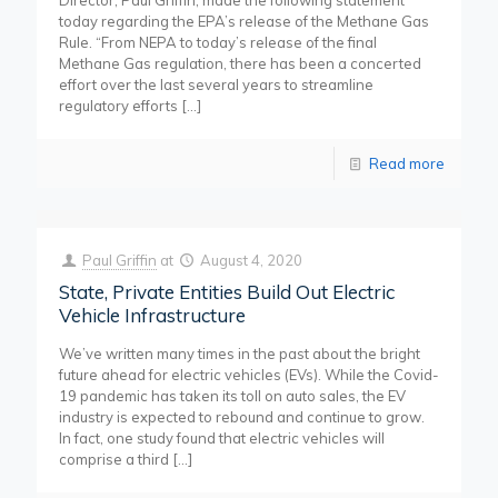
Director, Paul Griffin, made the following statement
today regarding the EPA’s release of the Methane Gas
Rule. “From NEPA to today’s release of the final
Methane Gas regulation, there has been a concerted
effort over the last several years to streamline
regulatory efforts
[…]
Read more
Paul Griffin
at
August 4, 2020
State, Private Entities Build Out Electric
Vehicle Infrastructure
We’ve written many times in the past about the bright
future ahead for electric vehicles (EVs). While the Covid-
19 pandemic has taken its toll on auto sales, the EV
industry is expected to rebound and continue to grow.
In fact, one study found that electric vehicles will
comprise a third
[…]