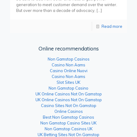
generation to meet customer demand over the winter.
But over more than a decade of advocacy,
[…]
Read more
Online recommendations
Non Gamstop Casinos
Casino Non Aams
Casino Online Nuovi
Casino Non Aams
Slot Sites UK
Non Gamstop Casino
UK Online Casinos Not On Gamstop
UK Online Casinos Not On Gamstop
Casino Sites Not On Gamstop
Online Casinos
Best Non Gamstop Casinos
Non Gamstop Casino Sites UK
Non Gamstop Casinos UK
UK Betting Sites Not On Gamstop