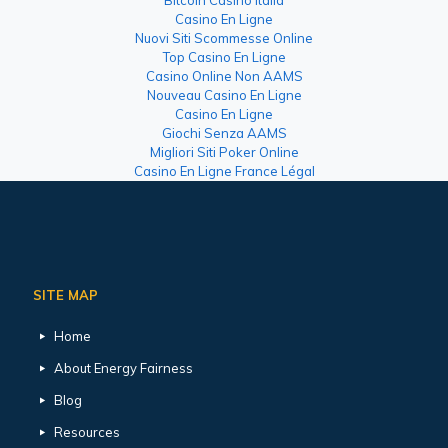
Casino En Ligne
Nuovi Siti Scommesse Online
Top Casino En Ligne
Casino Online Non AAMS
Nouveau Casino En Ligne
Casino En Ligne
Giochi Senza AAMS
Migliori Siti Poker Online
Casino En Ligne France Légal
SITE MAP
Home
About Energy Fairness
Blog
Resources