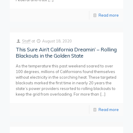
Read more
Staff
at
August 18, 2020
This Sure Ain’t California Dreamin’ – Rolling
Blackouts in the Golden State
As the temperature this past weekend soared to over
100 degrees, millions of Californians found themselves
without electricity in the scorching heat. These targeted
blackouts marked the first time in nearly 20 years the
state’s power providers resorted to rolling blackouts to
keep the grid from overloading. For more than
[…]
Read more