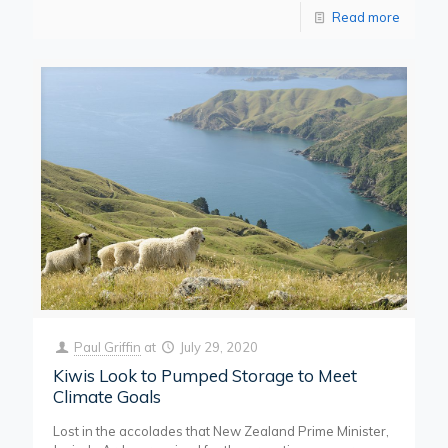
Read more
Paul Griffin
at
July 29, 2020
Kiwis Look to Pumped Storage to Meet
Climate Goals
Lost in the accolades that New Zealand Prime Minister,