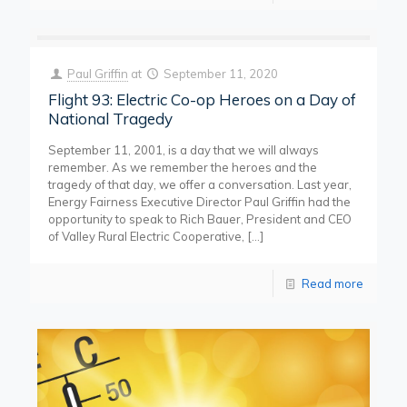
Paul Griffin
at
September 11, 2020
Flight 93: Electric Co-op Heroes on a Day of
National Tragedy
September 11, 2001, is a day that we will always
remember. As we remember the heroes and the
tragedy of that day, we offer a conversation. Last year,
Energy Fairness Executive Director Paul Griffin had the
opportunity to speak to Rich Bauer, President and CEO
of Valley Rural Electric Cooperative,
[…]
Read more