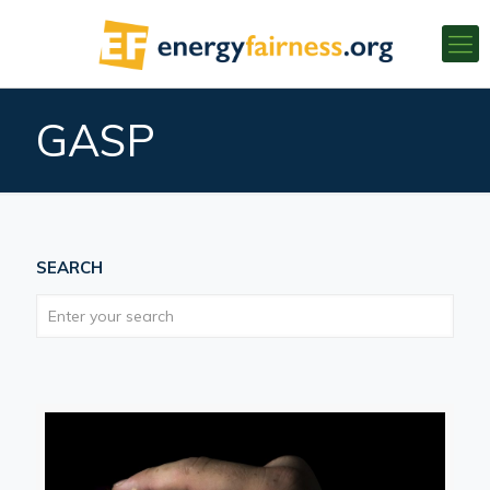
GASP
SEARCH