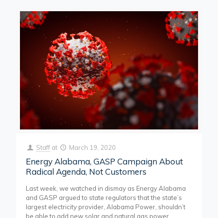
Staff
at
March 19, 2020
Energy Alabama, GASP Campaign About
Radical Agenda, Not Customers
Last week, we watched in dismay as Energy Alabama
and GASP argued to state regulators that the state’s
largest electricity provider, Alabama Power, shouldn’t
be able to add new solar and natural gas power