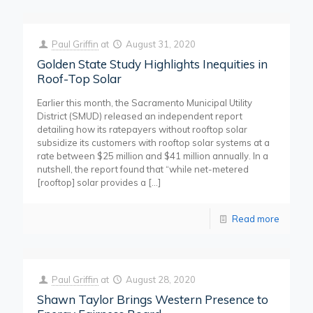
Paul Griffin
at
August 31, 2020
Golden State Study Highlights Inequities in
Roof-Top Solar
Earlier this month, the Sacramento Municipal Utility
District (SMUD) released an independent report
detailing how its ratepayers without rooftop solar
subsidize its customers with rooftop solar systems at a
rate between $25 million and $41 million annually. In a
nutshell, the report found that “while net-metered
[rooftop] solar provides a
[…]
Read more
Paul Griffin
at
August 28, 2020
Shawn Taylor Brings Western Presence to