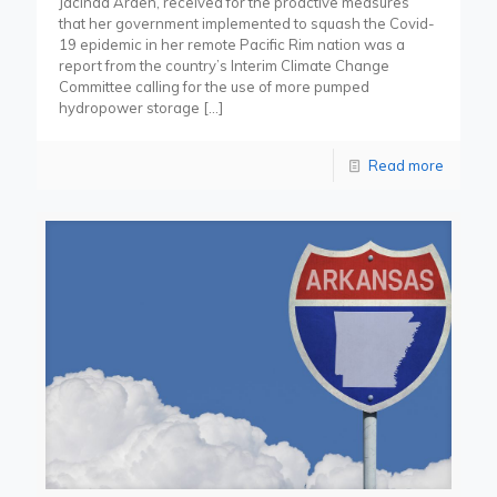
Jacinda Arden, received for the proactive measures
that her government implemented to squash the Covid-
19 epidemic in her remote Pacific Rim nation was a
report from the country’s Interim Climate Change
Committee calling for the use of more pumped
hydropower storage
[…]
Read more