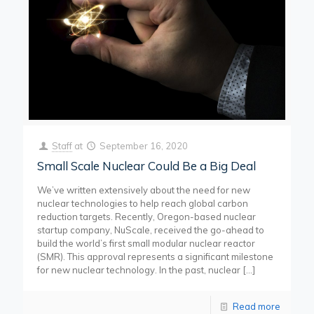
Staff
at
September 16, 2020
Small Scale Nuclear Could Be a Big Deal
We’ve written extensively about the need for new
nuclear technologies to help reach global carbon
reduction targets. Recently, Oregon-based nuclear
startup company, NuScale, received the go-ahead to
build the world’s first small modular nuclear reactor
(SMR). This approval represents a significant milestone
for new nuclear technology. In the past, nuclear
[…]
Read more