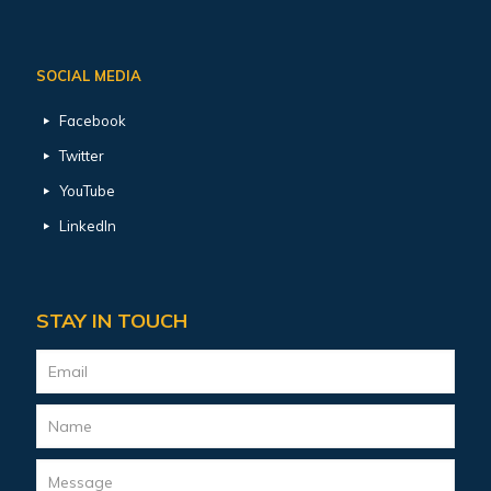
SOCIAL MEDIA
Facebook
Twitter
YouTube
LinkedIn
STAY IN TOUCH