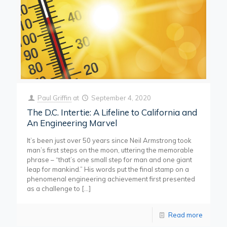
Paul Griffin
at
September 4, 2020
The D.C. Intertie: A Lifeline to California and
An Engineering Marvel
It’s been just over 50 years since Neil Armstrong took
man’s first steps on the moon, uttering the memorable
phrase – “that’s one small step for man and one giant
leap for mankind.” His words put the final stamp on a
phenomenal engineering achievement first presented
as a challenge to
[…]
Read more