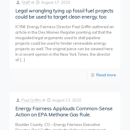
Staff
at
August 17, 2020
Legal wrangling tying up fossil fuel projects
could be used to target clean energy, too
ICYMI: Energy Fairness Director Paul Griffin authored an
article in the Des Moines Register pointing out that the
misguided legal arguments used to stall pipeline
projects could be used to hinder renewable energy
projects as well. The original piece can be viewed here.
In a recent opinion in the New York Times, the director
of
[…]
Read more
Paul Griffin
at
August 13, 2020
Energy Fairness Applauds Common-Sense
Action on EPA Methane Gas Rule.
Boulder County, CO – Energy Fairness Executive