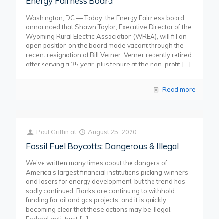
Energy Fairness Board
Washington, DC — Today, the Energy Fairness board
announced that Shawn Taylor, Executive Director of the
Wyoming Rural Electric Association (WREA), will fill an
open position on the board made vacant through the
recent resignation of Bill Verner. Verner recently retired
after serving a 35 year-plus tenure at the non-profit
[…]
Read more
Paul Griffin
at
August 25, 2020
Fossil Fuel Boycotts: Dangerous & Illegal
We’ve written many times about the dangers of
America’s largest financial institutions picking winners
and losers for energy development, but the trend has
sadly continued. Banks are continuing to withhold
funding for oil and gas projects, and it is quickly
becoming clear that these actions may be illegal.
Federal anti-trust
[…]