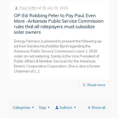
Paul Griffin
at
July 20, 2020
OP-Ed: Robbing Peter to Pay Paul, Even
More -Arkansas Public Service Commission
rules that all ratepayers must subsidize
solar owners
Energy Fairness is pleased to present the following op-
ed from Sandra Hochstetter Byrd regarding the
Arkansas Public Service Commission’s June 1, 2020
order on net metering. Sandy is the Vice President of
Public Affairs & Member Services for the Arkansas
Electric Cooperative Corporation. She is also a former
Chairman of
[…]
Read more
Categories
Tags
Authors
Show all